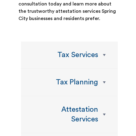
consultation today and learn more about
the trustworthy attestation services Spring
City businesses and residents prefer.
Tax Services
Tax Planning
Attestation
Services