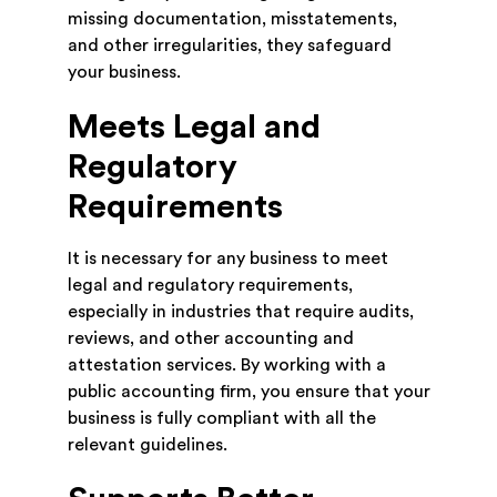
missing documentation, misstatements,
and other irregularities, they safeguard
your business.
Meets Legal and
Regulatory
Requirements
It is necessary for any business to meet
legal and regulatory requirements,
especially in industries that require audits,
reviews, and other accounting and
attestation services. By working with a
public accounting firm, you ensure that your
business is fully compliant with all the
relevant guidelines.