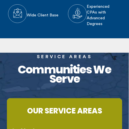
Experienced
CPAs with
Wide Client Base
Advanced
Degrees
SERVICE AREAS
Communities We
Serve
OUR SERVICE AREAS