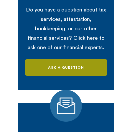
Do you have a question about tax
services, attestation,
bookkeeping, or our other
financial services? Click here to
ask one of our financial experts.
ASK A QUESTION