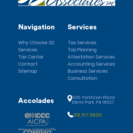
Navigation
Services
Why Choose SD
Tax Services
Services
Tax Planning
Tax Center
Attestation Services
Contact
Accounting Services
Sitemap
Business Services
Consultation
300 Yorktown Plaza
Accolades
Elkins Park, PA 19027
215.517.5600