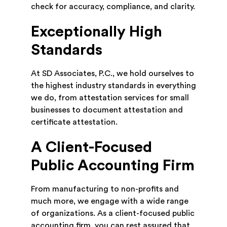
check for accuracy, compliance, and clarity.
Exceptionally High
Standards
At SD Associates, P.C., we hold ourselves to
the highest industry standards in everything
we do, from attestation services for small
businesses to document attestation and
certificate attestation.
A Client-Focused
Public Accounting Firm
From manufacturing to non-profits and
much more, we engage with a wide range
of organizations. As a client-focused public
accounting firm, you can rest assured that