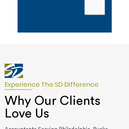
Experience The SD Difference
Why Our Clients
Love Us