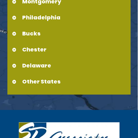
Montgomery
Philadelphia
Bucks
Chester
Delaware
Other States