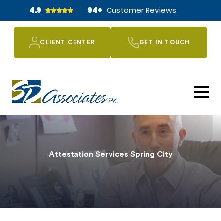
4.9
94
+
Customer Reviews
CLIENT CENTER
GET IN TOUCH
Attestation Services Spring City