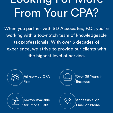
From Your CPA?
When you partner with SD Associates, P.C., you’re
working with a top-notch team of knowledgeable
tax professionals. With over 3 decades of
experience, we strive to provide our clients with
the highest level of service.
Full-service CPA
Over 35 Years in
Firm
Business
Always Available
Accessible Via
for Phone Calls
Email or Phone