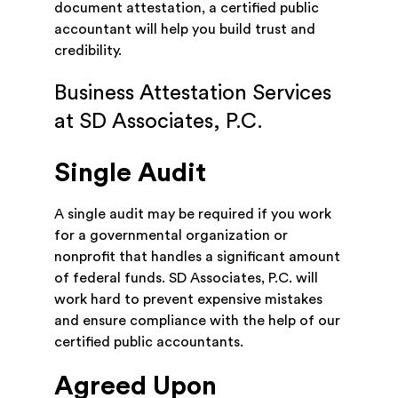
document attestation, a certified public
accountant will help you build trust and
credibility.
Business Attestation Services
at SD Associates, P.C.
Single Audit
A single audit may be required if you work
for a governmental organization or
nonprofit that handles a significant amount
of federal funds. SD Associates, P.C. will
work hard to prevent expensive mistakes
and ensure compliance with the help of our
certified public accountants.
Agreed Upon