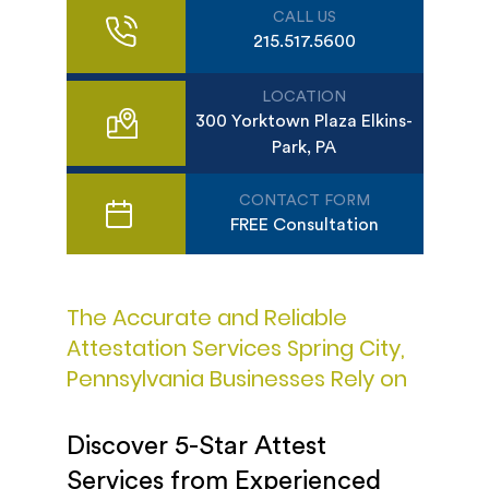
CALL US
215.517.5600
LOCATION
300 Yorktown Plaza Elkins-
Park, PA
CONTACT FORM
FREE Consultation
The Accurate and Reliable
Attestation Services Spring City,
Pennsylvania Businesses Rely on
Discover 5-Star Attest
Services from Experienced