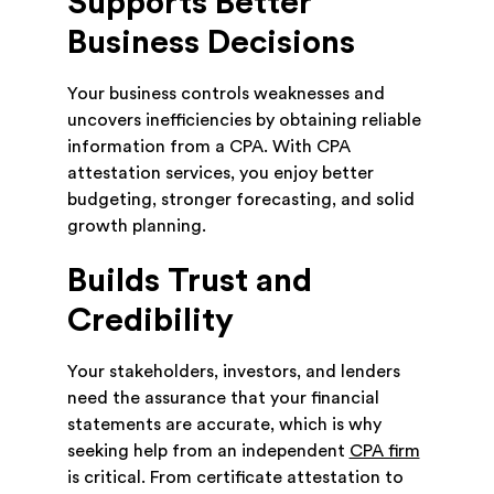
Supports Better
Business Decisions
Your business controls weaknesses and
uncovers inefficiencies by obtaining reliable
information from a CPA. With CPA
attestation services, you enjoy better
budgeting, stronger forecasting, and solid
growth planning.
Builds Trust and
Credibility
Your stakeholders, investors, and lenders
need the assurance that your financial
statements are accurate, which is why
seeking help from an independent
CPA firm
is critical. From certificate attestation to