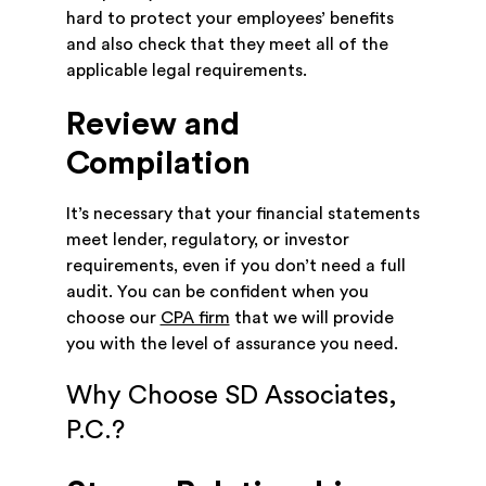
hard to protect your employees’ benefits
and also check that they meet all of the
applicable legal requirements.
Review and
Compilation
It’s necessary that your financial statements
meet lender, regulatory, or investor
requirements, even if you don’t need a full
audit. You can be confident when you
choose our
CPA firm
that we will provide
you with the level of assurance you need.
Why Choose SD Associates,
P.C.?