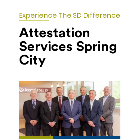
Experience The SD Difference
Attestation
Services Spring
City