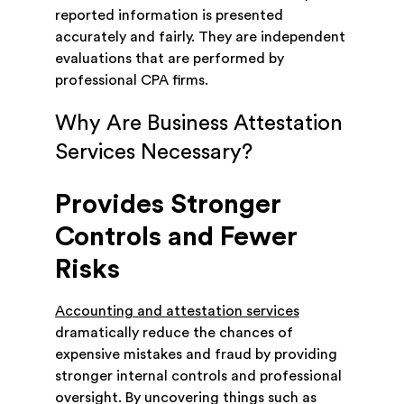
reported information is presented
accurately and fairly. They are independent
evaluations that are performed by
professional CPA firms.
Why Are Business Attestation
Services Necessary?
Provides Stronger
Controls and Fewer
Risks
Accounting and attestation services
dramatically reduce the chances of
expensive mistakes and fraud by providing
stronger internal controls and professional
oversight. By uncovering things such as