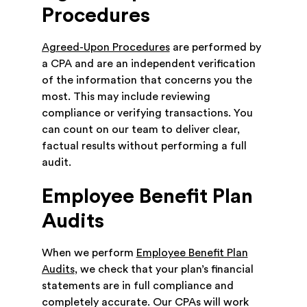
Procedures
Agreed-Upon Procedures
are performed by
a CPA and are an independent verification
of the information that concerns you the
most. This may include reviewing
compliance or verifying transactions. You
can count on our team to deliver clear,
factual results without performing a full
audit.
Employee Benefit Plan
Audits
When we perform
Employee Benefit Plan
Audits
, we check that your plan’s financial
statements are in full compliance and
completely accurate. Our CPAs will work