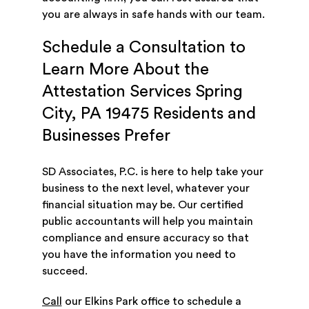
you are always in safe hands with our team.
Schedule a Consultation to
Learn More About the
Attestation Services Spring
City, PA 19475 Residents and
Businesses Prefer
SD Associates, P.C. is here to help take your
business to the next level, whatever your
financial situation may be. Our certified
public accountants will help you maintain
compliance and ensure accuracy so that
you have the information you need to
succeed.
Call
our Elkins Park office to schedule a