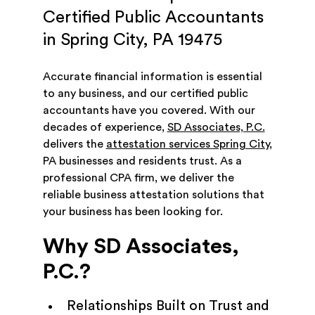
Certified Public Accountants
in Spring City, PA 19475
Accurate financial information is essential
to any business, and our certified public
accountants have you covered. With our
decades of experience,
SD Associates, P.C.
delivers the
attestation services Spring City
,
PA businesses and residents trust. As a
professional CPA firm, we deliver the
reliable business attestation solutions that
your business has been looking for.
Why SD Associates,
P.C.?
Relationships Built on Trust and