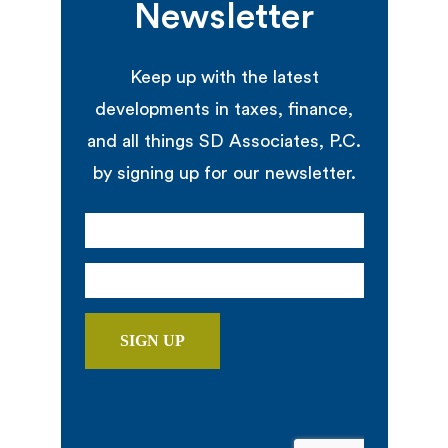
Newsletter
Keep up with the latest
developments in taxes, finance,
and all things SD Associates, P.C.
by signing up for our newsletter.