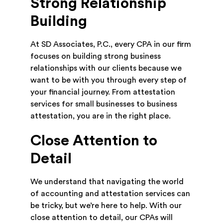
Strong Relationship
Building
At SD Associates, P.C., every CPA in our firm
focuses on building strong business
relationships with our clients because we
want to be with you through every step of
your financial journey. From attestation
services for small businesses to business
attestation, you are in the right place.
Close Attention to
Detail
We understand that navigating the world
of accounting and attestation services can
be tricky, but we’re here to help. With our
close attention to detail, our CPAs will