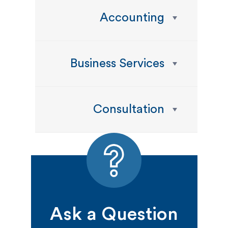
Accounting
Business Services
Consultation
Ask a Question