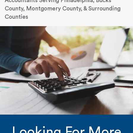
Accountants Serving Philadelphia, Bucks
County, Montgomery County, & Surrounding
Counties
Looking For More