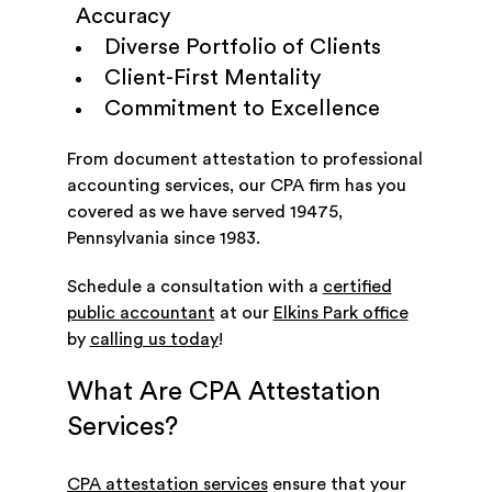
Accuracy
Diverse Portfolio of Clients
Client-First Mentality
Commitment to Excellence
From document attestation to professional
accounting services, our CPA firm has you
covered as we have served 19475,
Pennsylvania since 1983.
Schedule a consultation with a
certified
public accountant
at our
Elkins Park office
by
calling us today
!
What Are CPA Attestation
Services?
CPA attestation services
ensure that your