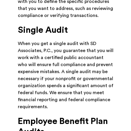
with you to define the specific procedures
that you want to address, such as reviewing
compliance or verifying transactions.
Single Audit
When you get a single audit with SD
Associates, P.C., you guarantee that you will
work with a certified public accountant
who will ensure full compliance and prevent
expensive mistakes. A single audit may be
necessary if your nonprofit or governmental
organization spends a significant amount of
federal funds. We ensure that you meet
financial reporting and federal compliance
requirements.
Employee Benefit Plan