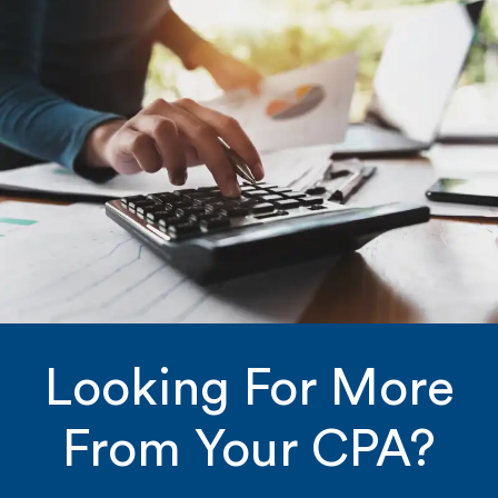
Looking For More
From Your CPA?