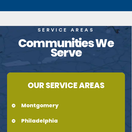
SERVICE AREAS
Communities We
Serve
OUR SERVICE AREAS
Montgomery
Philadelphia