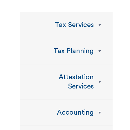
Tax Services
Tax Planning
Attestation
Services
Accounting