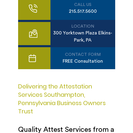
CALL US
215.517.5600
LOCATION
300 Yorktown Plaza Elkins-
Park, PA
CONTACT FORM
FREE Consultation
Delivering the Attestation
Services Southampton,
Pennsylvania Business Owners
Trust
Quality Attest Services from a