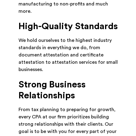
manufacturing to non-profits and much
more.
High-Quality Standards
We hold ourselves to the highest industry
standards in everything we do, from
document attestation and certificate
attestation to attestation services for small
businesses.
Strong Business
Relationships
From tax planning to preparing for growth,
every CPA at our firm prioritizes building
strong relationships with their clients. Our
goal is to be with you for every part of your