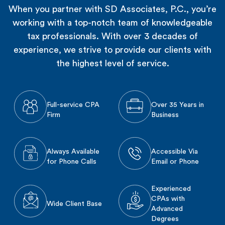
When you partner with SD Associates, P.C., you’re
working with a top-notch team of knowledgeable
tax professionals. With over 3 decades of
experience, we strive to provide our clients with
the highest level of service.
Full-service CPA
Over 35 Years in
Firm
Business
Always Available
Accessible Via
for Phone Calls
Email or Phone
Experienced
CPAs with
Wide Client Base
Advanced
Degrees