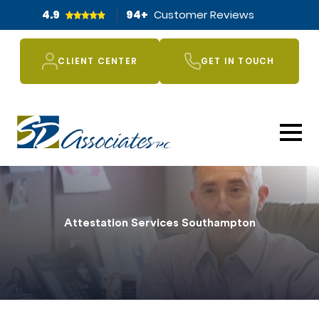
4.9
94
+
Customer Reviews
CLIENT CENTER
GET IN TOUCH
Attestation Services Southampton