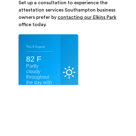
Set up a consultation to experience the
attestation services Southampton business
owners prefer by
contacting our Elkins Park
office today.