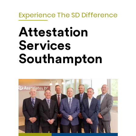
Experience The SD Difference
Attestation
Services
Southampton