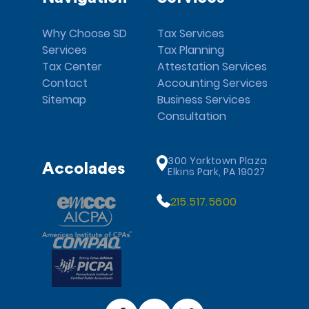
Why Choose SD
Tax Services
Services
Tax Planning
Tax Center
Attestation Services
Contact
Accounting Services
Sitemap
Business Services
Consultation
300 Yorktown Plaza
Accolades
Elkins Park, PA 19027
215.517.5600