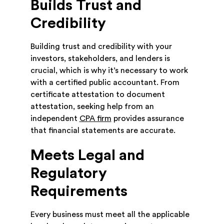
Builds Trust and
Credibility
Building trust and credibility with your
investors, stakeholders, and lenders is
crucial, which is why it’s necessary to work
with a certified public accountant. From
certificate attestation to document
attestation, seeking help from an
independent
CPA firm
provides assurance
that financial statements are accurate.
Meets Legal and
Regulatory
Requirements
Every business must meet all the applicable