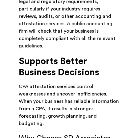
legal and regulatory requirements,
particularly if your industry requires
reviews, audits, or other accounting and
attestation services. A public accounting
firm will check that your business is
completely compliant with all the relevant
guidelines.
Supports Better
Business Decisions
CPA attestation services control
weaknesses and uncover inefficiencies.
When your business has reliable information
from a CPA, it results in stronger
forecasting, growth planning, and
budgeting.