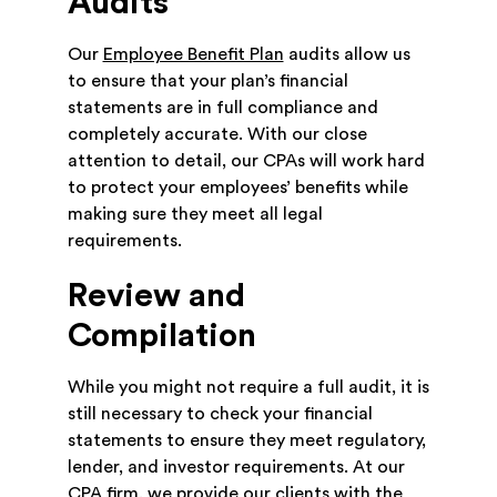
Audits
Our
Employee Benefit Plan
audits allow us
to ensure that your plan’s financial
statements are in full compliance and
completely accurate. With our close
attention to detail, our CPAs will work hard
to protect your employees’ benefits while
making sure they meet all legal
requirements.
Review and
Compilation
While you might not require a full audit, it is
still necessary to check your financial
statements to ensure they meet regulatory,
lender, and investor requirements. At our
CPA firm, we provide our clients with the