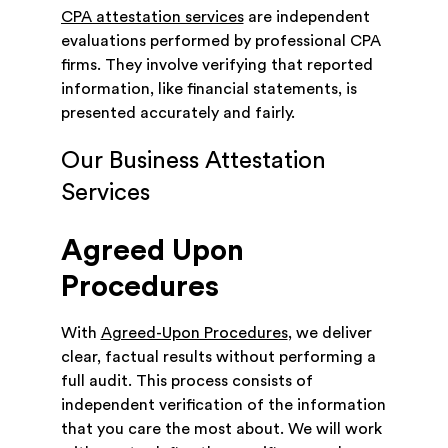
CPA attestation services
are independent
evaluations performed by professional CPA
firms. They involve verifying that reported
information, like financial statements, is
presented accurately and fairly.
Our Business Attestation
Services
Agreed Upon
Procedures
With
Agreed-Upon Procedures
, we deliver
clear, factual results without performing a
full audit. This process consists of
independent verification of the information
that you care the most about. We will work