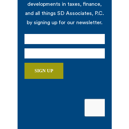
developments in taxes, finance,
and all things SD Associates, P.C.
by signing up for our newsletter.