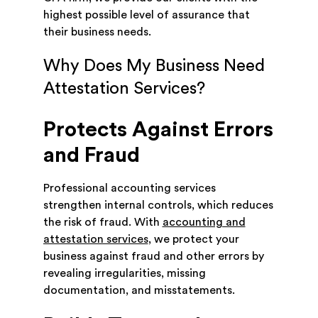
highest possible level of assurance that
their business needs.
Why Does My Business Need
Attestation Services?
Protects Against Errors
and Fraud
Professional accounting services
strengthen internal controls, which reduces
the risk of fraud. With
accounting and
attestation services
, we protect your
business against fraud and other errors by
revealing irregularities, missing
documentation, and misstatements.