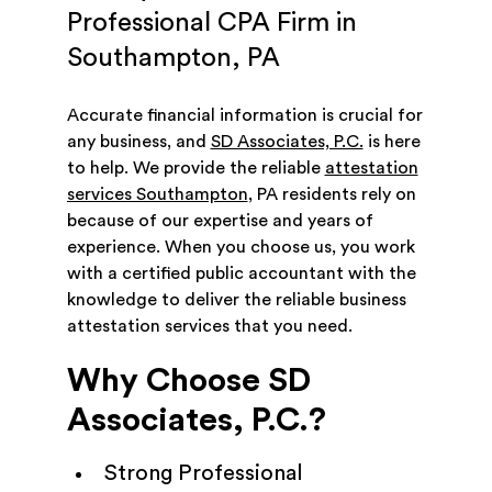
Professional CPA Firm in
Southampton, PA
Accurate financial information is crucial for
any business, and
SD Associates, P.C.
is here
to help. We provide the reliable
attestation
services Southampton
, PA residents rely on
because of our expertise and years of
experience. When you choose us, you work
with a certified public accountant with the
knowledge to deliver the reliable business
attestation services that you need.
Why Choose SD
Associates, P.C.?
Strong Professional