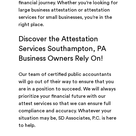
financial journey. Whether you’re looking for
large business attestation or attestation
services for small businesses, you’re in the
right place.
Discover the Attestation
Services Southampton, PA
Business Owners Rely On!
Our team of certified public accountants
will go out of their way to ensure that you
are in a position to succeed. We will always
prioritize your financial future with our
attest services so that we can ensure full
compliance and accuracy. Whatever your
situation may be, SD Associates, P.C. is here
to help.