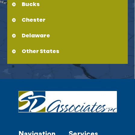
Bucks
Chester
Delaware
Other States
Navigation
Services