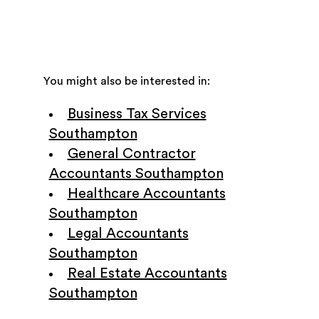
You might also be interested in:
Business Tax Services
Southampton
General Contractor
Accountants Southampton
Healthcare Accountants
Southampton
Legal Accountants
Southampton
Real Estate Accountants
Southampton