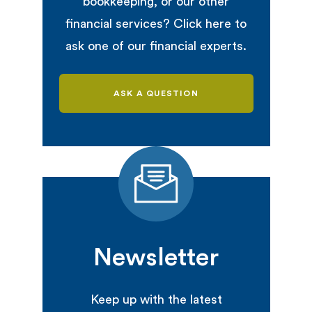
bookkeeping, or our other
financial services? Click here to
ask one of our financial experts.
ASK A QUESTION
Newsletter
Keep up with the latest