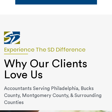
Experience The SD Difference
Why Our Clients
Love Us
Accountants Serving Philadelphia, Bucks
County, Montgomery County, & Surrounding
Counties