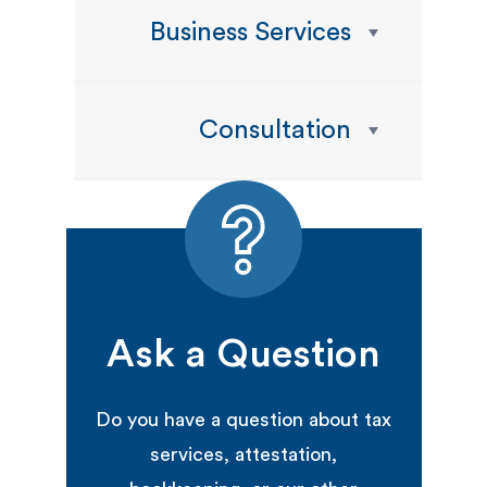
Business Services
Consultation
Ask a Question
Do you have a question about tax
services, attestation,