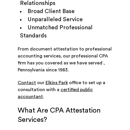
Relationships
Broad Client Base
Unparalleled Service
Unmatched Professional
Standards
From document attestation to professional
accounting services, our professional CPA
firm has you covered as we have served ,
Pennsylvania since 1983.
Contact
our
Elkins Park
office to set up a
consultation with a
certified public
accountant
.
What Are CPA Attestation
Services?