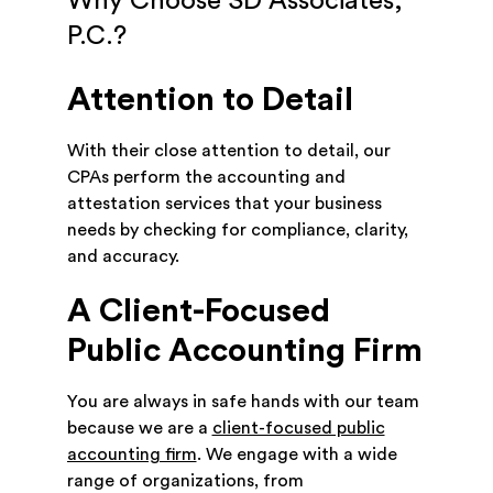
Why Choose SD Associates,
P.C.?
Attention to Detail
With their close attention to detail, our
CPAs perform the accounting and
attestation services that your business
needs by checking for compliance, clarity,
and accuracy.
A Client-Focused
Public Accounting Firm
You are always in safe hands with our team
because we are a
client-focused public
accounting firm
. We engage with a wide
range of organizations, from