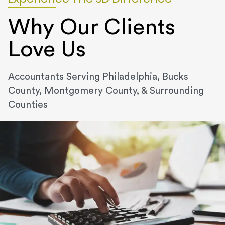
Why Our Clients
Love Us
Accountants Serving Philadelphia, Bucks
County, Montgomery County, & Surrounding
Counties