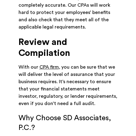
completely accurate. Our CPAs will work
hard to protect your employees’ benefits
and also check that they meet all of the
applicable legal requirements.
Review and
Compilation
With our
CPA firm
, you can be sure that we
will deliver the level of assurance that your
business requires. It’s necessary to ensure
that your financial statements meet
investor, regulatory, or lender requirements,
even if you don’t need a full audit.
Why Choose SD Associates,
P.C.?