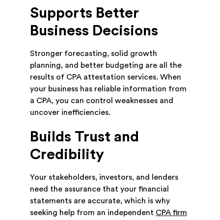
Supports Better
Business Decisions
Stronger forecasting, solid growth
planning, and better budgeting are all the
results of CPA attestation services. When
your business has reliable information from
a CPA, you can control weaknesses and
uncover inefficiencies.
Builds Trust and
Credibility
Your stakeholders, investors, and lenders
need the assurance that your financial
statements are accurate, which is why
seeking help from an independent
CPA firm