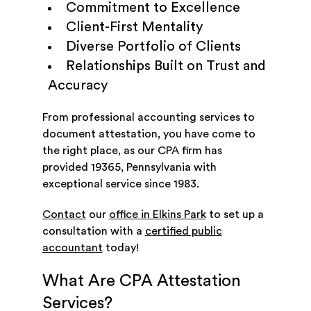
Commitment to Excellence
Client-First Mentality
Diverse Portfolio of Clients
Relationships Built on Trust and
Accuracy
From professional accounting services to
document attestation, you have come to
the right place, as our CPA firm has
provided 19365, Pennsylvania with
exceptional service since 1983.
Contact
our
office in Elkins Park
to set up a
consultation with a
certified public
accountant
today!
What Are CPA Attestation
Services?