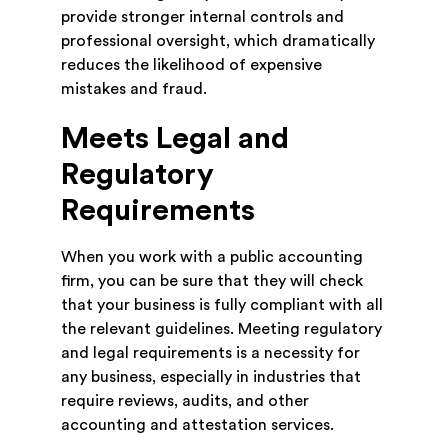
provide stronger internal controls and
professional oversight, which dramatically
reduces the likelihood of expensive
mistakes and fraud.
Meets Legal and
Regulatory
Requirements
When you work with a public accounting
firm, you can be sure that they will check
that your business is fully compliant with all
the relevant guidelines. Meeting regulatory
and legal requirements is a necessity for
any business, especially in industries that
require reviews, audits, and other
accounting and attestation services.