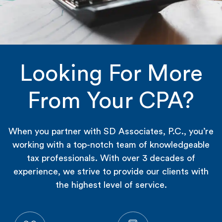
Looking For More
From Your CPA?
When you partner with SD Associates, P.C., you’re
working with a top-notch team of knowledgeable
tax professionals. With over 3 decades of
experience, we strive to provide our clients with
the highest level of service.