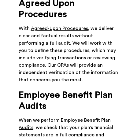
Agreed Upon
Procedures
With
Agreed-Upon Procedures
, we deliver
clear and factual results without
performing a full audit. We will work with
you to define these procedures, which may
include verifying transactions or reviewing
compliance. Our CPAs will provide an
independent verification of the information
that concerns you the most.
Employee Benefit Plan
Audits
When we perform
Employee Benefit Plan
Audits
, we check that your plan’s financial
statements are in full compliance and