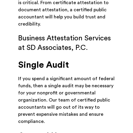
is critical. From certificate attestation to
document attestation, a certified public
accountant will help you build trust and
credibility.
Business Attestation Services
at SD Associates, P.C.
Single Audit
If you spend a significant amount of federal
funds, then a single audit may be necessary
for your nonprofit or governmental
organization. Our team of certified public
accountants will go out of its way to
prevent expensive mistakes and ensure
compliance.