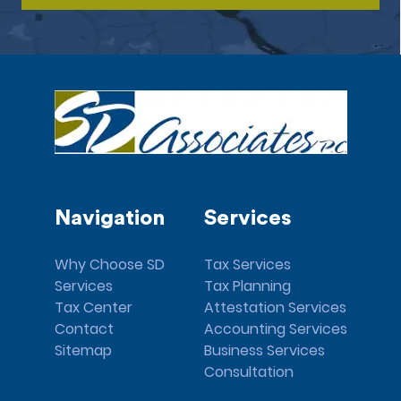
Navigation
Services
Why Choose SD
Tax Services
Services
Tax Planning
Tax Center
Attestation Services
Contact
Accounting Services
Sitemap
Business Services
Consultation