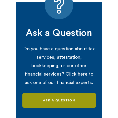
Ask a Question
Do you have a question about tax
services, attestation,
bookkeeping, or our other
financial services? Click here to
ask one of our financial experts.
ASK A QUESTION