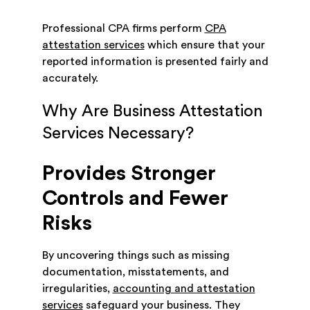
Professional CPA firms perform
CPA
attestation services
which ensure that your
reported information is presented fairly and
accurately.
Why Are Business Attestation
Services Necessary?
Provides Stronger
Controls and Fewer
Risks
By uncovering things such as missing
documentation, misstatements, and
irregularities,
accounting and attestation
services
safeguard your business. They