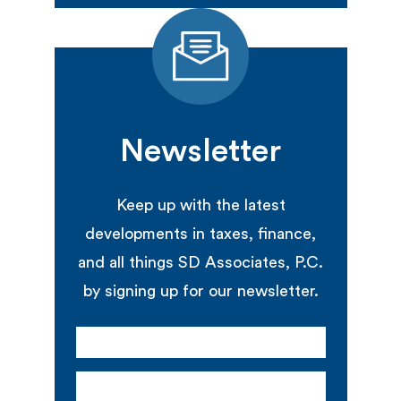
Newsletter
Keep up with the latest
developments in taxes, finance,
and all things SD Associates, P.C.
by signing up for our newsletter.