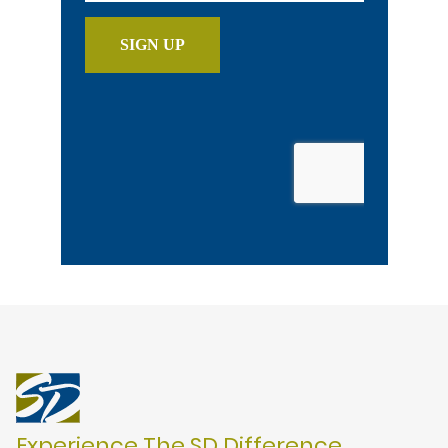
Experience The SD Difference