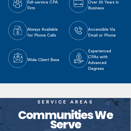
Full-service CPA
Over 35 Years in
Firm
Business
Always Available
Accessible Via
for Phone Calls
Email or Phone
Experienced
CPAs with
Wide Client Base
Advanced
Degrees
SERVICE AREAS
Communities We
Serve