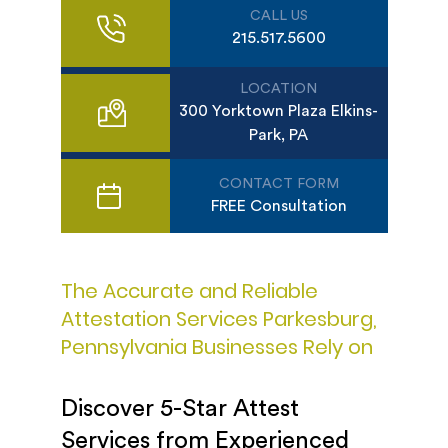
CALL US
215.517.5600
LOCATION
300 Yorktown Plaza Elkins-
Park, PA
CONTACT FORM
FREE Consultation
The Accurate and Reliable
Attestation Services Parkesburg,
Pennsylvania Businesses Rely on
Discover 5-Star Attest
Services from Experienced