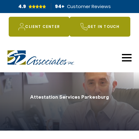
4.9
94
+
Customer Reviews
CLIENT CENTER
GET IN TOUCH
Attestation Services Parkesburg