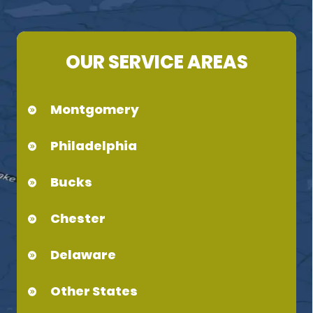
OUR SERVICE AREAS
Montgomery
Philadelphia
Bucks
Chester
Delaware
Other States