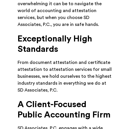
overwhelming it can be to navigate the
world of accounting and attestation
services, but when you choose SD
Associates, P.C., you are in safe hands.
Exceptionally High
Standards
From document attestation and certificate
attestation to attestation services for small
businesses, we hold ourselves to the highest
industry standards in everything we do at
SD Associates, P.C.
A Client-Focused
Public Accounting Firm
SD Associates, P.C. engages with a wide