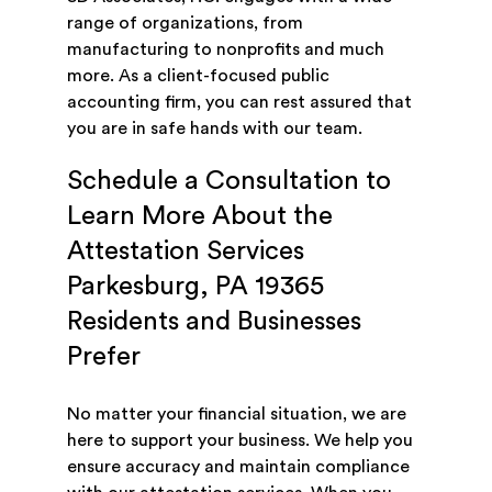
range of organizations, from
manufacturing to nonprofits and much
more. As a client-focused public
accounting firm, you can rest assured that
you are in safe hands with our team.
Schedule a Consultation to
Learn More About the
Attestation Services
Parkesburg, PA 19365
Residents and Businesses
Prefer
No matter your financial situation, we are
here to support your business. We help you
ensure accuracy and maintain compliance