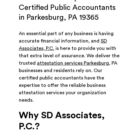
Certified Public Accountants
in Parkesburg, PA 19365
An essential part of any business is having
accurate financial information, and
SD
Associates, P.C.
is here to provide you with
that extra level of assurance. We deliver the
trusted
attestation services Parkesburg
, PA
businesses and residents rely on. Our
certified public accountants have the
expertise to offer the reliable business
attestation services your organization
needs.
Why SD Associates,
P.C.?