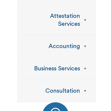
Attestation
Services
Accounting
Business Services
Consultation