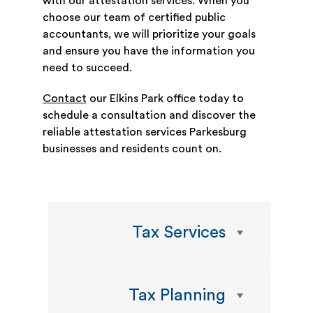
with our attestation services. When you
choose our team of certified public
accountants, we will prioritize your goals
and ensure you have the information you
need to succeed.
Contact
our Elkins Park office today to
schedule a consultation and discover the
reliable attestation services Parkesburg
businesses and residents count on.
Tax Services
Tax Planning