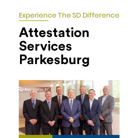
Experience The SD Difference
Attestation
Services
Parkesburg