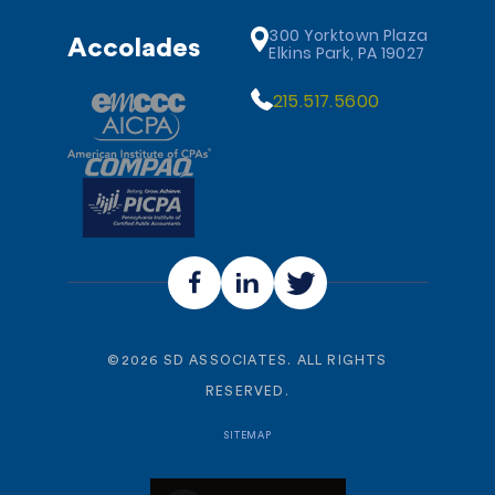
300 Yorktown Plaza
Accolades
Elkins Park, PA 19027
215.517.5600
©
2026
SD ASSOCIATES. ALL RIGHTS
RESERVED.
SITEMAP