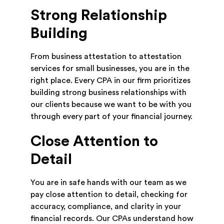
Strong Relationship
Building
From business attestation to attestation
services for small businesses, you are in the
right place. Every CPA in our firm prioritizes
building strong business relationships with
our clients because we want to be with you
through every part of your financial journey.
Close Attention to
Detail
You are in safe hands with our team as we
pay close attention to detail, checking for
accuracy, compliance, and clarity in your
financial records. Our CPAs understand how