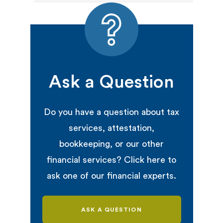
Ask a Question
Do you have a question about tax
services, attestation,
bookkeeping, or our other
financial services? Click here to
ask one of our financial experts.
ASK A QUESTION