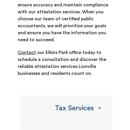
ensure accuracy and maintain compliance
with our attestation services. When you
choose our team of certified public
accountants, we will prioritize your goals
and ensure you have the information you
need to succeed.
Contact
our Elkins Park office today to
schedule a consultation and discover the
reliable attestation services Lionville
businesses and residents count on.
Tax Services