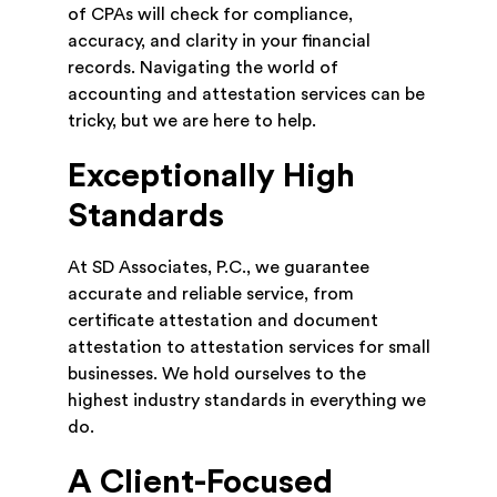
of CPAs will check for compliance,
accuracy, and clarity in your financial
records. Navigating the world of
accounting and attestation services can be
tricky, but we are here to help.
Exceptionally High
Standards
At SD Associates, P.C., we guarantee
accurate and reliable service, from
certificate attestation and document
attestation to attestation services for small
businesses. We hold ourselves to the
highest industry standards in everything we
do.
A Client-Focused