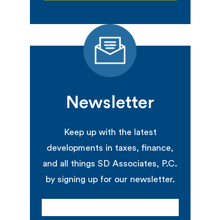
Newsletter
Keep up with the latest
developments in taxes, finance,
and all things SD Associates, P.C.
by signing up for our newsletter.