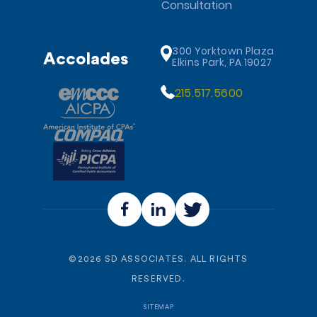
Consultation
300 Yorktown Plaza
Accolades
Elkins Park, PA 19027
215.517.5600
©
2026
SD ASSOCIATES. ALL RIGHTS
RESERVED.
SITEMAP