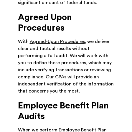
significant amount of federal funds.
Agreed Upon
Procedures
With
Agreed-Upon Procedures
, we deliver
clear and factual results without
performing a full audit. We will work with
you to define these procedures, which may
include verifying transactions or reviewing
compliance. Our CPAs will provide an
independent verification of the information
that concerns you the most.
Employee Benefit Plan
Audits
When we perform
Employee Benefit Plan