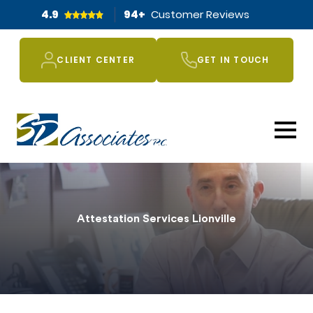
4.9
94
+
Customer Reviews
CLIENT CENTER
GET IN TOUCH
Attestation Services Lionville