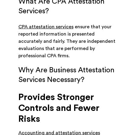
What Are CPA Attestation
Services?
CPA attestation services
ensure that your
reported information is presented
accurately and fairly. They are independent
evaluations that are performed by
professional CPA firms.
Why Are Business Attestation
Services Necessary?
Provides Stronger
Controls and Fewer
Risks
Accounting and attestation services