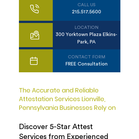
CALL US
215.517.5600
LOCATION
300 Yorktown Plaza Elkins-
Park, PA
CONTACT FORM
FREE Consultation
The Accurate and Reliable
Attestation Services Lionville,
Pennsylvania Businesses Rely on
Discover 5-Star Attest
Services from Experienced