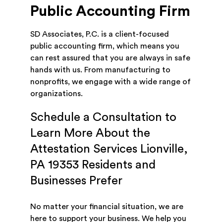
Public Accounting Firm
SD Associates, P.C. is a client-focused
public accounting firm, which means you
can rest assured that you are always in safe
hands with us. From manufacturing to
nonprofits, we engage with a wide range of
organizations.
Schedule a Consultation to
Learn More About the
Attestation Services Lionville,
PA 19353 Residents and
Businesses Prefer
No matter your financial situation, we are
here to support your business. We help you