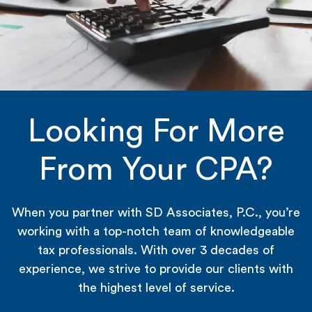
Looking For More
From Your CPA?
When you partner with SD Associates, P.C., you’re
working with a top-notch team of knowledgeable
tax professionals. With over 3 decades of
experience, we strive to provide our clients with
the highest level of service.