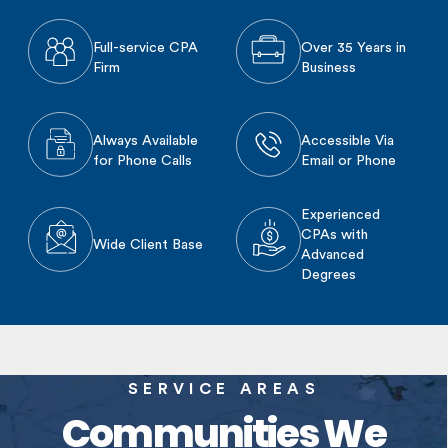
Full-service CPA
Over 35 Years in
Firm
Business
Always Available
Accessible Via
for Phone Calls
Email or Phone
Experienced
CPAs with
Wide Client Base
Advanced
Degrees
SERVICE AREAS
Communities We