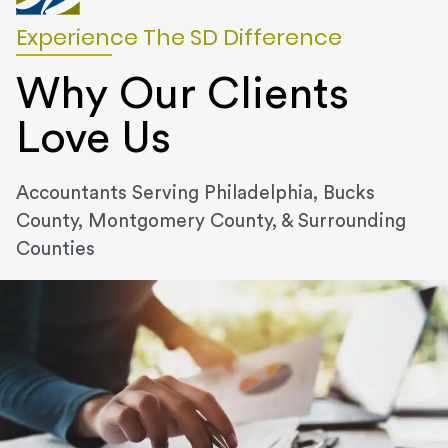
Experience The SD Difference
Why Our Clients
Love Us
Accountants Serving Philadelphia, Bucks
County, Montgomery County, & Surrounding
Counties