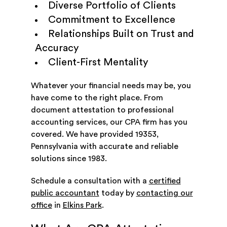
Diverse Portfolio of Clients
Commitment to Excellence
Relationships Built on Trust and
Accuracy
Client-First Mentality
Whatever your financial needs may be, you
have come to the right place. From
document attestation to professional
accounting services, our CPA firm has you
covered. We have provided 19353,
Pennsylvania with accurate and reliable
solutions since 1983.
Schedule a consultation with a
certified
public accountant
today by
contacting our
office
in
Elkins Park
.