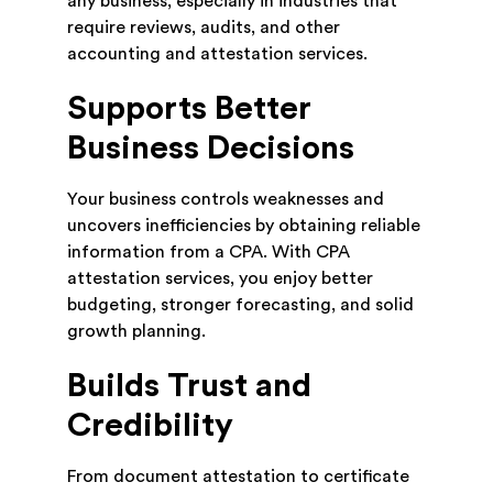
any business, especially in industries that
require reviews, audits, and other
accounting and attestation services.
Supports Better
Business Decisions
Your business controls weaknesses and
uncovers inefficiencies by obtaining reliable
information from a CPA. With CPA
attestation services, you enjoy better
budgeting, stronger forecasting, and solid
growth planning.
Builds Trust and
Credibility
From document attestation to certificate