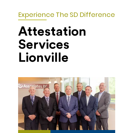
Experience The SD Difference
Attestation
Services
Lionville