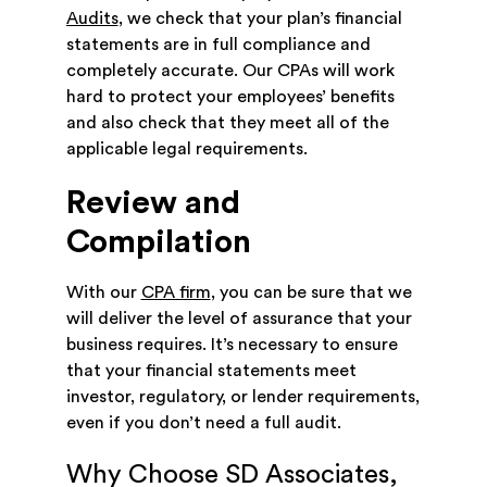
Audits
, we check that your plan’s financial
statements are in full compliance and
completely accurate. Our CPAs will work
hard to protect your employees’ benefits
and also check that they meet all of the
applicable legal requirements.
Review and
Compilation
With our
CPA firm
, you can be sure that we
will deliver the level of assurance that your
business requires. It’s necessary to ensure
that your financial statements meet
investor, regulatory, or lender requirements,
even if you don’t need a full audit.
Why Choose SD Associates,