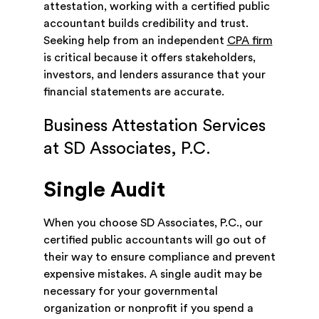
attestation, working with a certified public
accountant builds credibility and trust.
Seeking help from an independent
CPA firm
is critical because it offers stakeholders,
investors, and lenders assurance that your
financial statements are accurate.
Business Attestation Services
at SD Associates, P.C.
Single Audit
When you choose SD Associates, P.C., our
certified public accountants will go out of
their way to ensure compliance and prevent
expensive mistakes. A single audit may be
necessary for your governmental
organization or nonprofit if you spend a