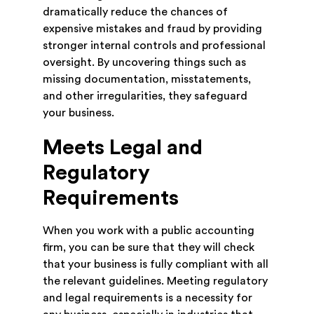
dramatically reduce the chances of
expensive mistakes and fraud by providing
stronger internal controls and professional
oversight. By uncovering things such as
missing documentation, misstatements,
and other irregularities, they safeguard
your business.
Meets Legal and
Regulatory
Requirements
When you work with a public accounting
firm, you can be sure that they will check
that your business is fully compliant with all
the relevant guidelines. Meeting regulatory
and legal requirements is a necessity for