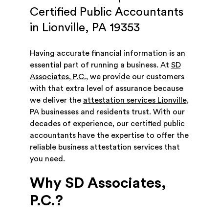
Certified Public Accountants
in Lionville, PA 19353
Having accurate financial information is an
essential part of running a business. At
SD
Associates, P.C.
, we provide our customers
with that extra level of assurance because
we deliver the
attestation services Lionville
,
PA businesses and residents trust. With our
decades of experience, our certified public
accountants have the expertise to offer the
reliable business attestation services that
you need.
Why SD Associates,
P.C.?