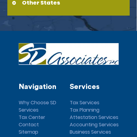
Other States
Navigation
Services
Why Choose SD
Tax Services
Services
Tax Planning
Tax Center
Attestation Services
Contact
Accounting Services
Sitemap
Business Services