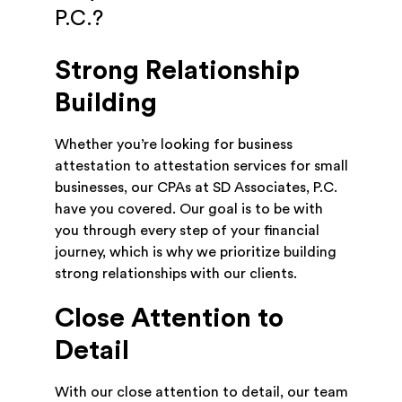
P.C.?
Strong Relationship
Building
Whether you’re looking for business
attestation to attestation services for small
businesses, our CPAs at SD Associates, P.C.
have you covered. Our goal is to be with
you through every step of your financial
journey, which is why we prioritize building
strong relationships with our clients.
Close Attention to
Detail
With our close attention to detail, our team