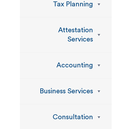
Tax Planning
Attestation
Services
Accounting
Business Services
Consultation