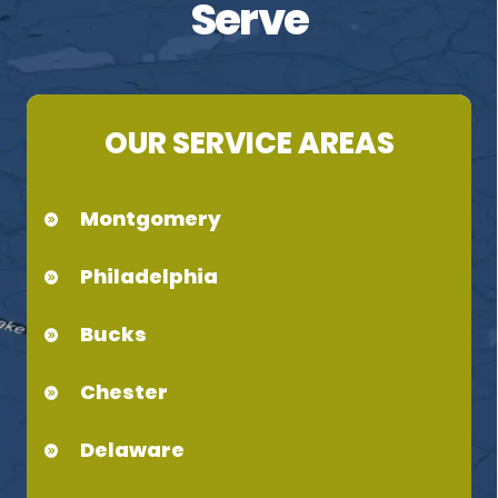
Serve
OUR SERVICE AREAS
Montgomery
Philadelphia
Bucks
Chester
Delaware