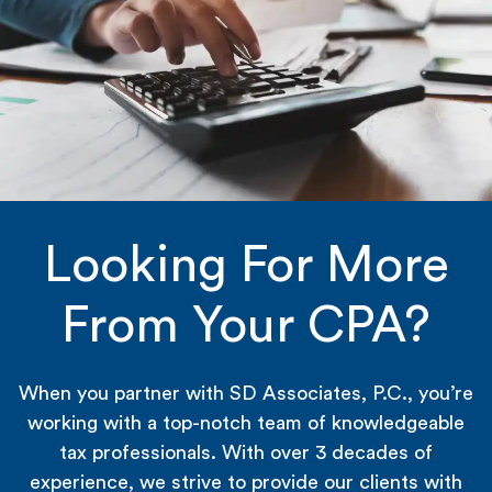
Looking For More
From Your CPA?
When you partner with SD Associates, P.C., you’re
working with a top-notch team of knowledgeable
tax professionals. With over 3 decades of
experience, we strive to provide our clients with