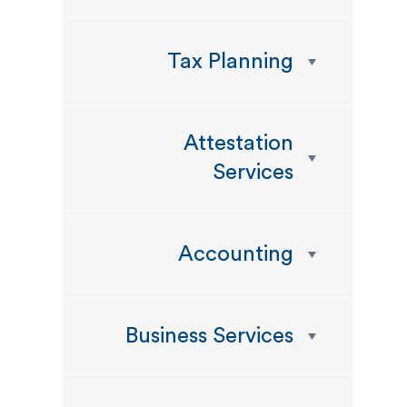
Tax Planning
Attestation
Services
Accounting
Business Services