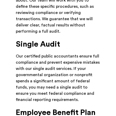
about. Our team will work with you to
define these specific procedures, such as
reviewing compliance or verifying
transactions. We guarantee that we will
deliver clear, factual results without
performing a full audit.
Single Audit
Our certified public accountants ensure full
compliance and prevent expensive mistakes
with our single audit services. If your
governmental organization or nonprofit
spends a significant amount of federal
funds, you may need a single audit to
ensure you meet federal compliance and
financial reporting requirements.
Employee Benefit Plan