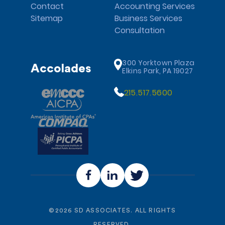
Contact
Accounting Services
Sitemap
Business Services
Consultation
300 Yorktown Plaza
Accolades
Elkins Park, PA 19027
215.517.5600
©
2026
SD ASSOCIATES. ALL RIGHTS
RESERVED.