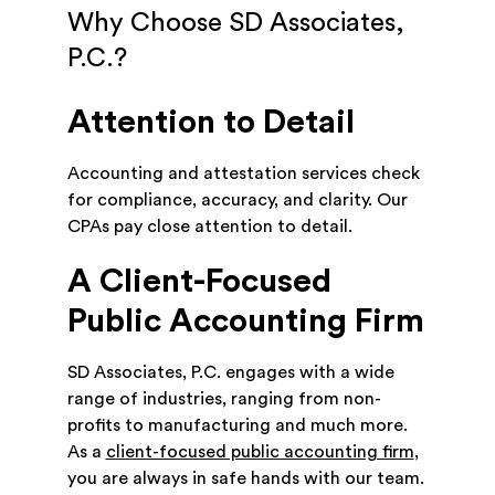
Why Choose SD Associates,
P.C.?
Attention to Detail
Accounting and attestation services check
for compliance, accuracy, and clarity. Our
CPAs pay close attention to detail.
A Client-Focused
Public Accounting Firm
SD Associates, P.C. engages with a wide
range of industries, ranging from non-
profits to manufacturing and much more.
As a
client-focused public accounting firm
,
you are always in safe hands with our team.