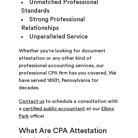
Unmatched Professional
Standards
Strong Professional
Relationships
Unparalleled Service
Whether you’re looking for document
attestation or any other kind of
professional accounting services, our
professional CPA firm has you covered. We
have served 18931, Pennsylvania for
decades.
Contact us
to schedule a consultation with
a
certified public accountant
at our
Elkins
Park
office!
What Are CPA Attestation