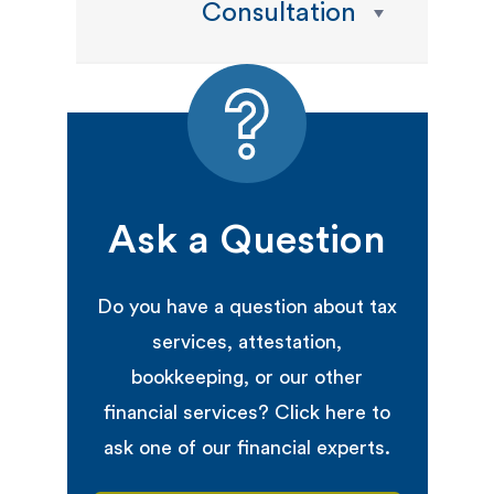
Consultation
Ask a Question
Do you have a question about tax
services, attestation,
bookkeeping, or our other
financial services? Click here to
ask one of our financial experts.