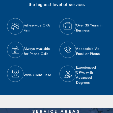
the highest level of service.
Full-service CPA
Over 35 Years in
Firm
Business
Always Available
Accessible Via
for Phone Calls
Email or Phone
Experienced
CPAs with
Wide Client Base
Advanced
Degrees
SERVICE AREAS