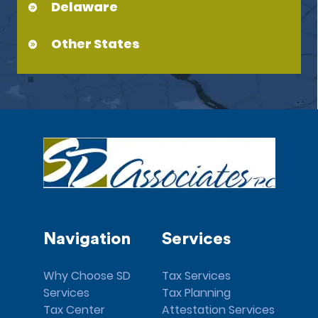
Delaware
Other States
Navigation
Services
Why Choose SD
Tax Services
Services
Tax Planning
Tax Center
Attestation Services