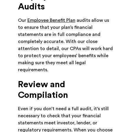
Audits
Our
Employee Benefit Plan
audits allow us
to ensure that your plan’s financial
statements are in full compliance and
completely accurate. With our close
attention to detail, our CPAs will work hard
to protect your employees’ benefits while
making sure they meet all legal
requirements.
Review and
Compilation
Even if you don’t need a full audit, it’s still
necessary to check that your financial
statements meet investor, lender, or
regulatory requirements. When you choose