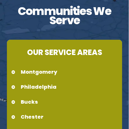
Communities We
Serve
OUR SERVICE AREAS
Montgomery
Philadelphia
Bucks
Chester