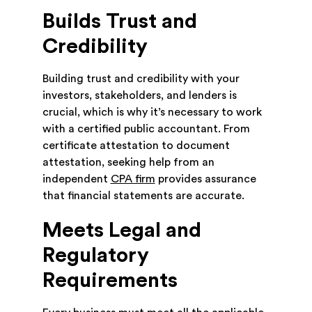
Builds Trust and
Credibility
Building trust and credibility with your
investors, stakeholders, and lenders is
crucial, which is why it’s necessary to work
with a certified public accountant. From
certificate attestation to document
attestation, seeking help from an
independent
CPA firm
provides assurance
that financial statements are accurate.
Meets Legal and
Regulatory
Requirements