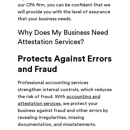
our CPA firm, you can be confident that we
will provide you with the level of assurance
that your business needs.
Why Does My Business Need
Attestation Services?
Protects Against Errors
and Fraud
Professional accounting services
strengthen internal controls, which reduces
the risk of fraud. With
accounting and
attestation services
, we protect your
business against fraud and other errors by
revealing irregularities, missing
documentation, and misstatements.