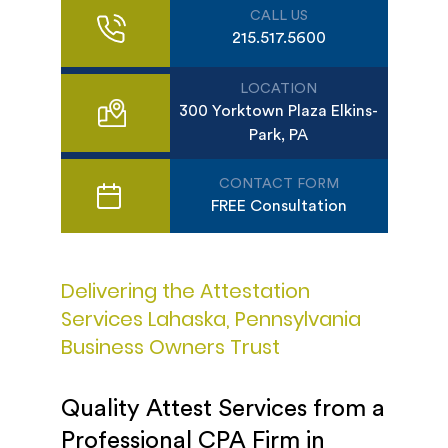
CALL US
215.517.5600
LOCATION
300 Yorktown Plaza Elkins-
Park, PA
CONTACT FORM
FREE Consultation
Delivering the Attestation
Services Lahaska, Pennsylvania
Business Owners Trust
Quality Attest Services from a
Professional CPA Firm in