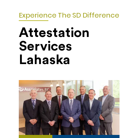
Experience The SD Difference
Attestation
Services
Lahaska