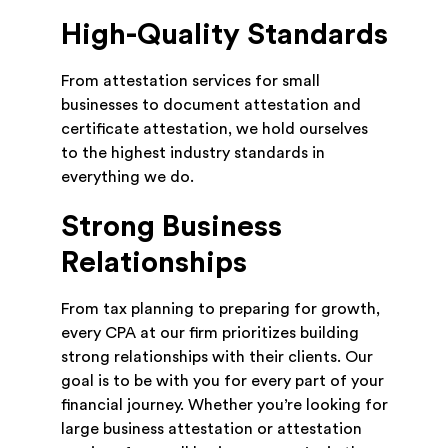
High-Quality Standards
From attestation services for small
businesses to document attestation and
certificate attestation, we hold ourselves
to the highest industry standards in
everything we do.
Strong Business
Relationships
From tax planning to preparing for growth,
every CPA at our firm prioritizes building
strong relationships with their clients. Our
goal is to be with you for every part of your
financial journey. Whether you’re looking for
large business attestation or attestation