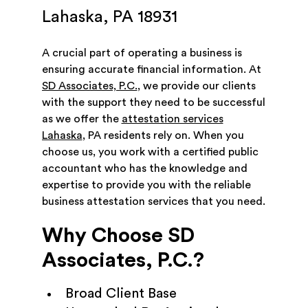
Lahaska, PA 18931
A crucial part of operating a business is
ensuring accurate financial information. At
SD Associates, P.C.
, we provide our clients
with the support they need to be successful
as we offer the
attestation services
Lahaska
, PA residents rely on. When you
choose us, you work with a certified public
accountant who has the knowledge and
expertise to provide you with the reliable
business attestation services that you need.
Why Choose SD
Associates, P.C.?
Broad Client Base