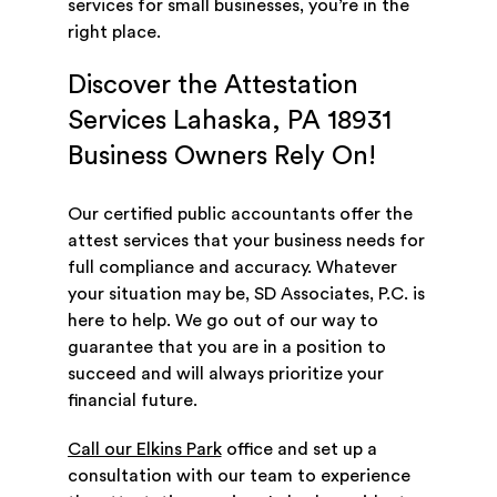
services for small businesses, you’re in the
right place.
Discover the Attestation
Services Lahaska, PA 18931
Business Owners Rely On!
Our certified public accountants offer the
attest services that your business needs for
full compliance and accuracy. Whatever
your situation may be, SD Associates, P.C. is
here to help. We go out of our way to
guarantee that you are in a position to
succeed and will always prioritize your
financial future.
Call our Elkins Park
office and set up a
consultation with our team to experience