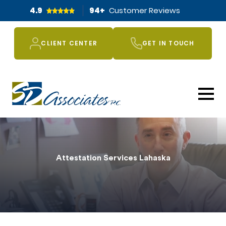
4.9
94
+
Customer Reviews
CLIENT CENTER
GET IN TOUCH
Attestation Services Lahaska