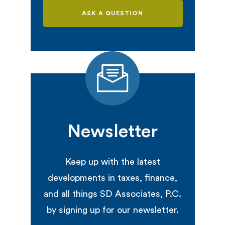
ASK A QUESTION
Newsletter
Keep up with the latest
developments in taxes, finance,
and all things SD Associates, P.C.
by signing up for our newsletter.