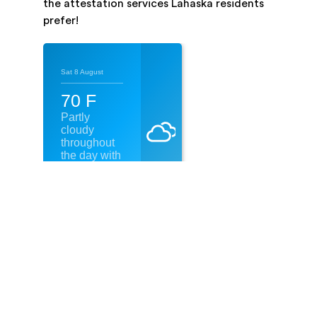
the attestation services Lahaska residents
prefer!