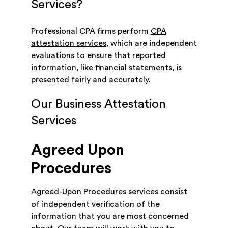
Services?
Professional CPA firms perform
CPA
attestation services
, which are independent
evaluations to ensure that reported
information, like financial statements, is
presented fairly and accurately.
Our Business Attestation
Services
Agreed Upon
Procedures
Agreed-Upon Procedures services
consist
of independent verification of the
information that you are most concerned