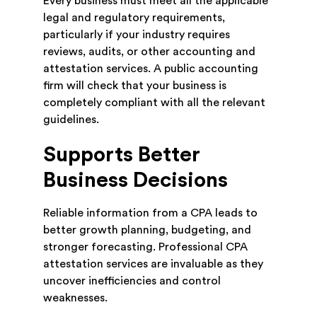
Every business must meet all the applicable
legal and regulatory requirements,
particularly if your industry requires
reviews, audits, or other accounting and
attestation services. A public accounting
firm will check that your business is
completely compliant with all the relevant
guidelines.
Supports Better
Business Decisions
Reliable information from a CPA leads to
better growth planning, budgeting, and
stronger forecasting. Professional CPA
attestation services are invaluable as they
uncover inefficiencies and control
weaknesses.