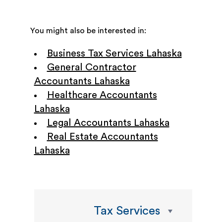
You might also be interested in:
Business Tax Services Lahaska
General Contractor
Accountants Lahaska
Healthcare Accountants
Lahaska
Legal Accountants Lahaska
Real Estate Accountants
Lahaska
Tax Services