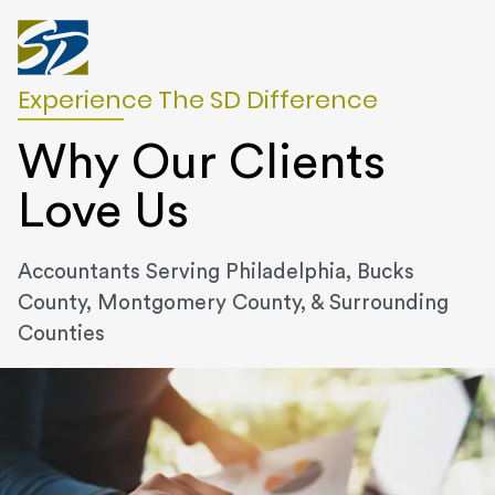
Experience The SD Difference
Why Our Clients
Love Us
Accountants Serving Philadelphia, Bucks
County, Montgomery County, & Surrounding
Counties