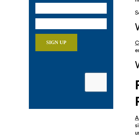
S
C
e
A
s
u