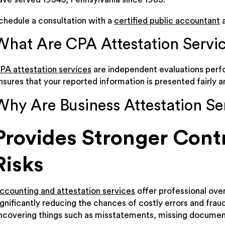
chedule a consultation with a
certified public accountant
a
What Are CPA Attestation Servi
PA attestation services
are independent evaluations perfo
nsures that your reported information is presented fairly a
Why Are Business Attestation Se
Provides Stronger Cont
Risks
ccounting and attestation services
offer professional over
ignificantly reducing the chances of costly errors and fra
ncovering things such as misstatements, missing documenta