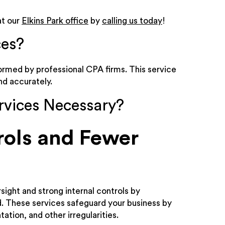
t our
Elkins Park office
by
calling us today
!
ces?
rmed by professional CPA firms. This service
nd accurately.
rvices Necessary?
rols and Fewer
sight and strong internal controls by
ud. These services safeguard your business by
tion, and other irregularities.