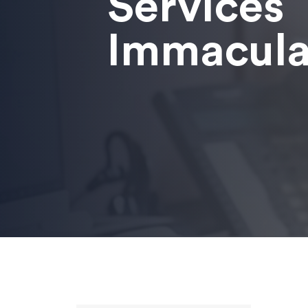
Services
Immacula