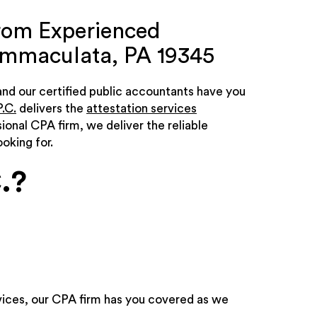
from Experienced
 Immaculata, PA 19345
 and our certified public accountants have you
.C.
delivers the
attestation services
sional CPA firm, we deliver the reliable
oking for.
.?
ices, our CPA firm has you covered as we