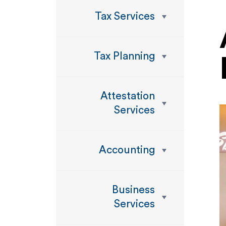
Tax Services
Tax Planning
Attestation
Services
Accounting
Business
Services