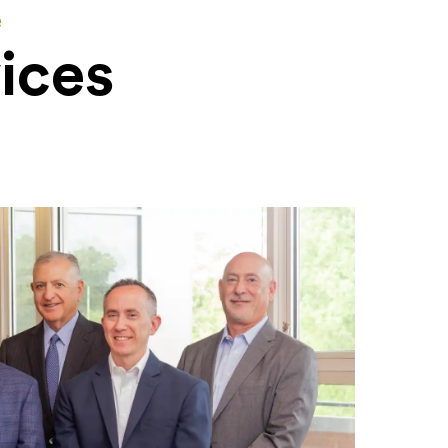
e
ices