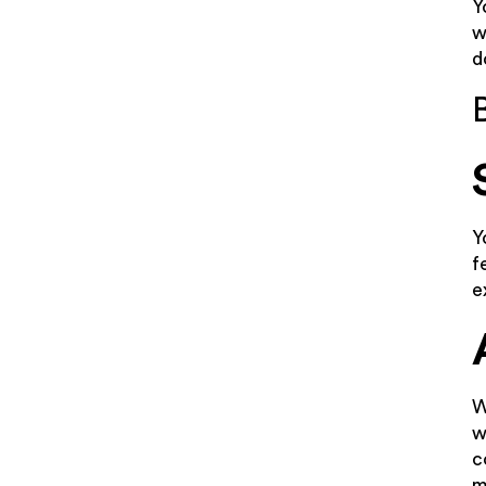
Y
w
d
Y
f
e
W
w
c
m