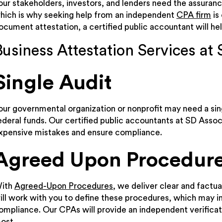
our stakeholders, investors, and lenders need the assuranc
hich is why seeking help from an independent
CPA firm
is 
ocument attestation, a certified public accountant will help
Business Attestation Services at 
Single Audit
our governmental organization or nonprofit may need a sing
ederal funds. Our certified public accountants at SD Associ
xpensive mistakes and ensure compliance.
Agreed Upon Procedur
ith
Agreed-Upon Procedures
, we deliver clear and factua
ill work with you to define these procedures, which may in
ompliance. Our CPAs will provide an independent verificat
ost.