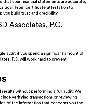
e that your financial statements are accurate,
critical. From certificate attestation to
 you build trust and credibility.
SD Associates, P.C.
le audit if you spend a significant amount of
ates, P.C. will work hard to prevent
es
l results without performing a full audit. We
clude verifying transactions or reviewing
ion of the information that concerns you the