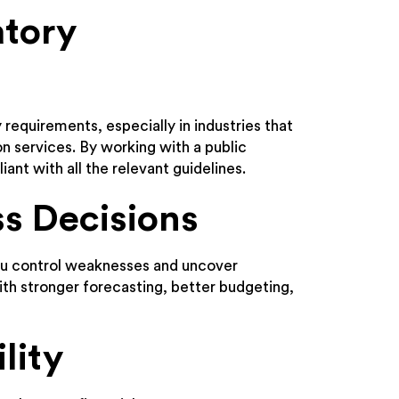
atory
 requirements, especially in industries that
on services. By working with a public
iant with all the relevant guidelines.
ss Decisions
you control weaknesses and uncover
ith stronger forecasting, better budgeting,
lity