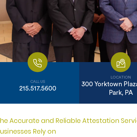
LOCATION
CALL US
300 Yorktown Plaza
215.517.5600
Park, PA
he Accurate and Reliable Attestation Ser
usinesses Rely on