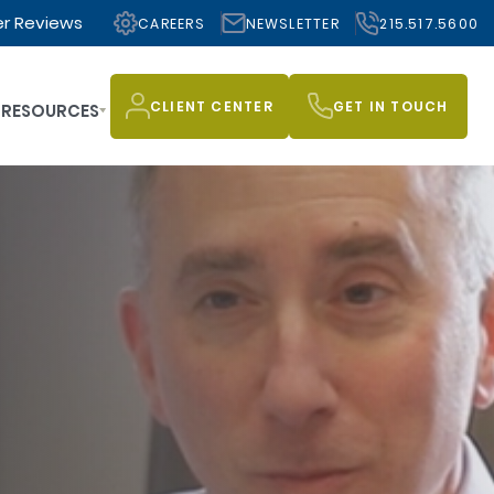
r Reviews
CAREERS
NEWSLETTER
215.517.5600
CLIENT CENTER
GET IN TOUCH
RESOURCES