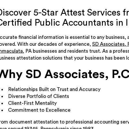
Discover 5-Star Attest Services 
Certified Public Accountants in
ccurate financial information is essential to any business,
overed. With our decades of experience,
SD Associates, P
mmaculata
, PA businesses and residents trust. As a profes
usiness attestation solutions that your business has been lo
Why SD Associates, P.C
Relationships Built on Trust and Accuracy
Diverse Portfolio of Clients
Client-First Mentality
Commitment to Excellence
rom document attestation to professional accounting serv
ave served 19345, Pennsylvania since 1983.