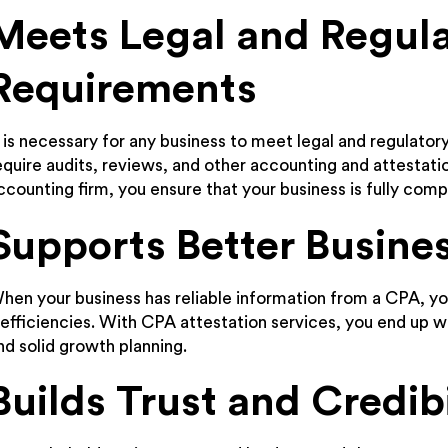
Meets Legal and Regul
Requirements
t is necessary for any business to meet legal and regulatory
equire audits, reviews, and other accounting and attestati
ccounting firm, you ensure that your business is fully compl
Supports Better Busine
hen your business has reliable information from a CPA, 
nefficiencies. With CPA attestation services, you end up w
nd solid growth planning.
Builds Trust and Credibi