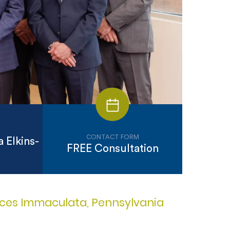
CONTACT FORM
 Elkins-
FREE Consultation
vices Immaculata, Pennsylvania