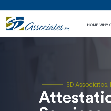
HOME
WHY 
SD Associates, 
Attestati