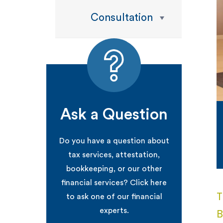
Consultation
Ask a Question
Do you have a question about
tax services, attestation,
bookkeeping, or our other
financial services? Click here
T
to ask one of our financial
experts.
B