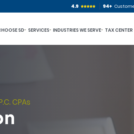
4.9
94
+
Custome
CHOOSE SD
SERVICES
INDUSTRIES WE SERVE
TAX CENTER
P.C. CPAs
on