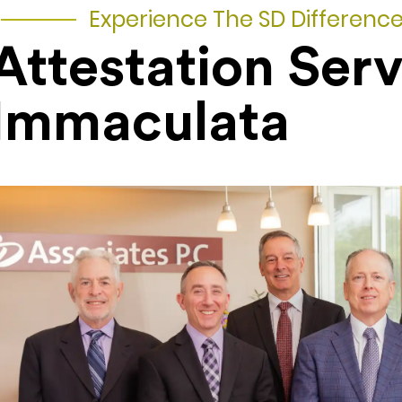
Experience The SD Differenc
Attestation Serv
Immaculata