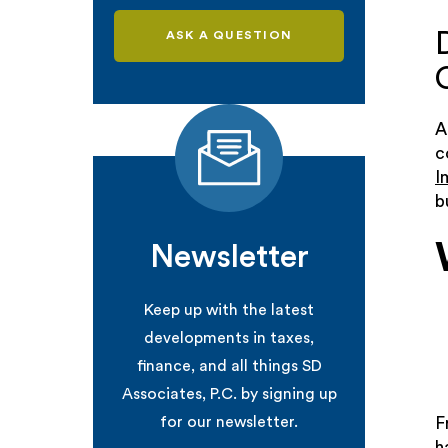
ASK A QUESTION
A
c
I
b
Newsletter
Keep up with the latest
developments in taxes,
finance, and all things SD
Associates, P.C. by signing up
for our newsletter.
F
h