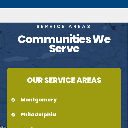
SERVICE AREAS
Communities We
Serve
OUR SERVICE AREAS
Montgomery
Philadelphia