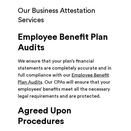
Our Business Attestation
Services
Employee Benefit Plan
Audits
We ensure that your plan’s financial
statements are completely accurate and in
full compliance with our
Employee Benefit
Plan Audits
. Our CPAs will ensure that your
employees’ benefits meet all the necessary
legal requirements and are protected.
Agreed Upon
Procedures