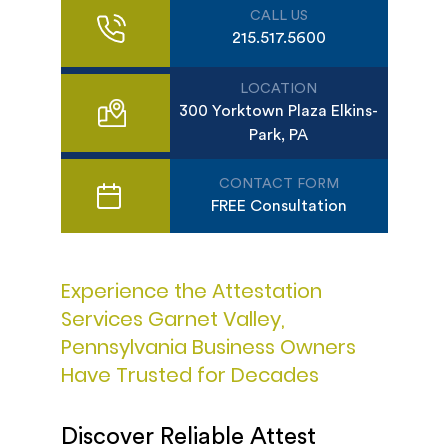
CALL US
215.517.5600
LOCATION
300 Yorktown Plaza Elkins-
Park, PA
CONTACT FORM
FREE Consultation
Experience the Attestation
Services Garnet Valley,
Pennsylvania Business Owners
Have Trusted for Decades
Discover Reliable Attest