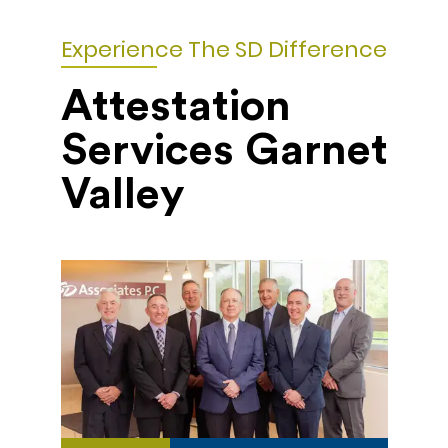
Experience The SD Difference
Attestation
Services Garnet
Valley