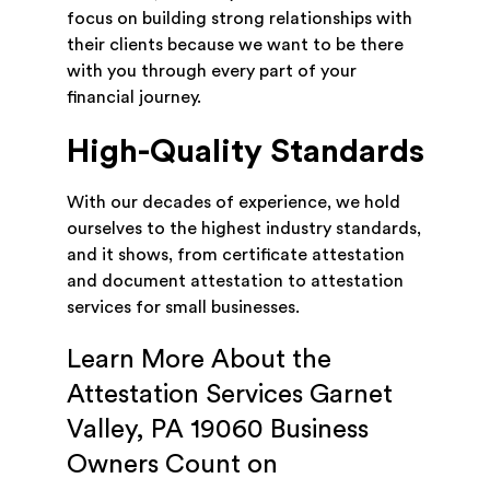
focus on building strong relationships with
their clients because we want to be there
with you through every part of your
financial journey.
High-Quality Standards
With our decades of experience, we hold
ourselves to the highest industry standards,
and it shows, from certificate attestation
and document attestation to attestation
services for small businesses.
Learn More About the
Attestation Services Garnet
Valley, PA 19060 Business
Owners Count on