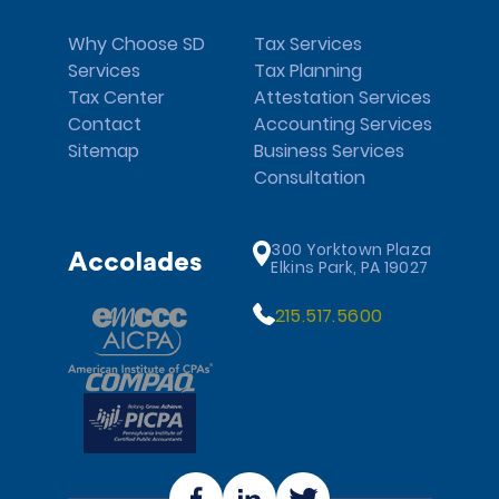
Why Choose SD
Tax Services
Services
Tax Planning
Tax Center
Attestation Services
Contact
Accounting Services
Sitemap
Business Services
Consultation
300 Yorktown Plaza
Accolades
Elkins Park, PA 19027
215.517.5600