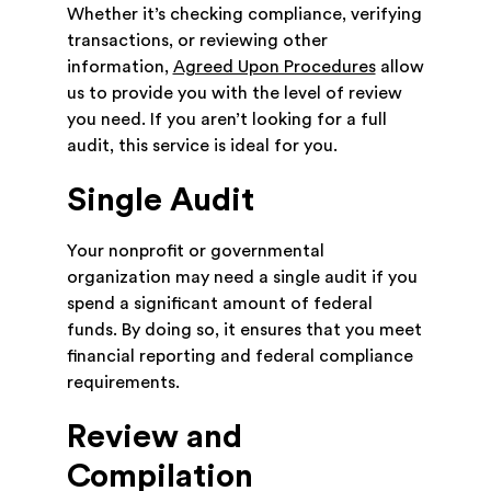
Whether it’s checking compliance, verifying
transactions, or reviewing other
information,
Agreed Upon Procedures
allow
us to provide you with the level of review
you need. If you aren’t looking for a full
audit, this service is ideal for you.
Single Audit
Your nonprofit or governmental
organization may need a single audit if you
spend a significant amount of federal
funds. By doing so, it ensures that you meet
financial reporting and federal compliance
requirements.
Review and
Compilation