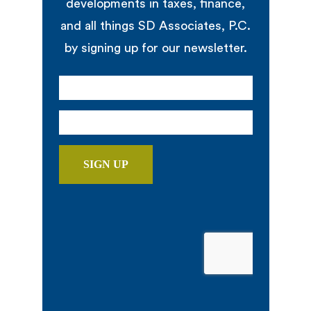
developments in taxes, finance,
and all things SD Associates, P.C.
by signing up for our newsletter.