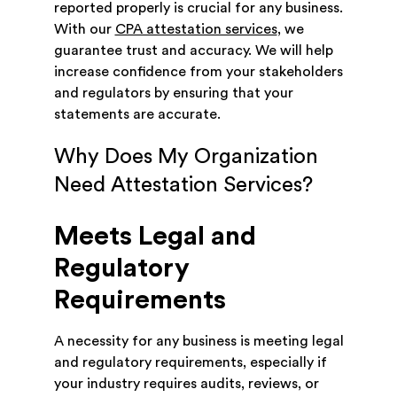
reported properly is crucial for any business.
With our
CPA attestation services
, we
guarantee trust and accuracy. We will help
increase confidence from your stakeholders
and regulators by ensuring that your
statements are accurate.
Why Does My Organization
Need Attestation Services?
Meets Legal and
Regulatory
Requirements
A necessity for any business is meeting legal
and regulatory requirements, especially if
your industry requires audits, reviews, or