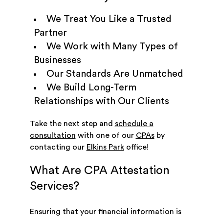
We Treat You Like a Trusted
Partner
We Work with Many Types of
Businesses
Our Standards Are Unmatched
We Build Long-Term
Relationships with Our Clients
Take the next step and
schedule a
consultation
with one of our
CPAs
by
contacting our
Elkins Park
office!
What Are CPA Attestation
Services?
Ensuring that your financial information is