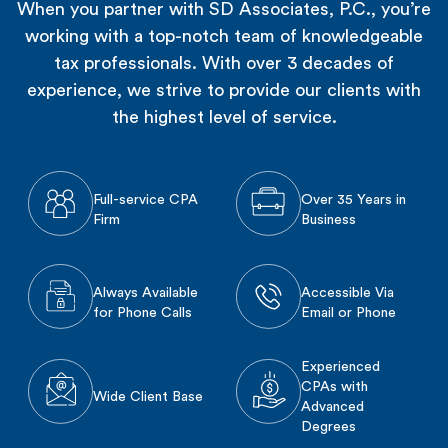
When you partner with SD Associates, P.C., you’re
working with a top-notch team of knowledgeable
tax professionals. With over 3 decades of
experience, we strive to provide our clients with
the highest level of service.
Full-service CPA
Over 35 Years in
Firm
Business
Always Available
Accessible Via
for Phone Calls
Email or Phone
Experienced
CPAs with
Wide Client Base
Advanced
Degrees