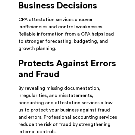
Business Decisions
CPA attestation services uncover
inefficiencies and control weaknesses.
Reliable information from a CPA helps lead
to stronger forecasting, budgeting, and
growth planning.
Protects Against Errors
and Fraud
By revealing missing documentation,
irregularities, and misstatements,
accounting and attestation services allow
us to protect your business against fraud
and errors. Professional accounting services
reduce the risk of fraud by strengthening
internal controls.