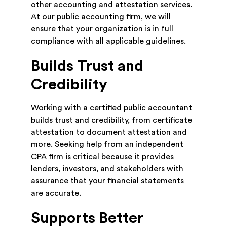
other accounting and attestation services.
At our public accounting firm, we will
ensure that your organization is in full
compliance with all applicable guidelines.
Builds Trust and
Credibility
Working with a certified public accountant
builds trust and credibility, from certificate
attestation to document attestation and
more. Seeking help from an independent
CPA firm is critical because it provides
lenders, investors, and stakeholders with
assurance that your financial statements
are accurate.
Supports Better