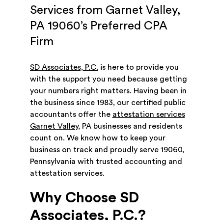
Services from Garnet Valley,
PA 19060’s Preferred CPA
Firm
SD Associates, P.C.
is here to provide you
with the support you need because getting
your numbers right matters. Having been in
the business since 1983, our certified public
accountants offer the
attestation services
Garnet Valley
, PA businesses and residents
count on. We know how to keep your
business on track and proudly serve 19060,
Pennsylvania with trusted accounting and
attestation services.
Why Choose SD
Associates, P.C.?