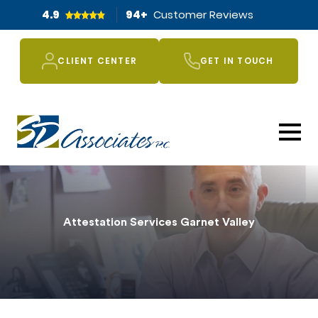
4.9
94
+
Customer Reviews
CLIENT CENTER
GET IN TOUCH
Attestation Services Garnet Valley