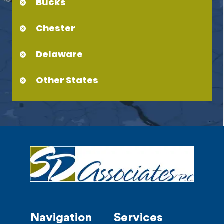
Bucks
Chester
Delaware
Other States
Navigation
Services