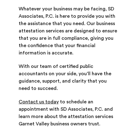
Whatever your business may be facing, SD
Associates, P.C. is here to provide you with
the assistance that you need. Our business
attestation services are designed to ensure
that you are in full compliance, giving you
the confidence that your financial
information is accurate.
With our team of certified public
accountants on your side, you’ll have the
guidance, support, and clarity that you
need to succeed.
Contact us today
to schedule an
appointment with SD Associates, P.C. and
learn more about the attestation services
Garnet Valley business owners trust.