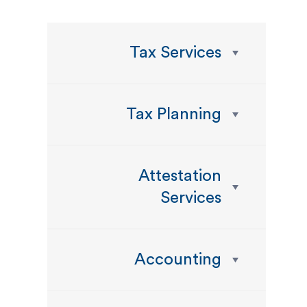
Tax Services
Tax Planning
Attestation
Services
Accounting