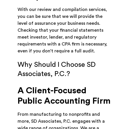
With our review and compilation services,
you can be sure that we will provide the
level of assurance your business needs.
Checking that your financial statements
meet investor, lender, and regulatory
requirements with a CPA firm is necessary,
even if you don’t require a full audit.
Why Should I Choose SD
Associates, P.C.?
A Client-Focused
Public Accounting Firm
From manufacturing to nonprofits and
more, SD Associates, P.C. engages with a
wide range of organizations. We are a