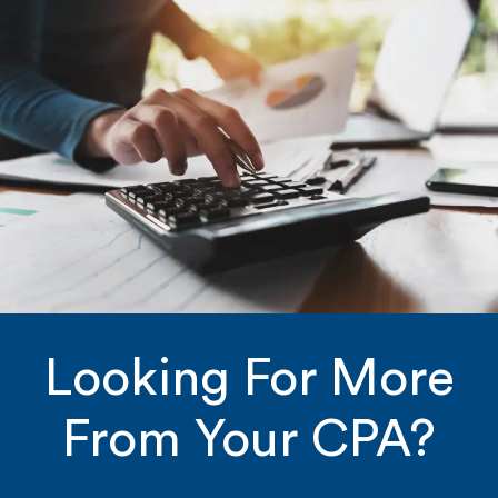
Looking For More
From Your CPA?