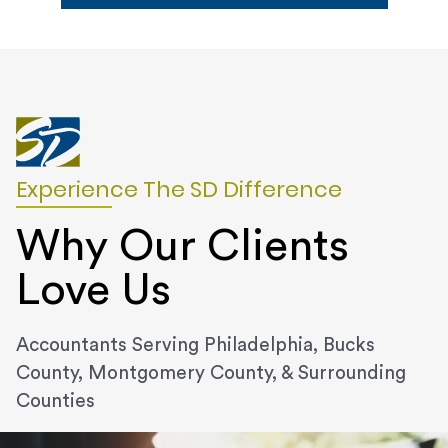
Experience The SD Difference
Why Our Clients
Love Us
Accountants Serving Philadelphia, Bucks
County, Montgomery County, & Surrounding
Counties