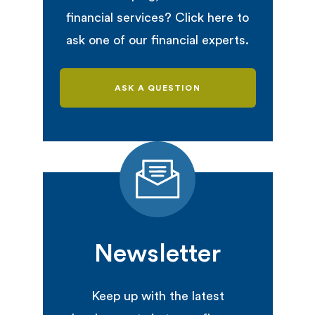
financial services? Click here to
ask one of our financial experts.
ASK A QUESTION
Newsletter
Keep up with the latest