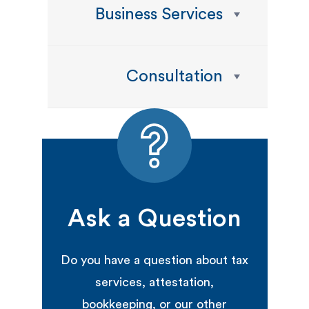
Business Services
Consultation
Ask a Question
Do you have a question about tax
services, attestation,
bookkeeping, or our other