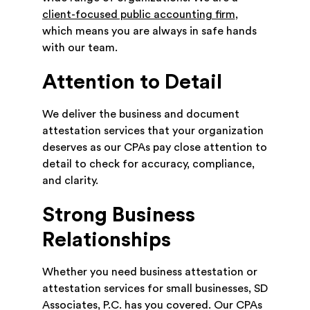
client-focused public accounting firm
,
which means you are always in safe hands
with our team.
Attention to Detail
We deliver the business and document
attestation services that your organization
deserves as our CPAs pay close attention to
detail to check for accuracy, compliance,
and clarity.
Strong Business
Relationships
Whether you need business attestation or
attestation services for small businesses, SD
Associates, P.C. has you covered. Our CPAs