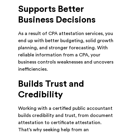
Supports Better
Business Decisions
As a result of CPA attestation services, you
end up with better budgeting, solid growth
planning, and stronger forecasting. With
reliable information from a CPA, your
business controls weaknesses and uncovers
inefficiencies.
Builds Trust and
Credibility
Working with a certified public accountant
builds credibility and trust, from document
attestation to certificate attestation.
That’s why seeking help from an