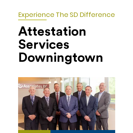
Experience The SD Difference
Attestation
Services
Downingtown