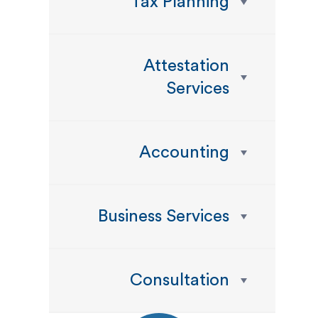
Tax Planning
Attestation
Services
Accounting
Business Services
Consultation