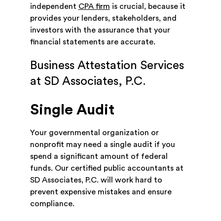
independent
CPA firm
is crucial, because it
provides your lenders, stakeholders, and
investors with the assurance that your
financial statements are accurate.
Business Attestation Services
at SD Associates, P.C.
Single Audit
Your governmental organization or
nonprofit may need a single audit if you
spend a significant amount of federal
funds. Our certified public accountants at
SD Associates, P.C. will work hard to
prevent expensive mistakes and ensure
compliance.