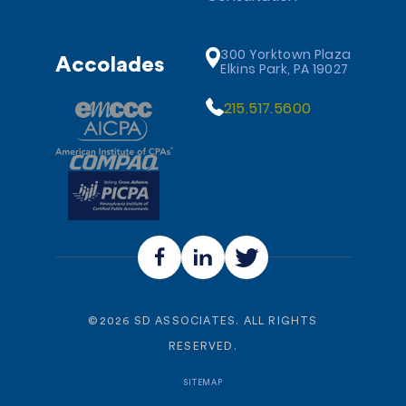
300 Yorktown Plaza
Accolades
Elkins Park, PA 19027
215.517.5600
©
2026
SD ASSOCIATES. ALL RIGHTS
RESERVED.
SITEMAP