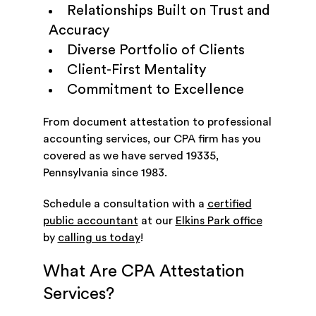
Relationships Built on Trust and
Accuracy
Diverse Portfolio of Clients
Client-First Mentality
Commitment to Excellence
From document attestation to professional
accounting services, our CPA firm has you
covered as we have served 19335,
Pennsylvania since 1983.
Schedule a consultation with a
certified
public accountant
at our
Elkins Park office
by
calling us today
!
What Are CPA Attestation
Services?