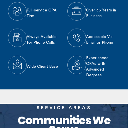
Full-service CPA
Over 35 Years in
Firm
Business
Always Available
Accessible Via
for Phone Calls
Email or Phone
Experienced
CPAs with
Wide Client Base
Advanced
Degrees
SERVICE AREAS
Communities We