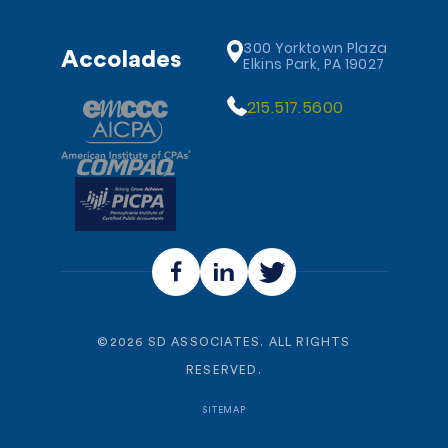
300 Yorktown Plaza
Accolades
Elkins Park, PA 19027
215.517.5600
©
2026
SD ASSOCIATES. ALL RIGHTS
RESERVED.
SITEMAP