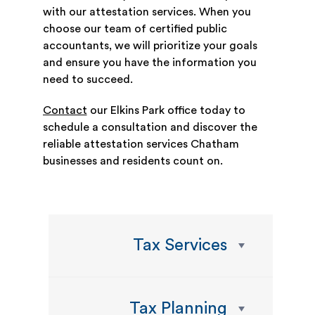
with our attestation services. When you
choose our team of certified public
accountants, we will prioritize your goals
and ensure you have the information you
need to succeed.
Contact
our Elkins Park office today to
schedule a consultation and discover the
reliable attestation services Chatham
businesses and residents count on.
Tax Services
Tax Planning