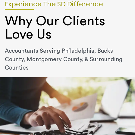
Experience The SD Difference
Why Our Clients
Love Us
Accountants Serving Philadelphia, Bucks
County, Montgomery County, & Surrounding
Counties