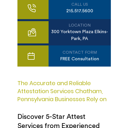
CALL US
215.517.5600
LOCATION
300 Yorktown Plaza Elkins-
Park, PA
CONTACT FORM
FREE Consultation
The Accurate and Reliable
Attestation Services Chatham,
Pennsylvania Businesses Rely on
Discover 5-Star Attest
Services from Experienced