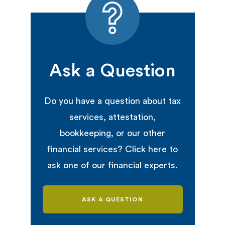
Ask a Question
Do you have a question about tax
services, attestation,
bookkeeping, or our other
financial services? Click here to
ask one of our financial experts.
ASK A QUESTION