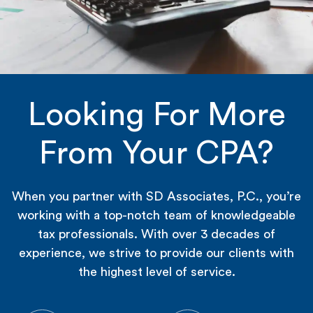
Looking For More
From Your CPA?
When you partner with SD Associates, P.C., you’re
working with a top-notch team of knowledgeable
tax professionals. With over 3 decades of
experience, we strive to provide our clients with
the highest level of service.