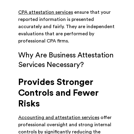
CPA attestation services
ensure that your
reported information is presented
accurately and fairly. They are independent
evaluations that are performed by
professional CPA firms.
Why Are Business Attestation
Services Necessary?
Provides Stronger
Controls and Fewer
Risks
Accounting and attestation services
offer
professional oversight and strong internal
controls by significantly reducing the