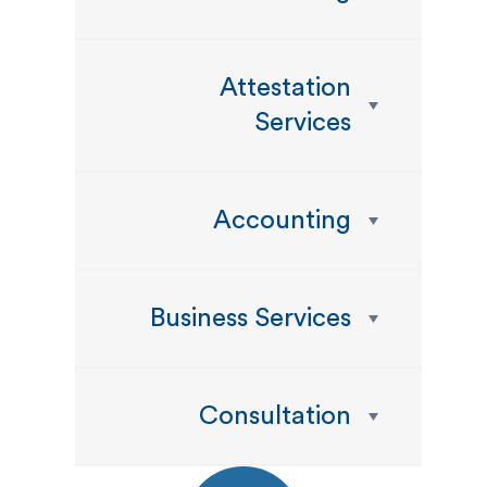
Attestation
Services
Accounting
Business Services
Consultation