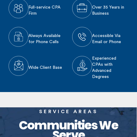
Full-service CPA
Over 35 Years in
Firm
Business
Always Available
Accessible Via
for Phone Calls
Email or Phone
Experienced
CPAs with
Wide Client Base
Advanced
Degrees
SERVICE AREAS
Communities We
Serve