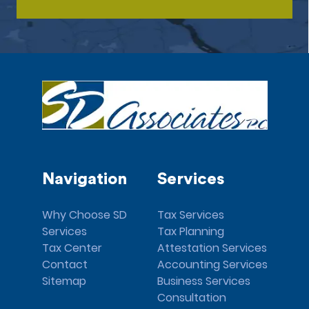
Navigation
Services
Why Choose SD
Tax Services
Services
Tax Planning
Tax Center
Attestation Services
Contact
Accounting Services
Sitemap
Business Services
Consultation