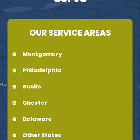
OUR SERVICE AREAS
Montgomery
Philadelphia
Bucks
Chester
Delaware
Other States