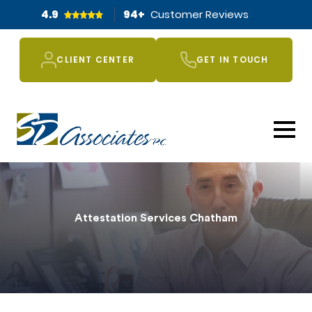
4.9
94
+
Customer Reviews
CLIENT CENTER
GET IN TOUCH
Attestation Services Chatham