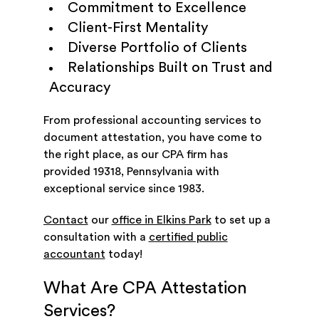
Commitment to Excellence
Client-First Mentality
Diverse Portfolio of Clients
Relationships Built on Trust and
Accuracy
From professional accounting services to
document attestation, you have come to
the right place, as our CPA firm has
provided 19318, Pennsylvania with
exceptional service since 1983.
Contact
our
office in Elkins Park
to set up a
consultation with a
certified public
accountant
today!
What Are CPA Attestation
Services?