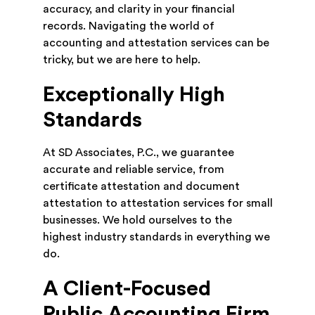
accuracy, and clarity in your financial
records. Navigating the world of
accounting and attestation services can be
tricky, but we are here to help.
Exceptionally High
Standards
At SD Associates, P.C., we guarantee
accurate and reliable service, from
certificate attestation and document
attestation to attestation services for small
businesses. We hold ourselves to the
highest industry standards in everything we
do.
A Client-Focused
Public Accounting Firm