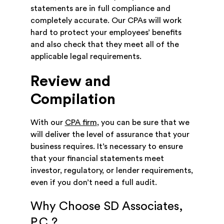
statements are in full compliance and
completely accurate. Our CPAs will work
hard to protect your employees’ benefits
and also check that they meet all of the
applicable legal requirements.
Review and
Compilation
With our
CPA firm
, you can be sure that we
will deliver the level of assurance that your
business requires. It’s necessary to ensure
that your financial statements meet
investor, regulatory, or lender requirements,
even if you don’t need a full audit.
Why Choose SD Associates,
P.C.?