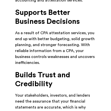
accounting and attestation services.
Supports Better
Business Decisions
As a result of CPA attestation services, you
end up with better budgeting, solid growth
planning, and stronger forecasting. With
reliable information from a CPA, your
business controls weaknesses and uncovers
inefficiencies.
Builds Trust and
Credibility
Your stakeholders, investors, and lenders
need the assurance that your financial
statements are accurate, which is why