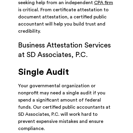
seeking help from an independent
CPA firm
is critical. From certificate attestation to
document attestation, a certified public
accountant will help you build trust and
credibility.
Business Attestation Services
at SD Associates, P.C.
Single Audit
Your governmental organization or
nonprofit may need a single audit if you
spend a significant amount of federal
funds. Our certified public accountants at
SD Associates, P.C. will work hard to
prevent expensive mistakes and ensure
compliance.