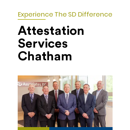
Experience The SD Difference
Attestation
Services
Chatham