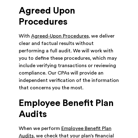
Agreed Upon
Procedures
With
Agreed-Upon Procedures
, we deliver
clear and factual results without
performing a full audit. We will work with
you to define these procedures, which may
include verifying transactions or reviewing
compliance. Our CPAs will provide an
independent verification of the information
that concerns you the most.
Employee Benefit Plan
Audits
When we perform
Employee Benefit Plan
Audits
, we check that your plan’s financial