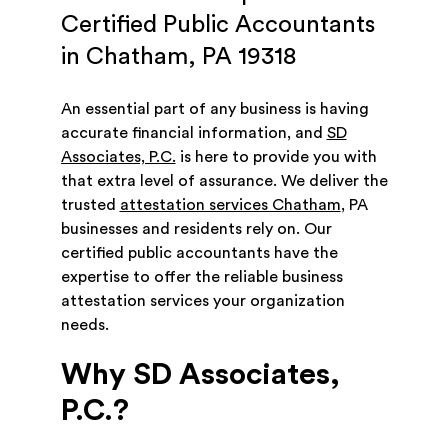
Certified Public Accountants
in Chatham, PA 19318
An essential part of any business is having
accurate financial information, and
SD
Associates, P.C.
is here to provide you with
that extra level of assurance. We deliver the
trusted
attestation services Chatham
, PA
businesses and residents rely on. Our
certified public accountants have the
expertise to offer the reliable business
attestation services your organization
needs.
Why SD Associates,
P.C.?