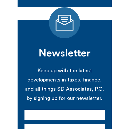
Newsletter
Keep up with the latest
developments in taxes, finance,
and all things SD Associates, P.C.
by signing up for our newsletter.