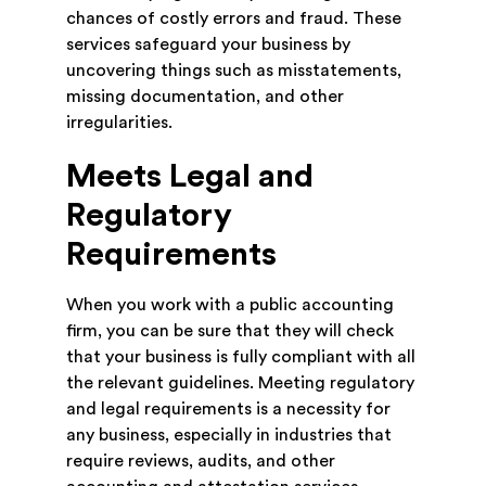
chances of costly errors and fraud. These
services safeguard your business by
uncovering things such as misstatements,
missing documentation, and other
irregularities.
Meets Legal and
Regulatory
Requirements
When you work with a public accounting
firm, you can be sure that they will check
that your business is fully compliant with all
the relevant guidelines. Meeting regulatory
and legal requirements is a necessity for
any business, especially in industries that
require reviews, audits, and other