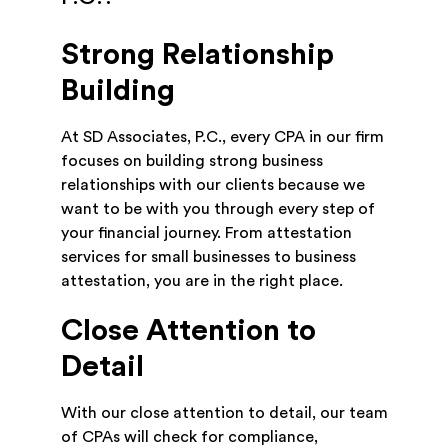
Strong Relationship
Building
At SD Associates, P.C., every CPA in our firm
focuses on building strong business
relationships with our clients because we
want to be with you through every step of
your financial journey. From attestation
services for small businesses to business
attestation, you are in the right place.
Close Attention to
Detail
With our close attention to detail, our team
of CPAs will check for compliance,