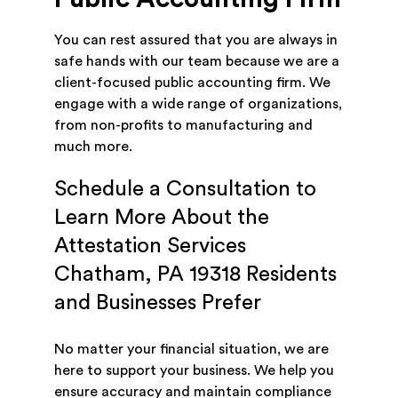
You can rest assured that you are always in
safe hands with our team because we are a
client-focused public accounting firm. We
engage with a wide range of organizations,
from non-profits to manufacturing and
much more.
Schedule a Consultation to
Learn More About the
Attestation Services
Chatham, PA 19318 Residents
and Businesses Prefer
No matter your financial situation, we are
here to support your business. We help you
ensure accuracy and maintain compliance