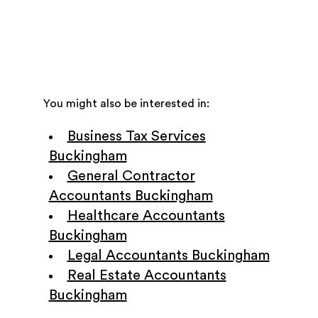
You might also be interested in:
Business Tax Services
Buckingham
General Contractor
Accountants Buckingham
Healthcare Accountants
Buckingham
Legal Accountants Buckingham
Real Estate Accountants
Buckingham