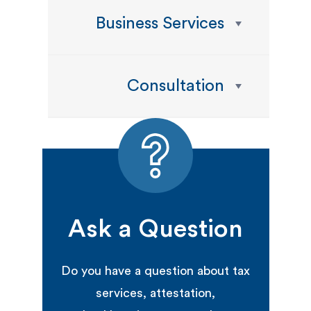
Business Services
Consultation
Ask a Question
Do you have a question about tax
services, attestation,