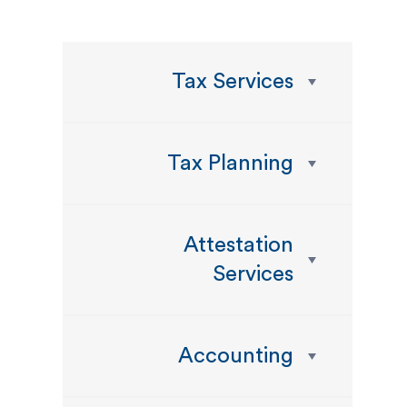
Tax Services
Tax Planning
Attestation
Services
Accounting