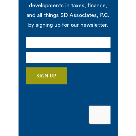
developments in taxes, finance,
and all things SD Associates, P.C.
by signing up for our newsletter.