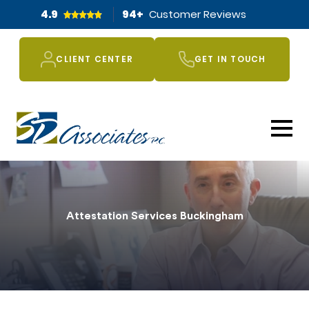
4.9
94
+
Customer Reviews
CLIENT CENTER
GET IN TOUCH
Attestation Services Buckingham