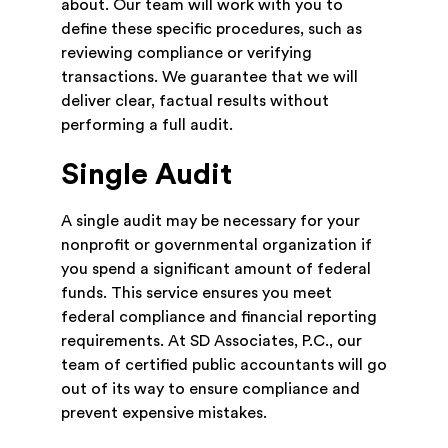
about. Our team will work with you to
define these specific procedures, such as
reviewing compliance or verifying
transactions. We guarantee that we will
deliver clear, factual results without
performing a full audit.
Single Audit
A single audit may be necessary for your
nonprofit or governmental organization if
you spend a significant amount of federal
funds. This service ensures you meet
federal compliance and financial reporting
requirements. At SD Associates, P.C., our
team of certified public accountants will go
out of its way to ensure compliance and
prevent expensive mistakes.