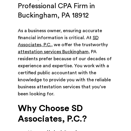
Professional CPA Firm in
Buckingham, PA 18912
As a business owner, ensuring accurate
financial information is critical. At
SD
Associates, P.C.
, we offer the trustworthy
attestation services Buckingham
, PA
residents prefer because of our decades of
experience and expertise. You work with a
certified public accountant with the
knowledge to provide you with the reliable
business attestation services that you’ve
been looking for.
Why Choose SD
Associates, P.C.?