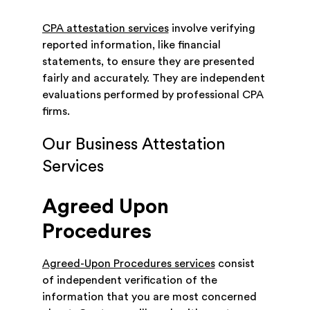
CPA attestation services
involve verifying
reported information, like financial
statements, to ensure they are presented
fairly and accurately. They are independent
evaluations performed by professional CPA
firms.
Our Business Attestation
Services
Agreed Upon
Procedures
Agreed-Upon Procedures services
consist
of independent verification of the
information that you are most concerned