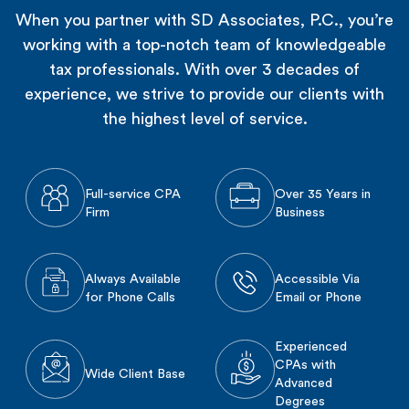
When you partner with SD Associates, P.C., you’re
working with a top-notch team of knowledgeable
tax professionals. With over 3 decades of
experience, we strive to provide our clients with
the highest level of service.
Full-service CPA
Over 35 Years in
Firm
Business
Always Available
Accessible Via
for Phone Calls
Email or Phone
Experienced
CPAs with
Wide Client Base
Advanced
Degrees