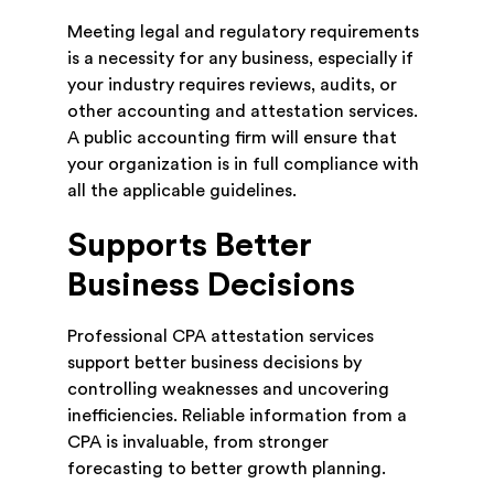
Meeting legal and regulatory requirements
is a necessity for any business, especially if
your industry requires reviews, audits, or
other accounting and attestation services.
A public accounting firm will ensure that
your organization is in full compliance with
all the applicable guidelines.
Supports Better
Business Decisions
Professional CPA attestation services
support better business decisions by
controlling weaknesses and uncovering
inefficiencies. Reliable information from a
CPA is invaluable, from stronger
forecasting to better growth planning.