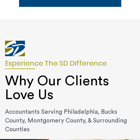
Experience The SD Difference
Why Our Clients
Love Us
Accountants Serving Philadelphia, Bucks
County, Montgomery County, & Surrounding
Counties