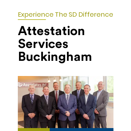
Experience The SD Difference
Attestation
Services
Buckingham