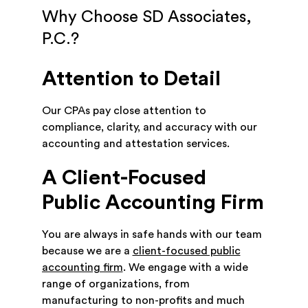
Why Choose SD Associates,
P.C.?
Attention to Detail
Our CPAs pay close attention to
compliance, clarity, and accuracy with our
accounting and attestation services.
A Client-Focused
Public Accounting Firm
You are always in safe hands with our team
because we are a
client-focused public
accounting firm
. We engage with a wide
range of organizations, from
manufacturing to non-profits and much