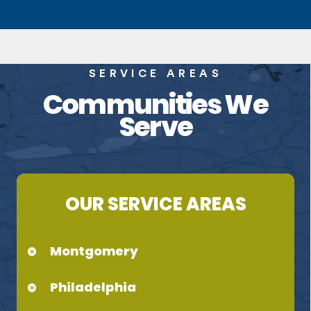
SERVICE AREAS
Communities We
Serve
OUR SERVICE AREAS
Montgomery
Philadelphia