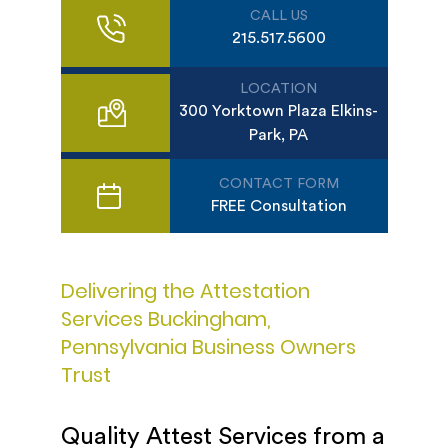
CALL US
215.517.5600
LOCATION
300 Yorktown Plaza Elkins-
Park, PA
CONTACT FORM
FREE Consultation
Delivering the Attestation
Services Buckingham,
Pennsylvania Business Owners
Trust
Quality Attest Services from a