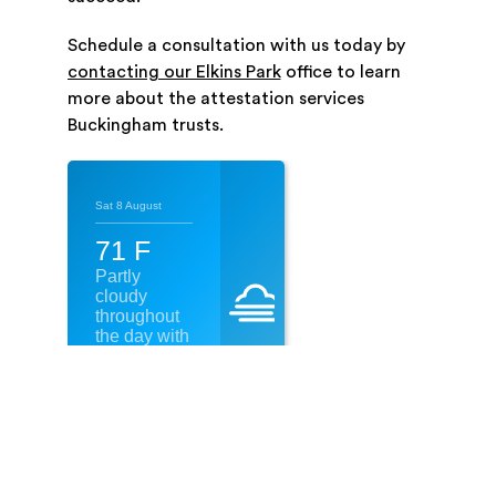
Schedule a consultation with us today by
contacting our Elkins Park
office to learn
more about the attestation services
Buckingham trusts.