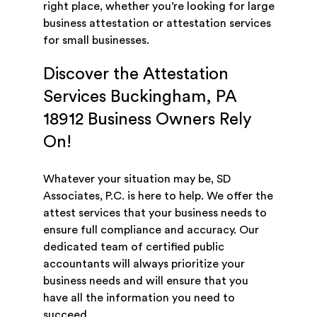
right place, whether you’re looking for large
business attestation or attestation services
for small businesses.
Discover the Attestation
Services Buckingham, PA
18912 Business Owners Rely
On!
Whatever your situation may be, SD
Associates, P.C. is here to help. We offer the
attest services that your business needs to
ensure full compliance and accuracy. Our
dedicated team of certified public
accountants will always prioritize your
business needs and will ensure that you
have all the information you need to
succeed.