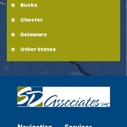
Bucks
Chester
Delaware
Other States