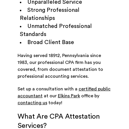
Unparalleled Service
Strong Professional
Relationships
Unmatched Professional
Standards
Broad Client Base
Having served 18912, Pennsylvania since
1983, our professional CPA firm has you
covered, from document attestation to
professional accounting services.
Set up a consultation with a
certified public
accountant
at our
Elkins Park
office by
contacting us
today!
What Are CPA Attestation
Services?