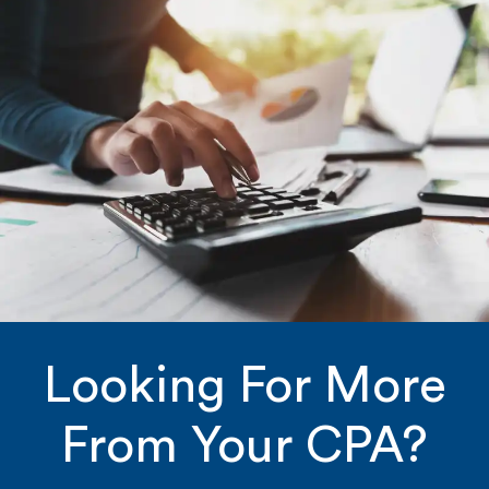
Looking For More
From Your CPA?