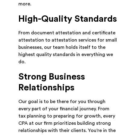
more.
High-Quality Standards
From document attestation and certificate
attestation to attestation services for small
businesses, our team holds itself to the
highest quality standards in everything we
do.
Strong Business
Relationships
Our goal is to be there for you through
every part of your financial journey. From
tax planning to preparing for growth, every
CPA at our firm prioritizes building strong
relationships with their clients. You’re in the