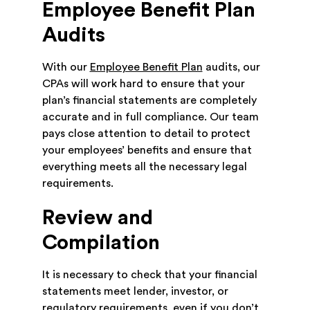
Employee Benefit Plan
Audits
With our
Employee Benefit Plan
audits, our
CPAs will work hard to ensure that your
plan’s financial statements are completely
accurate and in full compliance. Our team
pays close attention to detail to protect
your employees’ benefits and ensure that
everything meets all the necessary legal
requirements.
Review and
Compilation
It is necessary to check that your financial
statements meet lender, investor, or
regulatory requirements, even if you don’t