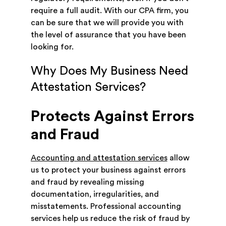
require a full audit. With our CPA firm, you
can be sure that we will provide you with
the level of assurance that you have been
looking for.
Why Does My Business Need
Attestation Services?
Protects Against Errors
and Fraud
Accounting and attestation services
allow
us to protect your business against errors
and fraud by revealing missing
documentation, irregularities, and
misstatements. Professional accounting
services help us reduce the risk of fraud by