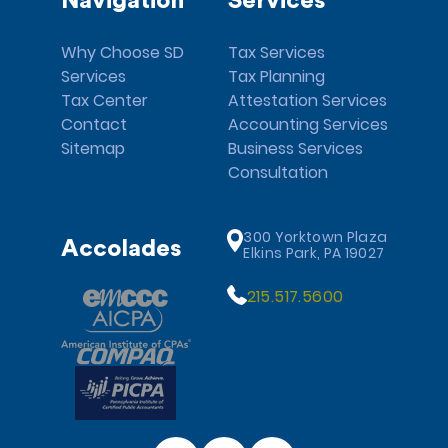
Navigation
Services
Why Choose SD
Tax Services
Services
Tax Planning
Tax Center
Attestation Services
Contact
Accounting Services
Sitemap
Business Services
Consultation
300 Yorktown Plaza
Accolades
Elkins Park, PA 19027
215.517.5600