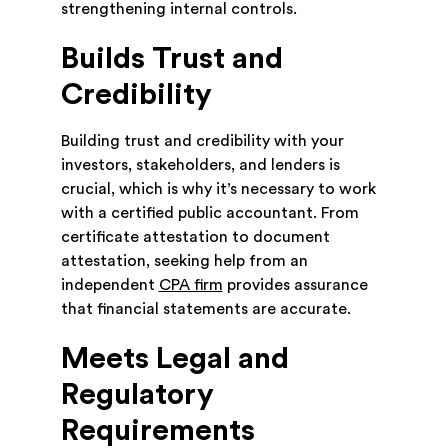
strengthening internal controls.
Builds Trust and
Credibility
Building trust and credibility with your
investors, stakeholders, and lenders is
crucial, which is why it’s necessary to work
with a certified public accountant. From
certificate attestation to document
attestation, seeking help from an
independent
CPA firm
provides assurance
that financial statements are accurate.
Meets Legal and
Regulatory
Requirements