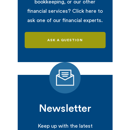
bookkeeping, or our other
financial services? Click here to
ask one of our financial experts.
ASK A QUESTION
Newsletter
Keep up with the latest