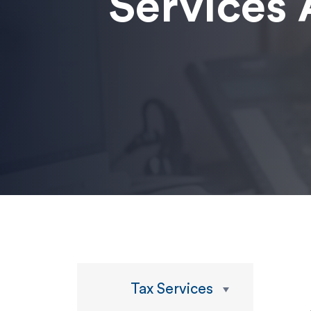
Services 
Tax Services