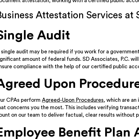
ocument attestation, working with a certified public accoun
Business Attestation Services at 
Single Audit
 single audit may be required if you work for a governmenta
ignificant amount of federal funds. SD Associates, P.C. wi
nsure compliance with the help of our certified public acc
Agreed Upon Procedur
ur CPAs perform
Agreed-Upon Procedures
, which are an
hat concerns you the most. This includes verifying transa
ount on our team to deliver factual, clear results without p
Employee Benefit Plan 