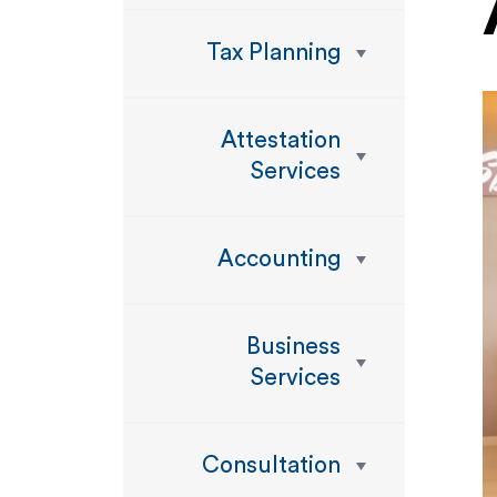
Tax Planning
Attestation
Services
Accounting
Business
Services
Consultation