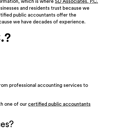
formation, which is where
SD Associates, P.C.
usinesses and residents trust because we
tified public accountants offer the
ecause we have decades of experience.
.?
rom professional accounting services to
th one of our
certified public accountants
ces?