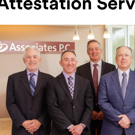
Attestation Serv