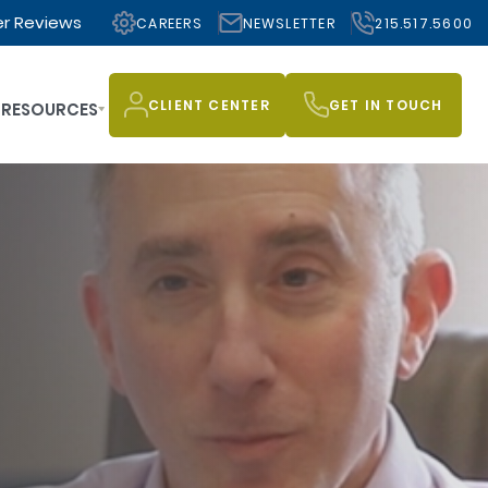
r Reviews
CAREERS
NEWSLETTER
215.517.5600
CLIENT CENTER
GET IN TOUCH
RESOURCES