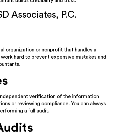
tant builds credibility and trust.
SD Associates, P.C.
l organization or nonprofit that handles a
ll work hard to prevent expensive mistakes and
ountants.
es
 independent verification of the information
ctions or reviewing compliance. You can always
erforming a full audit.
Audits