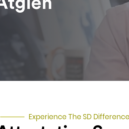
Atglen
Experience The SD Differenc