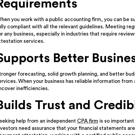
Requirements
hen you work with a public accounting firm, you can be sur
ully compliant with all the relevant guidelines. Meeting re
or any business, especially in industries that require revie
ttestation services.
Supports Better Busine
tronger forecasting, solid growth planning, and better budg
ervices. When your business has reliable information fro
ncover inefficiencies.
Builds Trust and Credibi
eeking help from an independent
CPA firm
is so important
nvestors need assurance that your financial statements are