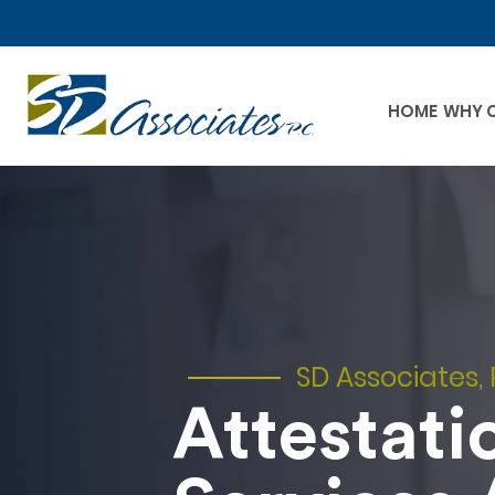
HOME
WHY 
SD Associates, 
Attestati