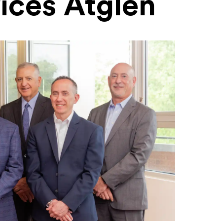
ices Atglen