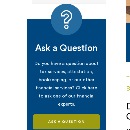
Ask a Question
Do you have a question about
tax services, attestation,
T
bookkeeping, or our other
B
financial services? Click here
to ask one of our financial
experts.
ASK A QUESTION