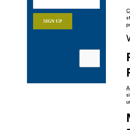
C
s
p
A
s
u