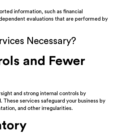
orted information, such as financial
independent evaluations that are performed by
rvices Necessary?
rols and Fewer
sight and strong internal controls by
ud. These services safeguard your business by
tion, and other irregularities.
atory