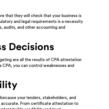
e that they will check that your business is
gulatory and legal requirements is a necessity
ws, audits, and other accounting and
ss Decisions
eting are all the results of CPA attestation
m a CPA, you can control weaknesses and
lity
 because your lenders, stakeholders, and
 accurate. From certificate attestation to