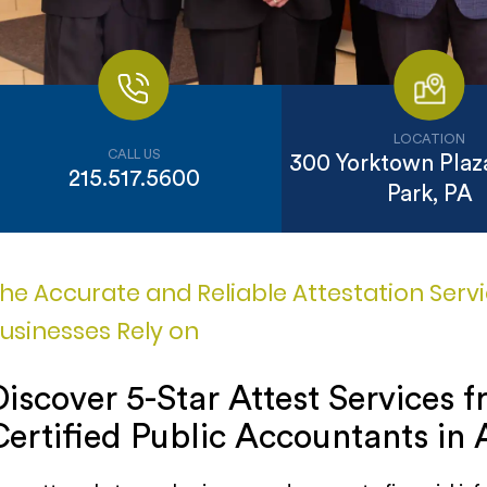
LOCATION
CALL US
300 Yorktown Plaza
215.517.5600
Park, PA
he Accurate and Reliable Attestation Serv
usinesses Rely on
Discover 5-Star Attest Services 
Certified Public Accountants in 