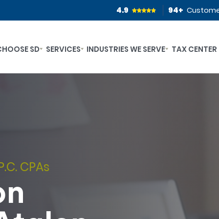
4.9
94
+
Custome
CHOOSE SD
SERVICES
INDUSTRIES WE SERVE
TAX CENTER
P.C. CPAs
on