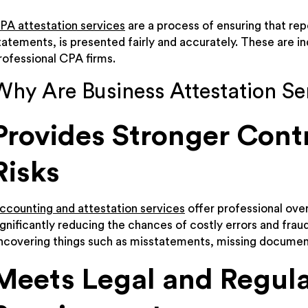
PA attestation services
are a process of ensuring that rep
tatements, is presented fairly and accurately. These are 
rofessional CPA firms.
Why Are Business Attestation Se
Provides Stronger Cont
Risks
ccounting and attestation services
offer professional over
ignificantly reducing the chances of costly errors and fra
ncovering things such as misstatements, missing documenta
Meets Legal and Regul