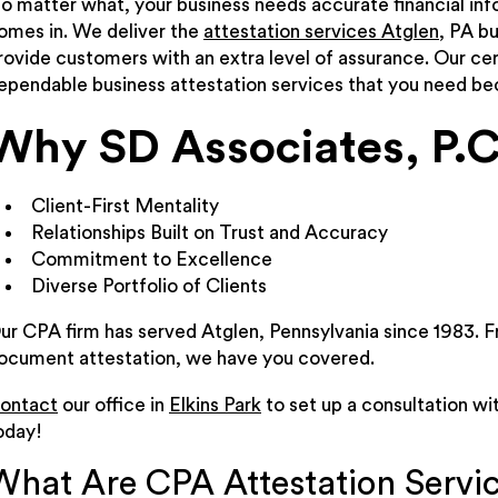
o matter what, your business needs accurate financial in
omes in. We deliver the
attestation services Atglen
, PA b
rovide customers with an extra level of assurance. Our cer
ependable business attestation services that you need b
Why SD Associates, P.C
Client-First Mentality
Relationships Built on Trust and Accuracy
Commitment to Excellence
Diverse Portfolio of Clients
ur CPA firm has served Atglen, Pennsylvania since 1983. F
ocument attestation, we have you covered.
ontact
our office in
Elkins Park
to set up a consultation wi
oday!
What Are CPA Attestation Servi