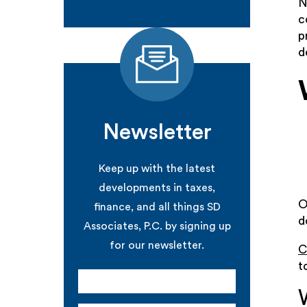
N
c
p
d
Newsletter
Keep up with the latest
developments in taxes,
O
finance, and all things SD
d
Associates, P.C. by signing up
for our newsletter.
C
t