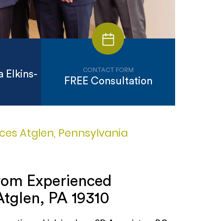
CONTACT FORM
 Elkins-
FREE Consultation
ices Atglen, Pennsylvania
from Experienced
Atglen, PA 19310