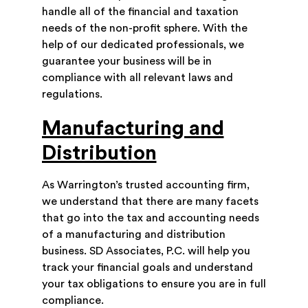
handle all of the financial and taxation
needs of the non-profit sphere. With the
help of our dedicated professionals, we
guarantee your business will be in
compliance with all relevant laws and
regulations.
Manufacturing and
Distribution
As Warrington’s trusted accounting firm,
we understand that there are many facets
that go into the tax and accounting needs
of a manufacturing and distribution
business. SD Associates, P.C. will help you
track your financial goals and understand
your tax obligations to ensure you are in full
compliance.