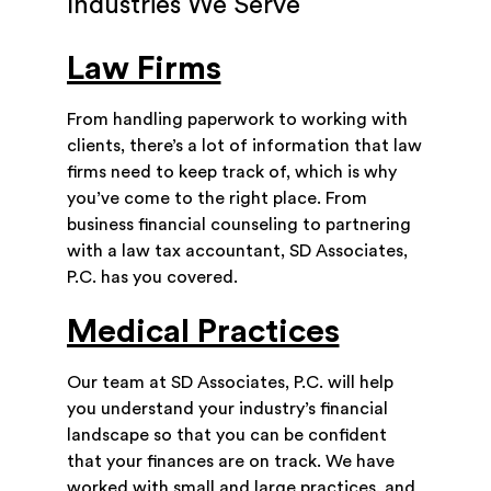
Industries We Serve
Law Firms
From handling paperwork to working with
clients, there’s a lot of information that law
firms need to keep track of, which is why
you’ve come to the right place. From
business financial counseling to partnering
with a law tax accountant, SD Associates,
P.C. has you covered.
Medical Practices
Our team at SD Associates, P.C. will help
you understand your industry’s financial
landscape so that you can be confident
that your finances are on track. We have
worked with small and large practices, and