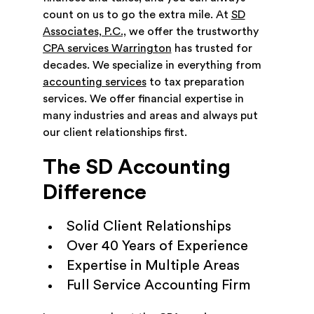
count on us to go the extra mile. At
SD
Associates, P.C.,
we offer the trustworthy
CPA services Warrington
has trusted for
decades. We specialize in everything from
accounting services
to tax preparation
services. We offer financial expertise in
many industries and areas and always put
our client relationships first.
The SD Accounting
Difference
Solid Client Relationships
Over 40 Years of Experience
Expertise in Multiple Areas
Full Service Accounting Firm