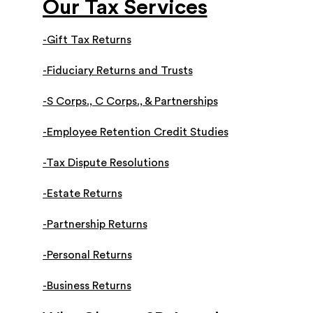
Our Tax Services
-Gift Tax Returns
-Fiduciary Returns and Trusts
-S Corps., C Corps., & Partnerships
-Employee Retention Credit Studies
-Tax Dispute Resolutions
-Estate Returns
-Partnership Returns
-Personal Returns
-Business Returns