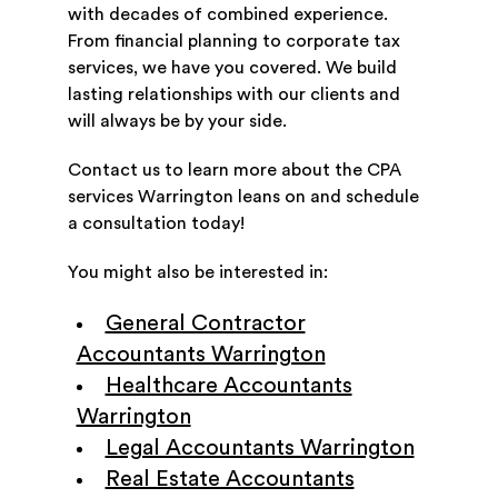
with decades of combined experience.
From financial planning to corporate tax
services, we have you covered. We build
lasting relationships with our clients and
will always be by your side.
Contact us to learn more about the CPA
services Warrington leans on and schedule
a consultation today!
You might also be interested in:
General Contractor
Accountants Warrington
Healthcare Accountants
Warrington
Legal Accountants Warrington
Real Estate Accountants