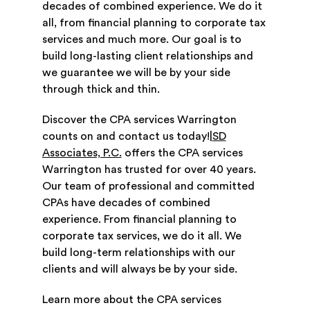
decades of combined experience. We do it
all, from financial planning to corporate tax
services and much more. Our goal is to
build long-lasting client relationships and
we guarantee we will be by your side
through thick and thin.
Discover the CPA services Warrington
counts on and contact us today!|
SD
Associates, P.C.
offers the CPA services
Warrington has trusted for over 40 years.
Our team of professional and committed
CPAs have decades of combined
experience. From financial planning to
corporate tax services, we do it all. We
build long-term relationships with our
clients and will always be by your side.
Learn more about the CPA services