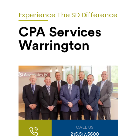
Experience The SD Difference
CPA Services
Warrington
CALL US
215.517.5600