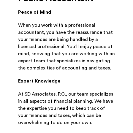
Peace of Mind
When you work with a professional
accountant, you have the reassurance that
your finances are being handled by a
licensed professional. You’ll enjoy peace of
mind, knowing that you are working with an
expert team that specializes in navigating
the complexities of accounting and taxes.
Expert Knowledge
At SD Associates, P.C., our team specializes
in all aspects of financial planning. We have
the expertise you need to keep track of
your finances and taxes, which can be
overwhelming to do on your own.