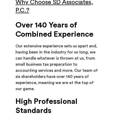
Why Choose SD Associates,
P.C.?
Over 140 Years of
Combined Experience
Our extensive experience sets us apart and,
having been in the industry for so long, we
can handle whatever is thrown at us, from
small business tax preparation to
accounting services and more. Our team of
six shareholders have over 140 years of
experience, meaning we are at the top of
our game.
High Professional
Standards