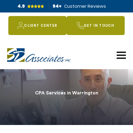
4.9
94
+
Customer Reviews
CLIENT CENTER
GET IN TOUCH
CPA Services in Warrington