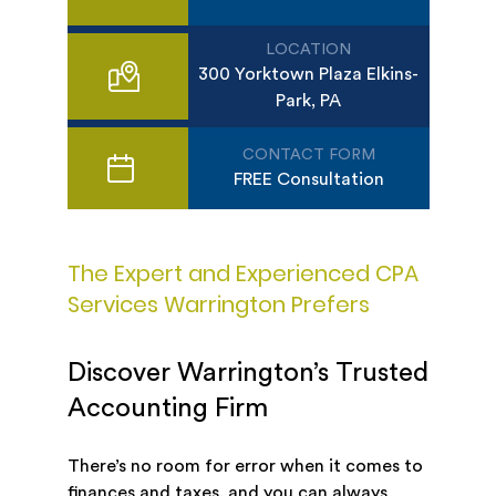
LOCATION
300 Yorktown Plaza Elkins-
Park, PA
CONTACT FORM
FREE Consultation
The Expert and Experienced CPA
Services Warrington Prefers
Discover Warrington’s Trusted
Accounting Firm
There’s no room for error when it comes to
finances and taxes, and you can always