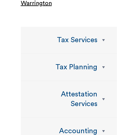
Warrington
Tax Services
Tax Planning
Attestation
Services
Accounting