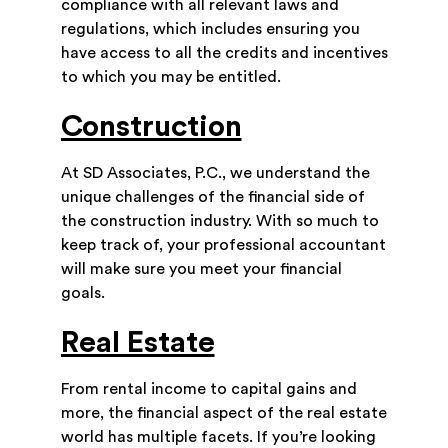
compliance with all relevant laws and
regulations, which includes ensuring you
have access to all the credits and incentives
to which you may be entitled.
Construction
At SD Associates, P.C., we understand the
unique challenges of the financial side of
the construction industry. With so much to
keep track of, your professional accountant
will make sure you meet your financial
goals.
Real Estate
From rental income to capital gains and
more, the financial aspect of the real estate
world has multiple facets. If you’re looking