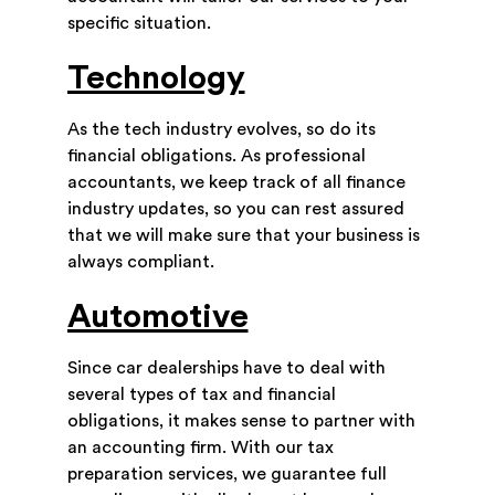
specific situation.
Technology
As the tech industry evolves, so do its
financial obligations. As professional
accountants, we keep track of all finance
industry updates, so you can rest assured
that we will make sure that your business is
always compliant.
Automotive
Since car dealerships have to deal with
several types of tax and financial
obligations, it makes sense to partner with
an accounting firm. With our tax
preparation services, we guarantee full