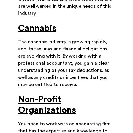
are well-versed in the unique needs of this
industry.
Cannabis
The cannabis industry is growing rapidly,
and its tax laws and financial obligations
are evolving with it. By working with a
professional accountant, you gain a clear
understanding of your tax deductions, as
well as any credits or incentives that you
may be entitled to receive.
Non-Profit
Organizations
You need to work with an accounting firm
that has the expertise and knowledge to