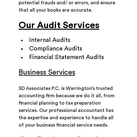
potential frauds and/ or errors, and ensure
that all your books are accurate.
Our Audit Services
Internal Audits
Compliance Audits
Financial Statement Audits
Business Services
SD Associates P.C. is Warrington’s trusted
accounting firm because we do it all, from
financial planning to tax preparation
services. Our professional accountant has
the expertise and experience to handle all
of your business financial service needs.