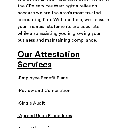
the CPA services Warrington relies on
because we are the area’s most trusted
accounting firm. With our help, we’ll ensure
your financial statements are accurate
while also assisting you in growing your
business and maintaining compliance.
Our Attestation
Services
-Employee Benefit Plans
-Review and Compilation
-Single Audit
-Agreed Upon Procedures