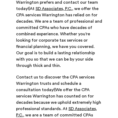
Warrington prefers and contact our team
today!|At
SD Associates, P.C.
, we offer the
CPA services Warrington has relied on for
decades. We are a team of professional and
committed CPAs who have decades of
combined experience. Whether you’re
looking for corporate tax services or
financial planning, we have you covered.
Our goal is to build a lasting relationship
with you so that we can be by your side
through thick and thin.
Contact us to discover the CPA services
Warrington trusts and schedule a
consultation today!|We offer the CPA
services Warrington has counted on for
decades because we uphold extremely high
professional standards. At
SD Associates,
P.C.
, we are a team of committed CPAs