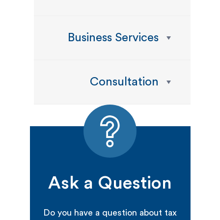
Business Services
Consultation
Ask a Question
Do you have a question about tax