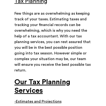
Tax Planning
Few things are as overwhelming as keeping
track of your taxes. Estimating taxes and
tracking your financial records can be
overwhelming, which is why you need the
help of a tax accountant. With our tax
planning services, you can rest assured that
you will be in the best possible position
going into tax season. However simple or
complex your situation may be, our team
will ensure you receive the best possible tax
return.
Our Tax Planning
Services
-Estimates and Projections