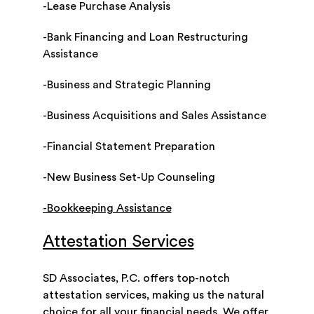
-Lease Purchase Analysis
-Bank Financing and Loan Restructuring
Assistance
-Business and Strategic Planning
-Business Acquisitions and Sales Assistance
-Financial Statement Preparation
-New Business Set-Up Counseling
-Bookkeeping Assistance
Attestation Services
SD Associates, P.C. offers top-notch
attestation services, making us the natural
choice for all your financial needs. We offer