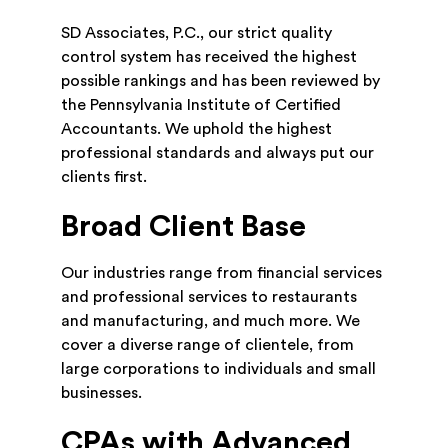
SD Associates, P.C., our strict quality
control system has received the highest
possible rankings and has been reviewed by
the Pennsylvania Institute of Certified
Accountants. We uphold the highest
professional standards and always put our
clients first.
Broad Client Base
Our industries range from financial services
and professional services to restaurants
and manufacturing, and much more. We
cover a diverse range of clientele, from
large corporations to individuals and small
businesses.
CPAs with Advanced