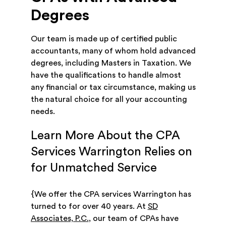
Degrees
Our team is made up of certified public
accountants, many of whom hold advanced
degrees, including Masters in Taxation. We
have the qualifications to handle almost
any financial or tax circumstance, making us
the natural choice for all your accounting
needs.
Learn More About the CPA
Services Warrington Relies on
for Unmatched Service
{We offer the CPA services Warrington has
turned to for over 40 years. At
SD
Associates, P.C.
, our team of CPAs have