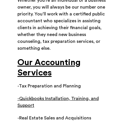
Whether you’re an individual or a business
owner, you will always be our number one
priority. You’ll work with a certified public
accountant who specializes in assisting
clients in achieving their financial goals,
whether they need new business
counseling, tax preparation services, or
something else.
Our Accounting
Services
-Tax Preparation and Planning
-Quickbooks Installation, Training, and
Support
-Real Estate Sales and Acquisitions