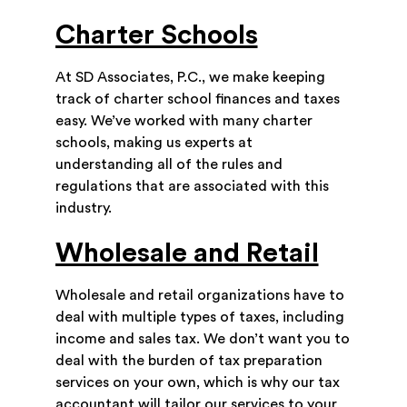
Charter Schools
At SD Associates, P.C., we make keeping
track of charter school finances and taxes
easy. We’ve worked with many charter
schools, making us experts at
understanding all of the rules and
regulations that are associated with this
industry.
Wholesale and Retail
Wholesale and retail organizations have to
deal with multiple types of taxes, including
income and sales tax. We don’t want you to
deal with the burden of tax preparation
services on your own, which is why our tax
accountant will tailor our services to your