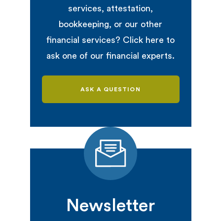
services, attestation,
bookkeeping, or our other
financial services? Click here to
ask one of our financial experts.
ASK A QUESTION
Newsletter