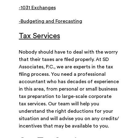
-1031 Exchanges
-Budgeting and Forecasting
Tax Services
Nobody should have to deal with the worry
that their taxes are filed properly. At SD
Associates, P.C., we are experts in the tax
filing process. You need a professional
accountant who has decades of experience
in this area, from personal or small business
tax preparation to large-scale corporate
tax services. Our team will help you
understand the right deductions for your
situation and will advise you on any credits/
incentives that may be available to you.