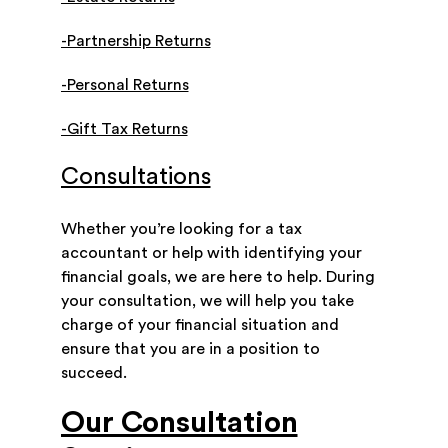
-Partnership Returns
-Personal Returns
-Gift Tax Returns
Consultations
Whether you’re looking for a tax
accountant or help with identifying your
financial goals, we are here to help. During
your consultation, we will help you take
charge of your financial situation and
ensure that you are in a position to
succeed.
Our Consultation