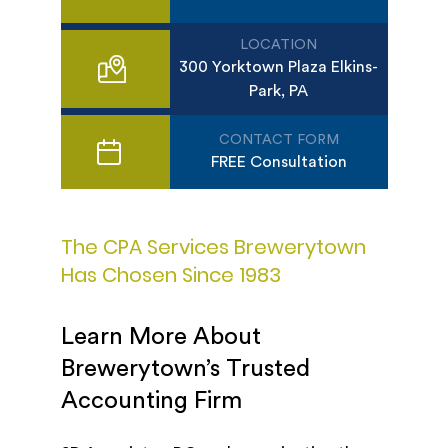
LOCATION
300 Yorktown Plaza Elkins-
Park, PA
CONTACT FORM
FREE Consultation
The CPA Services Brewerytown
Has Chosen Since 1983
Learn More About
Brewerytown’s Trusted
Accounting Firm