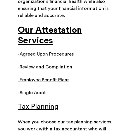
organization’s financial health while also
ensuring that your financial information is
reliable and accurate.
Our Attestation
Services
-Agreed Upon Procedures
-Review and Compilation
-Employee Benefit Plans
-Single Audit
Tax Planning
When you choose our tax planning services,
you work with a tax accountant who will