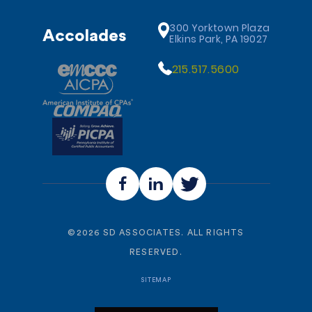
300 Yorktown Plaza
Accolades
Elkins Park, PA 19027
215.517.5600
©
2026
SD ASSOCIATES. ALL RIGHTS
RESERVED.
SITEMAP