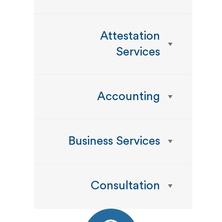
Attestation
Services
Accounting
Business Services
Consultation