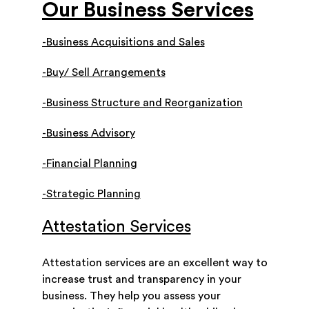
Our Business Services
-Business Acquisitions and Sales
-Buy/ Sell Arrangements
-Business Structure and Reorganization
-Business Advisory
-Financial Planning
-Strategic Planning
Attestation Services
Attestation services are an excellent way to
increase trust and transparency in your
business. They help you assess your