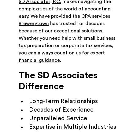
SD Associates, P.C.
makes navigating the
complexities of the world of accounting
easy. We have provided the
CPA services
Brewerytown
has trusted for decades
because of our exceptional solutions.
Whether you need help with small business
tax preparation or corporate tax services,
you can always count on us for
expert
financial guidance
.
The SD Associates
Difference
Long-Term Relationships
Decades of Experience
Unparalleled Service
Expertise in Multiple Industries