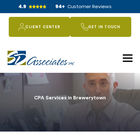
4.9
94
+
Customer Reviews
CLIENT CENTER
GET IN TOUCH
CPA Services in Brewerytown