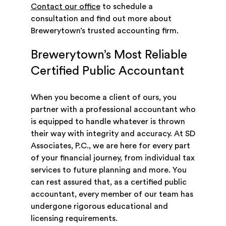
Contact our office
to schedule a
consultation and find out more about
Brewerytown’s trusted accounting firm.
Brewerytown’s Most Reliable
Certified Public Accountant
When you become a client of ours, you
partner with a professional accountant who
is equipped to handle whatever is thrown
their way with integrity and accuracy. At SD
Associates, P.C., we are here for every part
of your financial journey, from individual tax
services to future planning and more. You
can rest assured that, as a certified public
accountant, every member of our team has
undergone rigorous educational and
licensing requirements.