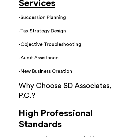
Services
-Succession Planning
-Tax Strategy Design
-Objective Troubleshooting
-Audit Assistance
-New Business Creation
Why Choose SD Associates,
P.C.?
High Professional
Standards