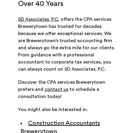
Over 40 Years
SD Associates, P.C.
offers the CPA services
Brewerytown has trusted for decades
because we offer exceptional services. We
are Brewerytown’s trusted accounting firm
and always go the extra mile for our clients.
From guidance with a professional
accountant to corporate tax services, you
can always count on SD Associates, P.C.
Discover the CPA services Brewerytown
prefers and
contact us
to schedule a
consultation today!
You might also be interested in:
Construction Accountants
Brewerytown