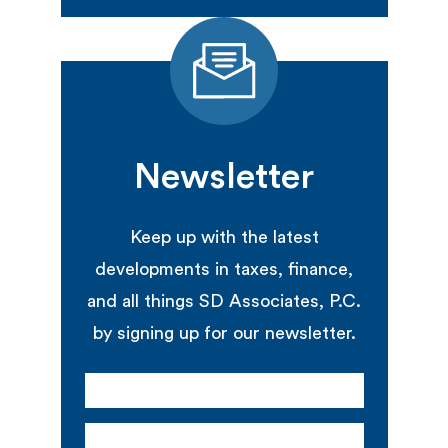
Newsletter
Keep up with the latest
developments in taxes, finance,
and all things SD Associates, P.C.
by signing up for our newsletter.