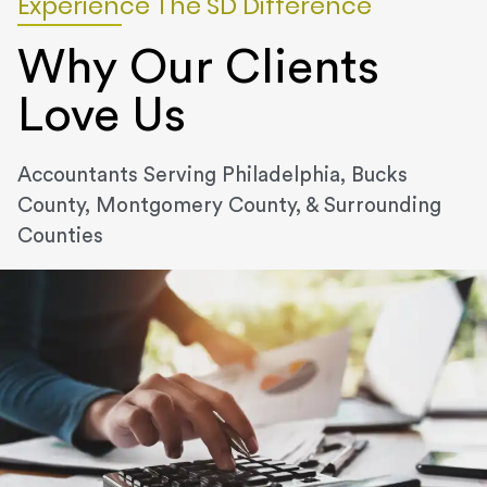
Experience The SD Difference
Why Our Clients
Love Us
Accountants Serving Philadelphia, Bucks
County, Montgomery County, & Surrounding
Counties