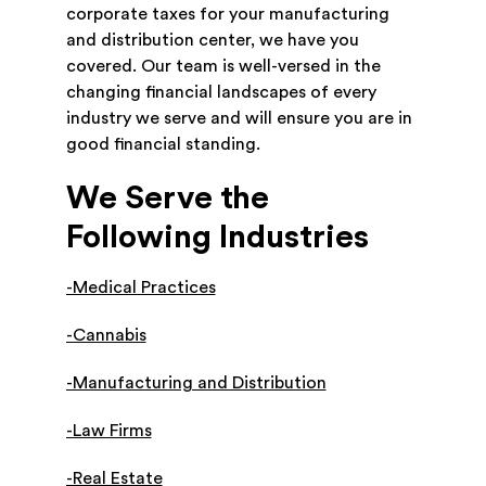
corporate taxes for your manufacturing
and distribution center, we have you
covered. Our team is well-versed in the
changing financial landscapes of every
industry we serve and will ensure you are in
good financial standing.
We Serve the
Following Industries
-Medical Practices
-Cannabis
-Manufacturing and Distribution
-Law Firms
-Real Estate