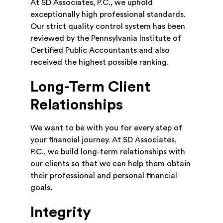
At SD Associates, P.C., we uphold
exceptionally high professional standards.
Our strict quality control system has been
reviewed by the Pennsylvania Institute of
Certified Public Accountants and also
received the highest possible ranking.
Long-Term Client
Relationships
We want to be with you for every step of
your financial journey. At SD Associates,
P.C., we build long-term relationships with
our clients so that we can help them obtain
their professional and personal financial
goals.
Integrity