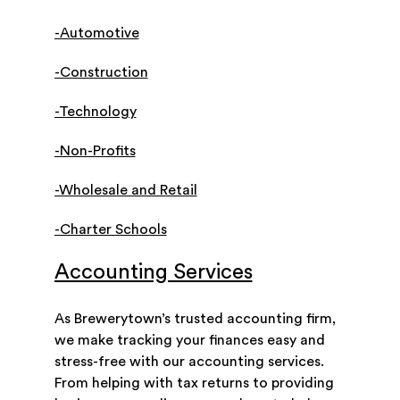
-Automotive
-Construction
-Technology
-Non-Profits
-Wholesale and Retail
-Charter Schools
Accounting Services
As Brewerytown’s trusted accounting firm,
we make tracking your finances easy and
stress-free with our accounting services.
From helping with tax returns to providing