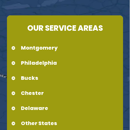
OUR SERVICE AREAS
Montgomery
Philadelphia
Bucks
Chester
Delaware
Other States