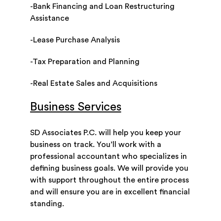
-Bank Financing and Loan Restructuring
Assistance
-Lease Purchase Analysis
-Tax Preparation and Planning
-Real Estate Sales and Acquisitions
Business Services
SD Associates P.C. will help you keep your
business on track. You’ll work with a
professional accountant who specializes in
defining business goals. We will provide you
with support throughout the entire process
and will ensure you are in excellent financial
standing.