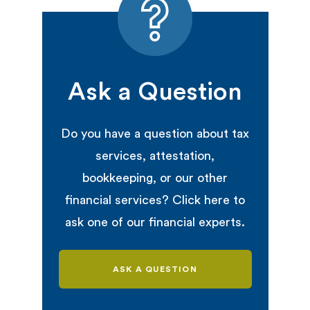
Ask a Question
Do you have a question about tax
services, attestation,
bookkeeping, or our other
financial services? Click here to
ask one of our financial experts.
ASK A QUESTION