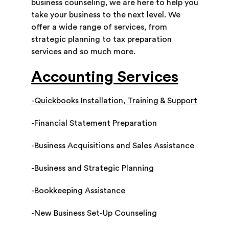
business counseling, we are here to help you
take your business to the next level. We
offer a wide range of services, from
strategic planning to tax preparation
services and so much more.
Accounting Services
-Quickbooks Installation, Training & Support
-Financial Statement Preparation
-Business Acquisitions and Sales Assistance
-Business and Strategic Planning
-Bookkeeping Assistance
-New Business Set-Up Counseling