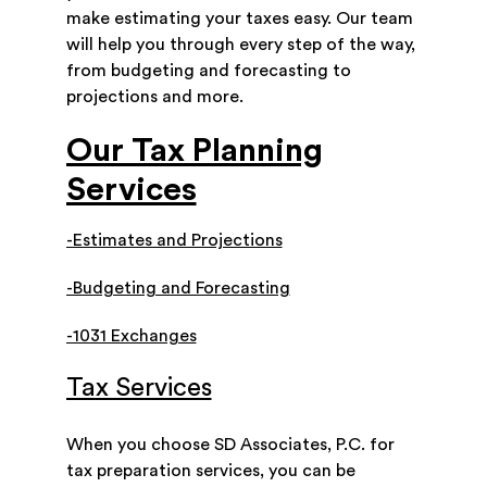
make estimating your taxes easy. Our team
will help you through every step of the way,
from budgeting and forecasting to
projections and more.
Our Tax Planning
Services
-Estimates and Projections
-Budgeting and Forecasting
-1031 Exchanges
Tax Services
When you choose SD Associates, P.C. for
tax preparation services, you can be