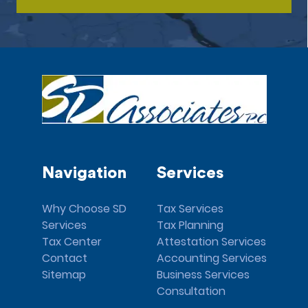
Navigation
Services
Why Choose SD
Tax Services
Services
Tax Planning
Tax Center
Attestation Services
Contact
Accounting Services
Sitemap
Business Services
Consultation