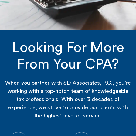
Looking For More
From Your CPA?
When you partner with SD Associates, P.C., you’re
working with a top-notch team of knowledgeable
tax professionals. With over 3 decades of
experience, we strive to provide our clients with
the highest level of service.