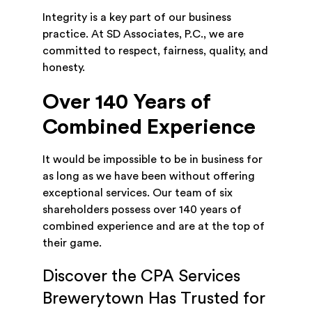
Integrity is a key part of our business
practice. At SD Associates, P.C., we are
committed to respect, fairness, quality, and
honesty.
Over 140 Years of
Combined Experience
It would be impossible to be in business for
as long as we have been without offering
exceptional services. Our team of six
shareholders possess over 140 years of
combined experience and are at the top of
their game.
Discover the CPA Services
Brewerytown Has Trusted for