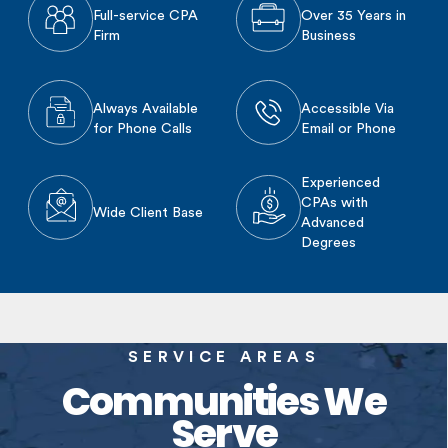
Full-service CPA
Over 35 Years in
Firm
Business
Always Available
Accessible Via
for Phone Calls
Email or Phone
Experienced
CPAs with
Wide Client Base
Advanced
Degrees
SERVICE AREAS
Communities We
Serve