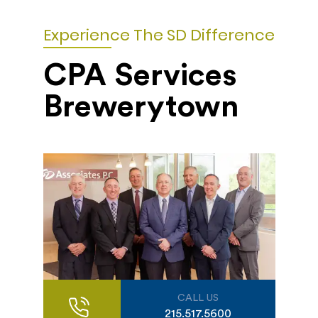
Experience The SD Difference
CPA Services
Brewerytown
CALL US
215.517.5600