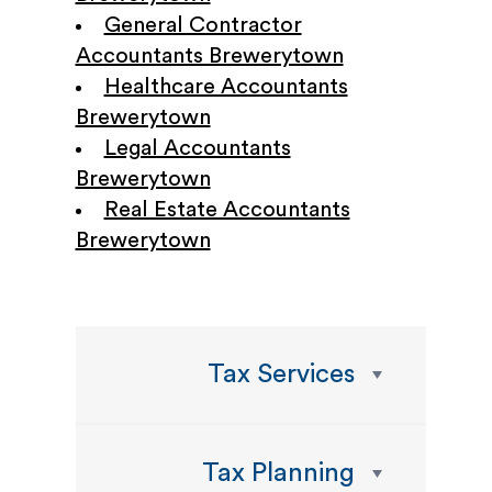
General Contractor
Accountants Brewerytown
Healthcare Accountants
Brewerytown
Legal Accountants
Brewerytown
Real Estate Accountants
Brewerytown
Tax Services
Tax Planning