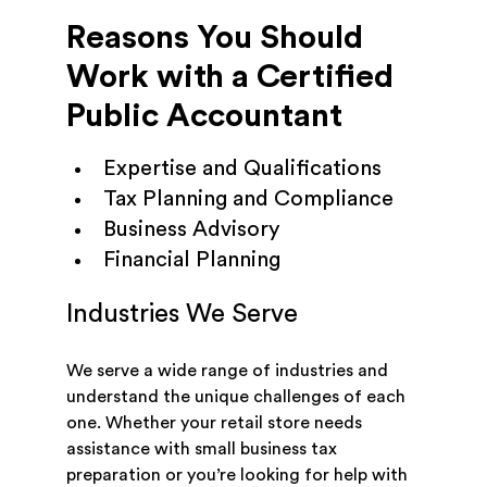
Reasons You Should
Work with a Certified
Public Accountant
Expertise and Qualifications
Tax Planning and Compliance
Business Advisory
Financial Planning
Industries We Serve
We serve a wide range of industries and
understand the unique challenges of each
one. Whether your retail store needs
assistance with small business tax
preparation or you’re looking for help with