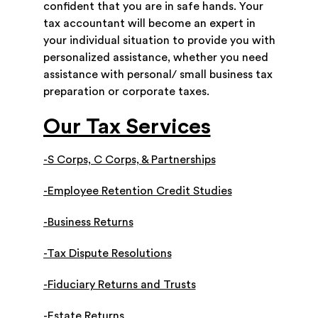
confident that you are in safe hands. Your
tax accountant will become an expert in
your individual situation to provide you with
personalized assistance, whether you need
assistance with personal/ small business tax
preparation or corporate taxes.
Our Tax Services
-S Corps, C Corps, & Partnerships
-Employee Retention Credit Studies
-Business Returns
-Tax Dispute Resolutions
-Fiduciary Returns and Trusts
-Estate Returns