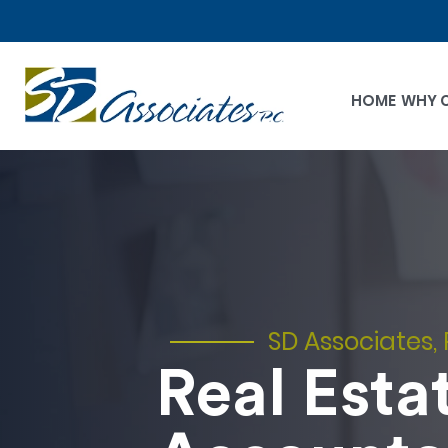
HOME
WHY 
SD Associates, 
Real Esta