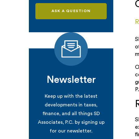
ASK A QUESTION
R
S
o
m
O
c
Newsletter
g
P
Keep up with the latest
developments in taxes,
finance, and all things SD
S
Associates, P.C. by signing up
e
for our newsletter.
f