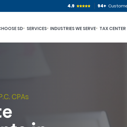
4.9
94
+
Custome
CHOOSE SD
SERVICES
INDUSTRIES WE SERVE
TAX CENTER
P.C. CPAs
te