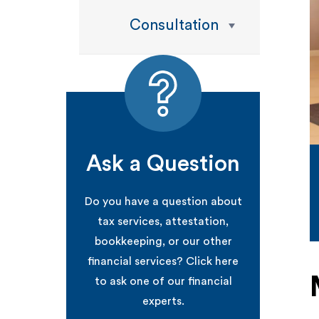
Consultation
Ask a Question
Do you have a question about
tax services, attestation,
bookkeeping, or our other
financial services? Click here
to ask one of our financial
experts.