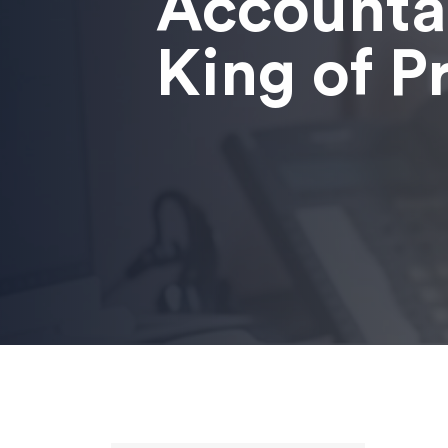
Accounta
King of P