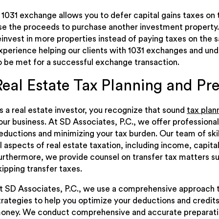
 1031 exchange allows you to defer capital gains taxes on
se the proceeds to purchase another investment property.
einvest in more properties instead of paying taxes on the 
xperience helping our clients with 1031 exchanges and und
o be met for a successful exchange transaction.
Real Estate Tax Planning and Pr
s a real estate investor, you recognize that sound
tax plan
our business. At SD Associates, P.C., we offer professional
eductions and minimizing your tax burden. Our team of ski
ll aspects of real estate taxation, including income, capital
urthermore, we provide counsel on transfer tax matters su
kipping transfer taxes.
t SD Associates, P.C., we use a comprehensive approach to
trategies to help you optimize your deductions and credits
oney. We conduct comprehensive and accurate preparation