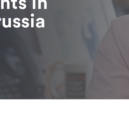
nts in
russia