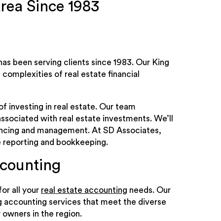
rea Since 1983
has been serving clients since 1983. Our King
complexities of real estate financial
f investing in real estate. Our team
ssociated with real estate investments. We’ll
nancing and management. At SD Associates,
ke reporting and bookkeeping.
ccounting
or all your
real estate accounting
needs. Our
g accounting services that meet the diverse
 owners in the region.