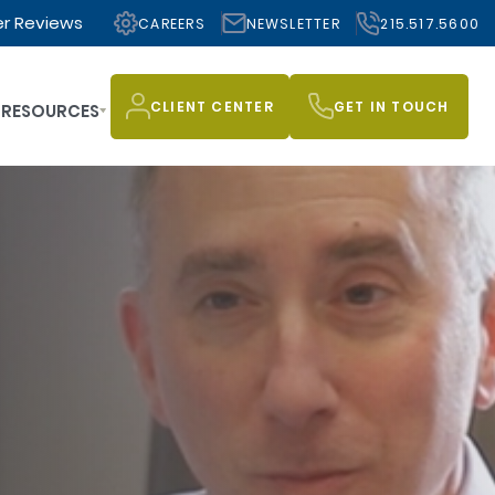
r Reviews
CAREERS
NEWSLETTER
215.517.5600
CLIENT CENTER
GET IN TOUCH
RESOURCES