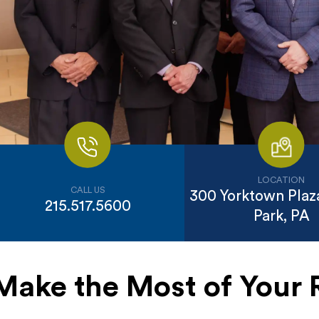
LOCATION
CALL US
300 Yorktown Plaza
215.517.5600
Park, PA
Make the Most of Your 