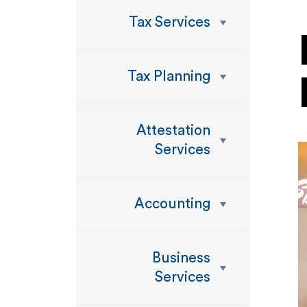
Tax Services
Tax Planning
Attestation
Services
Accounting
Business
Services