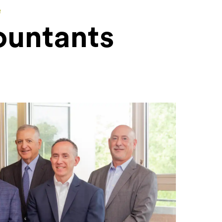
e
ountants