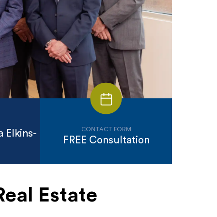
CONTACT FORM
 Elkins-
FREE Consultation
Real Estate