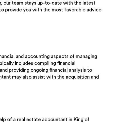
, our team stays up-to-date with the latest
s to provide you with the most favorable advice
financial and accounting aspects of managing
ically includes compiling financial
and providing ongoing financial analysis to
ntant may also assist with the acquisition and
lp of a real estate accountant in King of