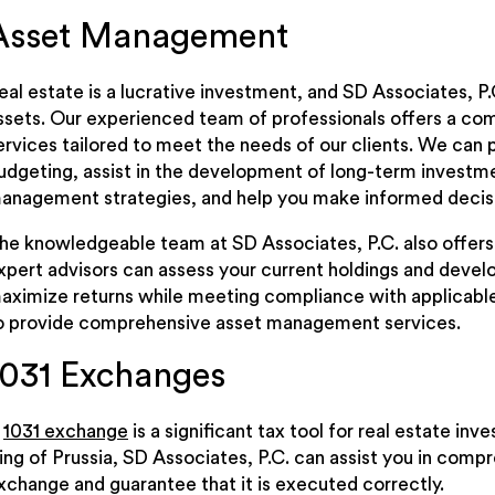
Asset Management
eal estate is a lucrative investment, and SD Associates, P
ssets. Our experienced team of professionals offers a c
ervices tailored to meet the needs of our clients. We can 
udgeting, assist in the development of long-term investme
anagement strategies, and help you make informed decisi
he knowledgeable team at SD Associates, P.C. also offers
xpert advisors can assess your current holdings and develo
aximize returns while meeting compliance with applicable r
o provide comprehensive asset management services.
1031 Exchanges
A
1031 exchange
is a significant tax tool for real estate in
ing of Prussia, SD Associates, P.C. can assist you in comp
xchange and guarantee that it is executed correctly.