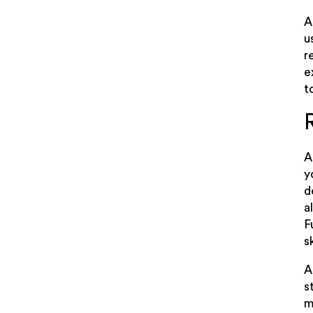
A
u
r
e
t
A
y
d
a
F
s
A
s
m