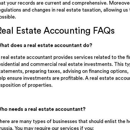
hat your records are current and comprehensive. Moreover
egulations and changes in real estate taxation, allowing u
ossible.
Real Estate Accounting FAQs
hat does a real estate accountant do?
 real estate accountant provides services related to the 
esidential and commercial real estate investments. This typ
tatements, preparing taxes, advising on financing options, 
elp ensure investments are profitable. A real estate accou
isposition of properties.
ho needs a real estate accountant?
here are many types of businesses that should enlist the he
russia. You may require our services if you: