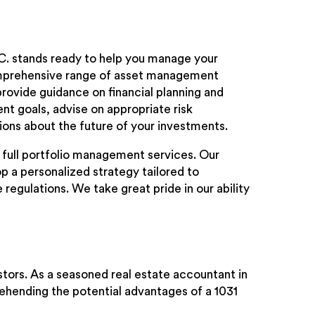
.C. stands ready to help you manage your
omprehensive range of asset management
provide guidance on financial planning and
nt goals, advise on appropriate risk
ons about the future of your investments.
 full portfolio management services. Our
p a personalized strategy tailored to
egulations. We take great pride in our ability
vestors. As a seasoned real estate accountant in
rehending the potential advantages of a 1031