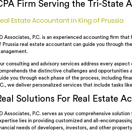
CPA Firm Serving the Tri-State A
eal Estate Accountant in King of Prussia
D Associates, P.C. is an experienced accounting firm that 
f Prussia real estate accountant can guide you through the 
anagement.
ur consulting and advisory services address every aspect o
omprehends the distinctive challenges and opportunities a
uide you through each phase of the process, including fi
.C., we deliver personalized services that include tasks li
Real Solutions For Real Estate A
D Associates, P.C. serves as your comprehensive solution f
xpertise lies in providing customized and all-encompassin
inancial needs of developers, investors, and other property