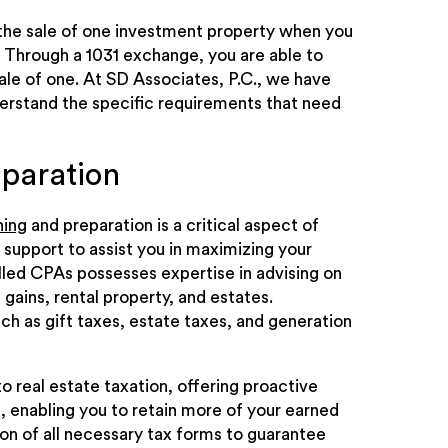
 the sale of one investment property when you
 Through a 1031 exchange, you are able to
sale of one. At SD Associates, P.C., we have
erstand the specific requirements that need
eparation
ning
and preparation is a critical aspect of
 support to assist you in maximizing your
lled CPAs possesses expertise in advising on
 gains, rental property, and estates.
ch as gift taxes, estate taxes, and generation
 real estate taxation, offering proactive
, enabling you to retain more of your earned
 of all necessary tax forms to guarantee