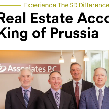
Experience The SD Differenc
Real Estate Acc
King of Prussia