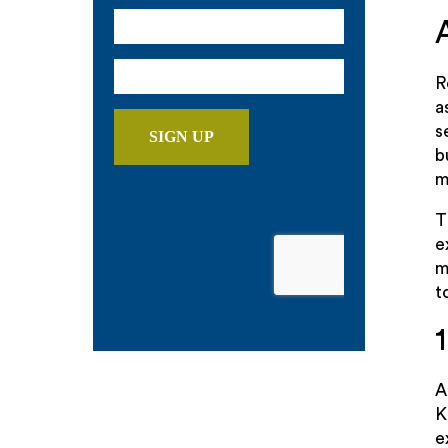
R
a
s
b
m
T
e
m
t
K
e