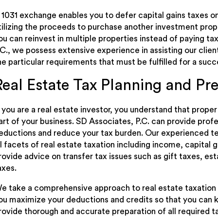
 1031 exchange enables you to defer capital gains taxes o
tilizing the proceeds to purchase another investment prop
ou can reinvest in multiple properties instead of paying ta
.C., we possess extensive experience in assisting our cli
he particular requirements that must be fulfilled for a suc
Real Estate Tax Planning and Pr
f you are a real estate investor, you understand that prope
art of your business. SD Associates, P.C. can provide prof
eductions and reduce your tax burden. Our experienced t
ll facets of real estate taxation including income, capital 
rovide advice on transfer tax issues such as gift taxes, es
axes.
e take a comprehensive approach to real estate taxation 
ou maximize your deductions and credits so that you can
rovide thorough and accurate preparation of all required t