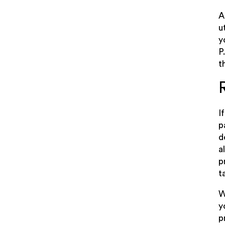
A
u
y
P
t
I
p
d
a
p
t
W
y
p