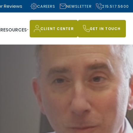
r Reviews
CAREERS
NEWSLETTER
215.517.5600
CLIENT CENTER
GET IN TOUCH
RESOURCES