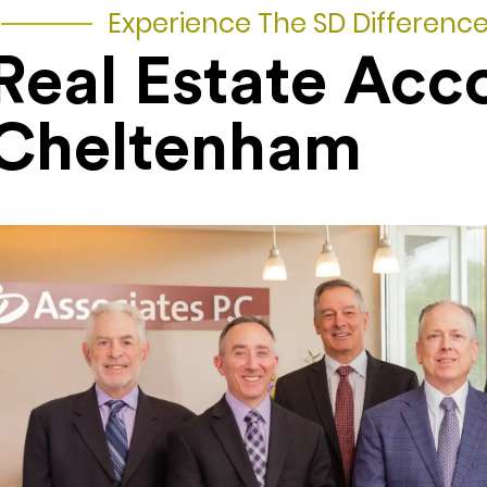
Experience The SD Differenc
Real Estate Acc
Cheltenham