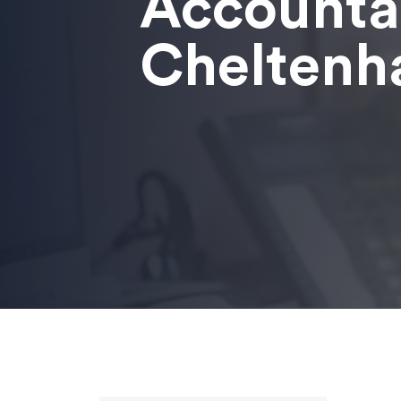
Accounta
Chelten