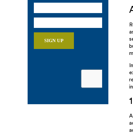
R
a
s
b
m
I
e
r
i
a
a