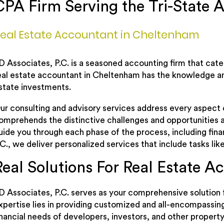
CPA Firm Serving the Tri-State A
eal Estate Accountant in Cheltenham
D Associates, P.C. is a seasoned accounting firm that cat
eal estate accountant in Cheltenham has the knowledge an
state investments.
ur consulting and advisory services address every aspect o
omprehends the distinctive challenges and opportunities a
uide you through each phase of the process, including fi
.C., we deliver personalized services that include tasks li
Real Solutions For Real Estate A
D Associates, P.C. serves as your comprehensive solution f
xpertise lies in providing customized and all-encompassin
inancial needs of developers, investors, and other property