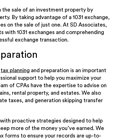
n the sale of an investment property by
erty. By taking advantage of a 1031 exchange,
xes on the sale of just one. At SD Associates,
ents with 1031 exchanges and comprehending
cessful exchange transaction.
eparation
r
tax planning
and preparation is an important
essional support to help you maximize your
eam of CPAs have the expertise to advise on
gains, rental property, and estates. We also
tate taxes, and generation skipping transfer
with proactive strategies designed to help
 keep more of the money you’ve earned. We
ax forms to ensure your records are up-to-