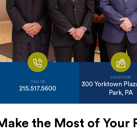
LOCATION
CALL US
300 Yorktown Plaza
215.517.5600
Park, PA
Make the Most of Your 