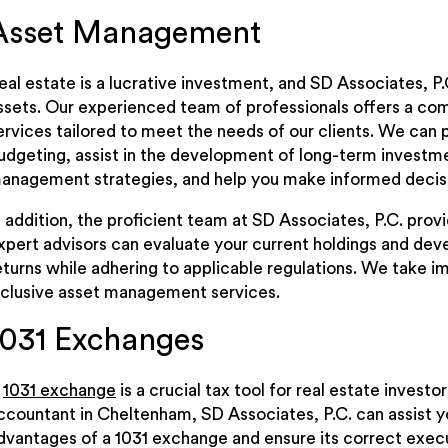
Asset Management
eal estate is a lucrative investment, and SD Associates, P
ssets. Our experienced team of professionals offers a c
ervices tailored to meet the needs of our clients. We can 
udgeting, assist in the development of long-term investme
anagement strategies, and help you make informed decisi
n addition, the proficient team at SD Associates, P.C. pro
xpert advisors can evaluate your current holdings and dev
eturns while adhering to applicable regulations. We take imm
nclusive asset management services.
1031 Exchanges
A
1031 exchange
is a crucial tax tool for real estate invest
ccountant in Cheltenham, SD Associates, P.C. can assist 
dvantages of a 1031 exchange and ensure its correct exec