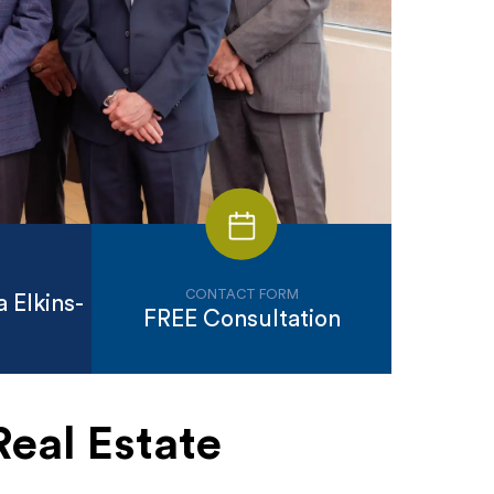
CONTACT FORM
 Elkins-
FREE Consultation
Real Estate