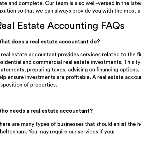
ate and complete. Our team is also well-versed in the late
axation so that we can always provide you with the most 
Real Estate Accounting FAQs
hat does a real estate accountant do?
 real estate accountant provides services related to the 
esidential and commercial real estate investments. This typ
tatements, preparing taxes, advising on financing options, 
elp ensure investments are profitable. A real estate accou
isposition of properties.
ho needs a real estate accountant?
here are many types of businesses that should enlist the he
heltenham. You may require our services if you: