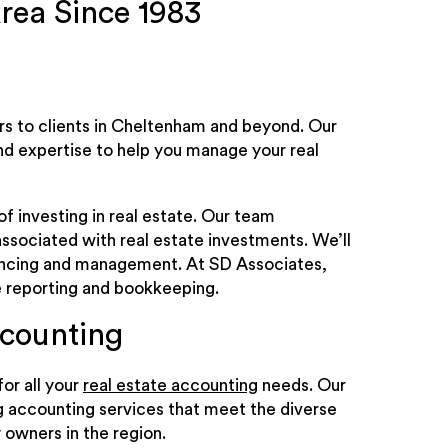
rea Since 1983
ers to clients in Cheltenham and beyond. Our
d expertise to help you manage your real
f investing in real estate. Our team
ssociated with real estate investments. We’ll
nancing and management. At SD Associates,
ke reporting and bookkeeping.
ccounting
or all your
real estate accounting
needs. Our
g accounting services that meet the diverse
 owners in the region.