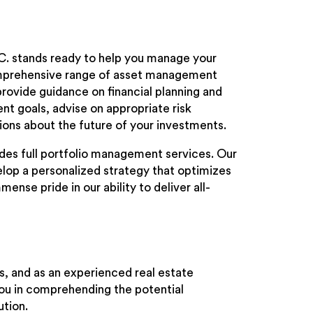
.C. stands ready to help you manage your
omprehensive range of asset management
provide guidance on financial planning and
nt goals, advise on appropriate risk
ons about the future of your investments.
vides full portfolio management services. Our
elop a personalized strategy that optimizes
ense pride in our ability to deliver all-
ors, and as an experienced real estate
you in comprehending the potential
ution.