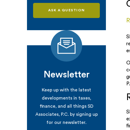
ASK A QUESTION
R
S
r
e
O
c
Newsletter
g
P
Keep up with the latest
developments in taxes,
finance, and all things SD
S
Associates, P.C. by signing up
e
for our newsletter.
f