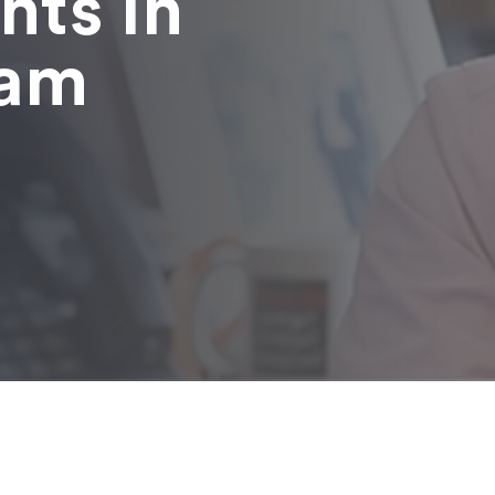
nts in
ham