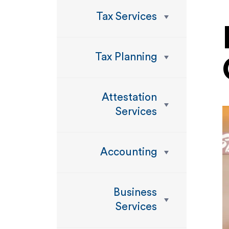
Tax Services
Tax Planning
Attestation
Services
Accounting
Business
Services