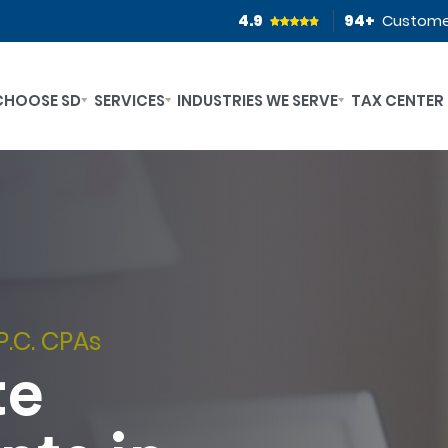
4.9
94
+
Custome
CHOOSE SD
SERVICES
INDUSTRIES WE SERVE
TAX CENTER
P.C. CPAs
te