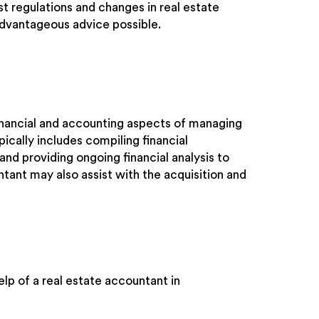
st regulations and changes in real estate
advantageous advice possible.
financial and accounting aspects of managing
ically includes compiling financial
and providing ongoing financial analysis to
ntant may also assist with the acquisition and
lp of a real estate accountant in