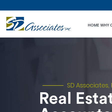
HOME
WHY 
SD Associates, 
Real Esta