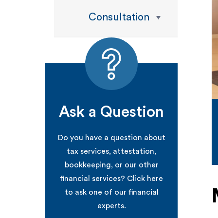
Consultation
Ask a Question
Do you have a question about
tax services, attestation,
bookkeeping, or our other
financial services? Click here
to ask one of our financial
experts.