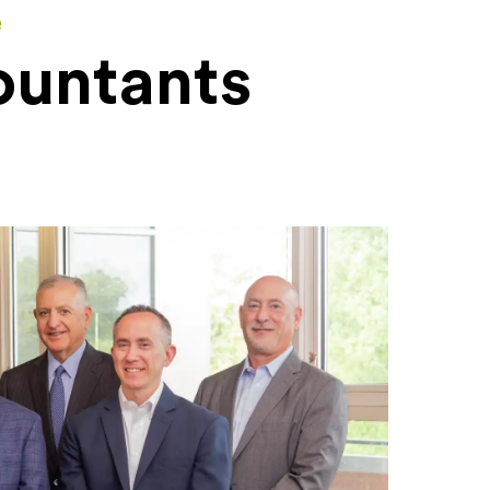
e
ountants