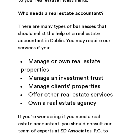
to your real estate investments.
Who needs a real estate accountant?
There are many types of businesses that
should enlist the help of a real estate
accountant in Dublin. You may require our
services if you:
Manage or own real estate
properties
Manage an investment trust
Manage clients’ properties
Offer other real estate services
Own a real estate agency
If you’re wondering if you need a real
estate accountant, you should consult our
team of experts at SD Associates, P.C. to