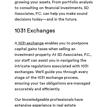
growing your assets. From portfolio analysis
to consulting on financial investments, SD
Associates, P.C. can help you make sound
decisions today—and in the future.
1031 Exchanges
A
1031 exchange
enables you to postpone
capital gains taxes when selling an
investment property. At SD Associates, P.C.,
our staff can assist you in navigating the
intricate regulations associated with 1031
exchanges. We’ll guide you through every
stage of the 1031 exchange process,
ensuring your tax obligations are managed
accurately and efficiently.
Our knowledgeable professionals have
extensive experience in real estate