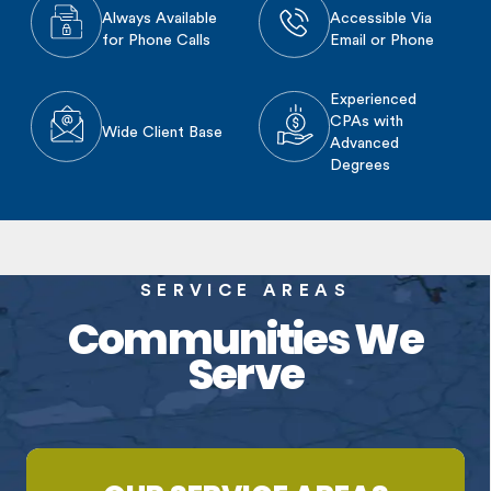
Always Available
Accessible Via
for Phone Calls
Email or Phone
Experienced
CPAs with
Wide Client Base
Advanced
Degrees
SERVICE AREAS
Communities We
Serve