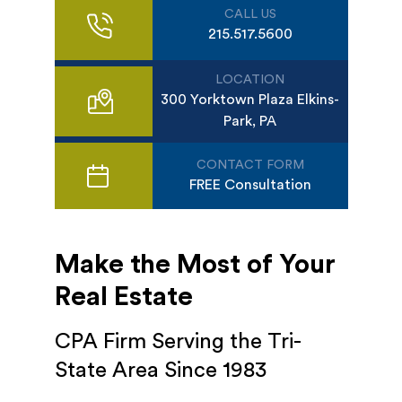
CALL US
215.517.5600
LOCATION
300 Yorktown Plaza Elkins-
Park, PA
CONTACT FORM
FREE Consultation
Make the Most of Your
Real Estate
CPA Firm Serving the Tri-
State Area Since 1983