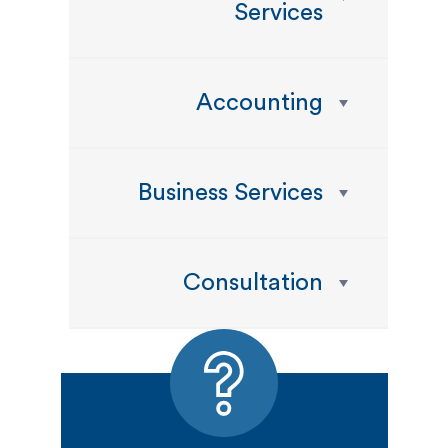
Services
Accounting
Business Services
Consultation