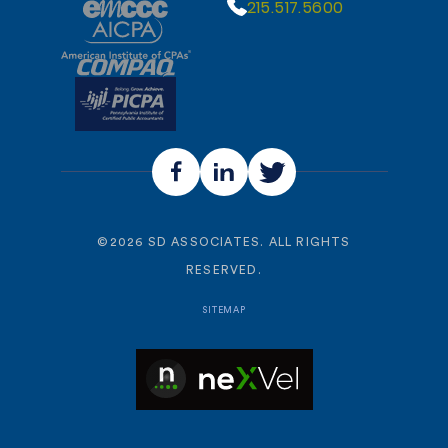
215.517.5600
©
2026
SD ASSOCIATES. ALL RIGHTS
RESERVED.
SITEMAP