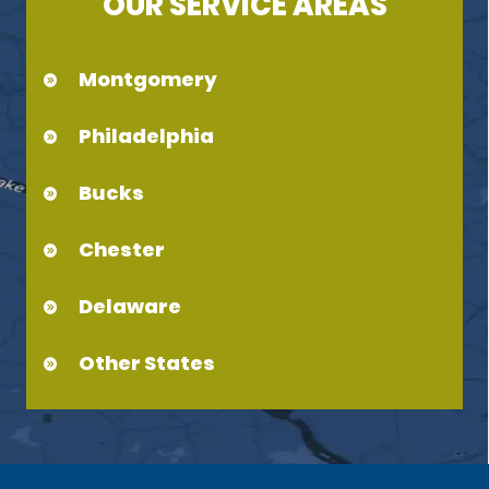
OUR SERVICE AREAS
Montgomery
Philadelphia
Bucks
Chester
Delaware
Other States