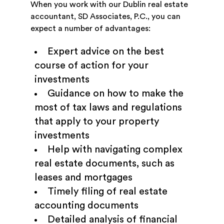
When you work with our Dublin real estate
accountant, SD Associates, P.C., you can
expect a number of advantages:
Expert advice on the best
course of action for your
investments
Guidance on how to make the
most of tax laws and regulations
that apply to your property
investments
Help with navigating complex
real estate documents, such as
leases and mortgages
Timely filing of real estate
accounting documents
Detailed analysis of financial