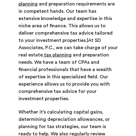
planning
and preparation requirements are
in competent hands. Our team has
extensive knowledge and expertise in this
niche area of finance. This allows us to
deliver comprehensive tax advice tailored
to your investment properties.|At SD
Associates, P.C., we can take charge of your
real estate
tax planning
and preparation
needs. We have a team of CPAs and
financial professionals that have a wealth
of expertise in this specialized field. Our
experience allows us to provide you with
comprehensive tax advice for your
investment properties.
Whether it’s calculating capital gains,
determining depreciation allowances, or
planning for tax strategies, our team is
ready to help. We also regularly review