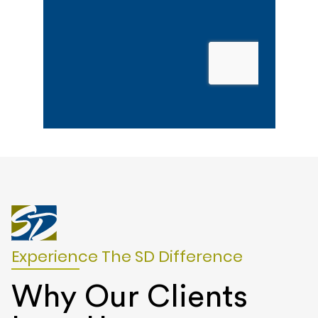
Experience The SD Difference
Why Our Clients