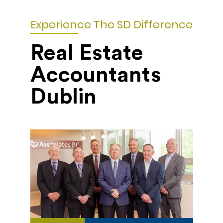
Experience The SD Difference
Real Estate
Accountants
Dublin