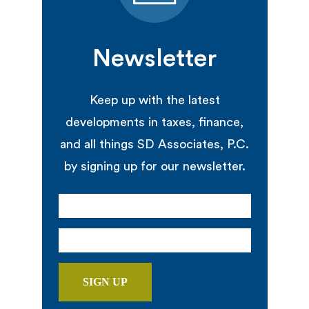
Newsletter
Keep up with the latest
developments in taxes, finance,
and all things SD Associates, P.C.
by signing up for our newsletter.