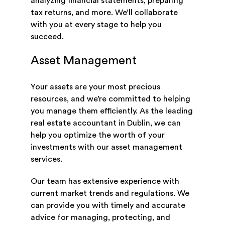
analyzing financial statements, preparing
tax returns, and more. We’ll collaborate
with you at every stage to help you
succeed.
Asset Management
Your assets are your most precious
resources, and we’re committed to helping
you manage them efficiently. As the leading
real estate accountant in Dublin, we can
help you optimize the worth of your
investments with our asset management
services.
Our team has extensive experience with
current market trends and regulations. We
can provide you with timely and accurate
advice for managing, protecting, and