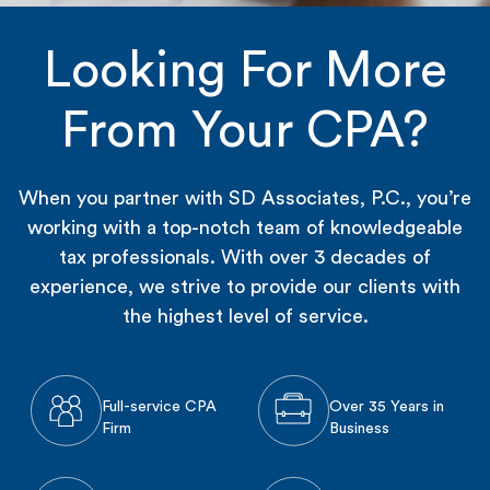
Looking For More
From Your CPA?
When you partner with SD Associates, P.C., you’re
working with a top-notch team of knowledgeable
tax professionals. With over 3 decades of
experience, we strive to provide our clients with
the highest level of service.
Full-service CPA
Over 35 Years in
Firm
Business