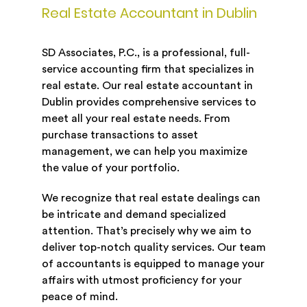
Real Estate Accountant in Dublin
SD Associates, P.C., is a professional, full-
service accounting firm that specializes in
real estate. Our real estate accountant in
Dublin provides comprehensive services to
meet all your real estate needs. From
purchase transactions to asset
management, we can help you maximize
the value of your portfolio.
We recognize that real estate dealings can
be intricate and demand specialized
attention. That’s precisely why we aim to
deliver top-notch quality services. Our team
of accountants is equipped to manage your
affairs with utmost proficiency for your
peace of mind.