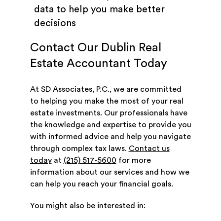
data to help you make better
decisions
Contact Our Dublin Real
Estate Accountant Today
At SD Associates, P.C., we are committed
to helping you make the most of your real
estate investments. Our professionals have
the knowledge and expertise to provide you
with informed advice and help you navigate
through complex tax laws.
Contact us
today
at
(215) 517-5600
for more
information about our services and how we
can help you reach your financial goals.
You might also be interested in: