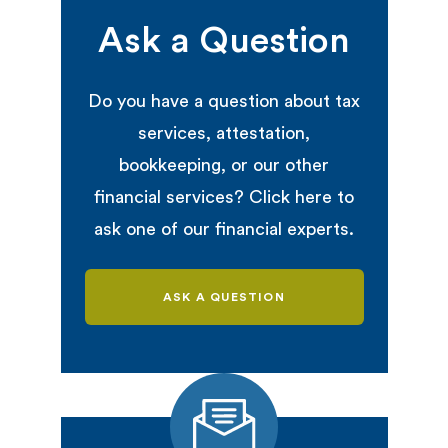
Ask a Question
Do you have a question about tax
services, attestation,
bookkeeping, or our other
financial services? Click here to
ask one of our financial experts.
ASK A QUESTION