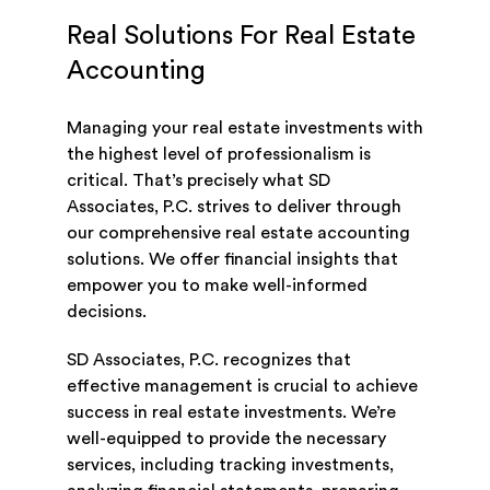
Real Solutions For Real Estate
Accounting
Managing your real estate investments with
the highest level of professionalism is
critical. That’s precisely what SD
Associates, P.C. strives to deliver through
our comprehensive real estate accounting
solutions. We offer financial insights that
empower you to make well-informed
decisions.
SD Associates, P.C. recognizes that
effective management is crucial to achieve
success in real estate investments. We’re
well-equipped to provide the necessary
services, including tracking investments,