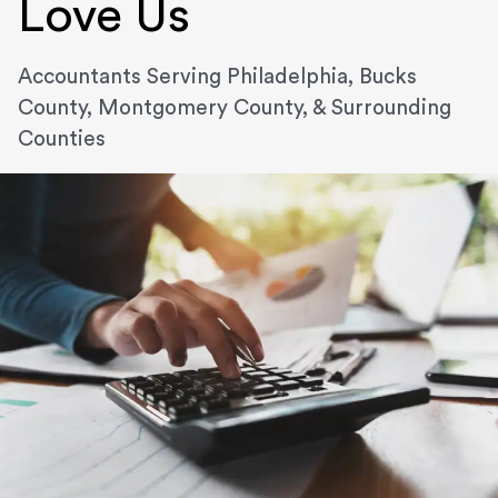
Love Us
Accountants Serving Philadelphia, Bucks
County, Montgomery County, & Surrounding
Counties