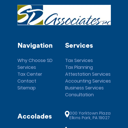
Navigation
Services
Why Choose SD
Tax Services
Services
Tax Planning
Tax Center
Attestation Services
Contact
Accounting Services
Sitemap
Business Services
Consultation
300 Yorktown Plaza
Accolades
Elkins Park, PA 19027