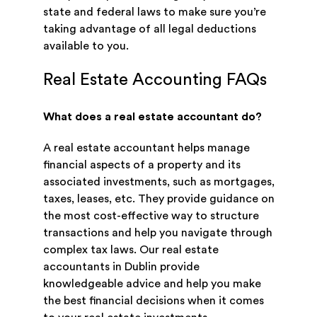
state and federal laws to make sure you’re
taking advantage of all legal deductions
available to you.
Real Estate Accounting FAQs
What does a real estate accountant do?
A real estate accountant helps manage
financial aspects of a property and its
associated investments, such as mortgages,
taxes, leases, etc. They provide guidance on
the most cost-effective way to structure
transactions and help you navigate through
complex tax laws. Our real estate
accountants in Dublin provide
knowledgeable advice and help you make
the best financial decisions when it comes