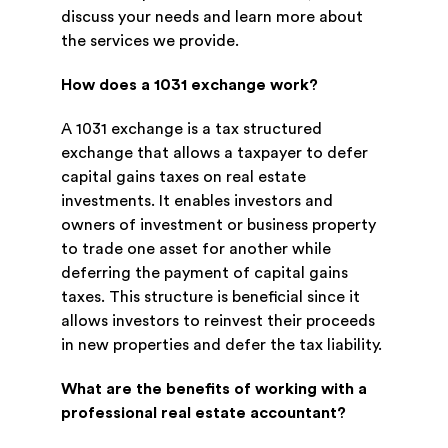
discuss your needs and learn more about
the services we provide.
How does a 1031 exchange work?
A 1031 exchange is a tax structured
exchange that allows a taxpayer to defer
capital gains taxes on real estate
investments. It enables investors and
owners of investment or business property
to trade one asset for another while
deferring the payment of capital gains
taxes. This structure is beneficial since it
allows investors to reinvest their proceeds
in new properties and defer the tax liability.
What are the benefits of working with a
professional real estate accountant?