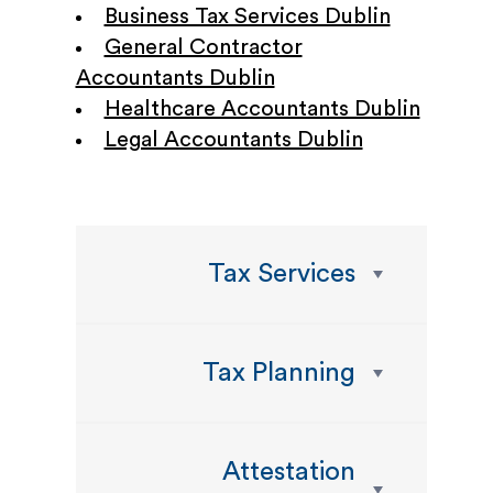
Business Tax Services Dublin
General Contractor
Accountants Dublin
Healthcare Accountants Dublin
Legal Accountants Dublin
Tax Services
Tax Planning
Attestation