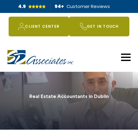
4.9
94
+
Customer Reviews
CLIENT CENTER
GET IN TOUCH
Real Estate Accountants in Dublin