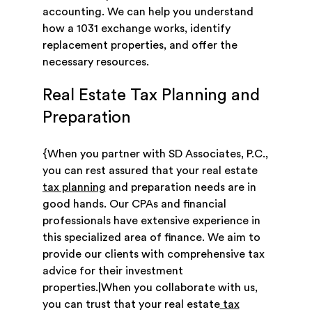
accounting. We can help you understand
how a 1031 exchange works, identify
replacement properties, and offer the
necessary resources.
Real Estate Tax Planning and
Preparation
{When you partner with SD Associates, P.C.,
you can rest assured that your real estate
tax planning
and preparation needs are in
good hands. Our CPAs and financial
professionals have extensive experience in
this specialized area of finance. We aim to
provide our clients with comprehensive tax
advice for their investment
properties.|When you collaborate with us,
you can trust that your real estate
tax