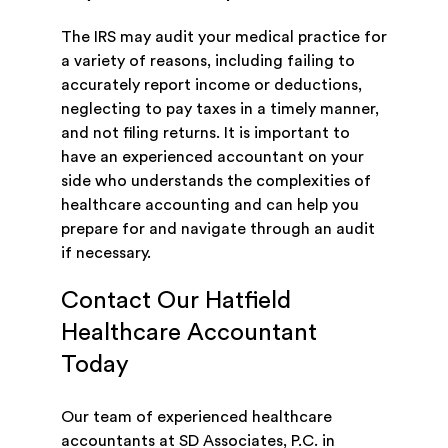
The IRS may audit your medical practice for
a variety of reasons, including failing to
accurately report income or deductions,
neglecting to pay taxes in a timely manner,
and not filing returns. It is important to
have an experienced accountant on your
side who understands the complexities of
healthcare accounting and can help you
prepare for and navigate through an audit
if necessary.
Contact Our Hatfield
Healthcare Accountant
Today
Our team of experienced healthcare
accountants at SD Associates, P.C. in