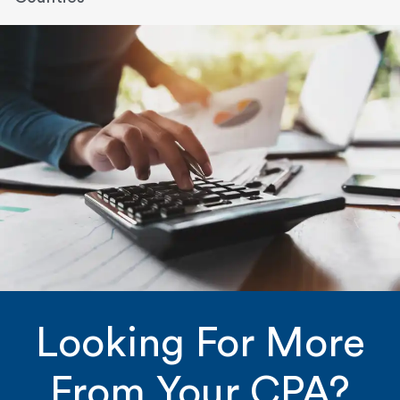
Looking For More
From Your CPA?