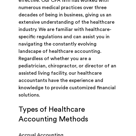
effective. Our CPA firm has worked with
numerous medical practices over three
decades of being in business, giving us an
extensive understanding of the healthcare
industry. We are familiar with healthcare-
specific regulations and can assist you in
navigating the constantly evolving
landscape of healthcare accounting.
Regardless of whether you are a
pediatrician, chiropractor, or director of an
assisted living facility, our healthcare
accountants have the experience and
knowledge to provide customized financial
solutions.
Types of Healthcare
Accounting Methods
Accrual Accounting