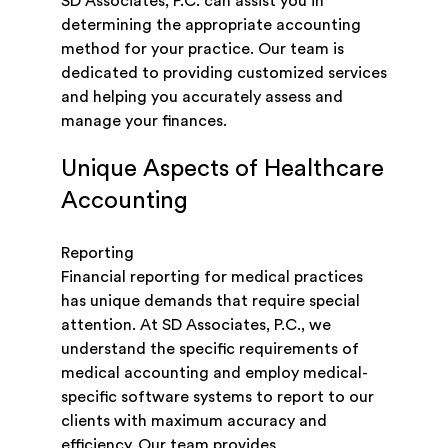
SD Associates, P.C. can assist you in
determining the appropriate accounting
method for your practice. Our team is
dedicated to providing customized services
and helping you accurately assess and
manage your finances.
Unique Aspects of Healthcare
Accounting
Reporting
Financial reporting for medical practices
has unique demands that require special
attention. At SD Associates, P.C., we
understand the specific requirements of
medical accounting and employ medical-
specific software systems to report to our
clients with maximum accuracy and
efficiency. Our team provides