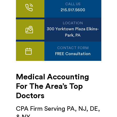
CALL US
215.517.5600
LOCATION
300 Yorktown Plaza Elkins-
Park, PA
CONTACT FORM
FREE Consultation
Medical Accounting
For The Area’s Top
Doctors
CPA Firm Serving PA, NJ, DE,