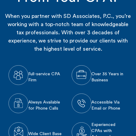
When you partner with SD Associates, P.C., you’re
working with a top-notch team of knowledgeable
tax professionals. With over 3 decades of
experience, we strive to provide our clients with
the highest level of service.
Full-service CPA
Over 35 Years in
Firm
Business
Always Available
Accessible Via
for Phone Calls
Email or Phone
Experienced
CPAs with
Wide Client Base