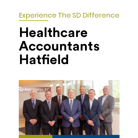
Experience The SD Difference
Healthcare
Accountants
Hatfield