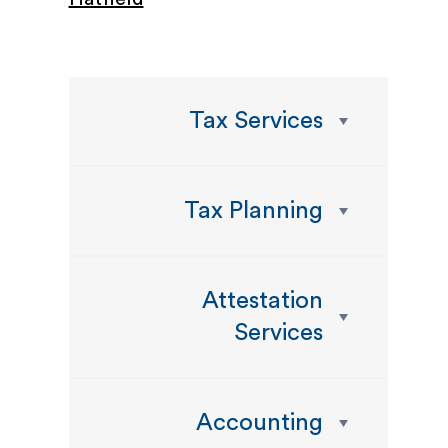
Tax Services
Tax Planning
Attestation
Services
Accounting