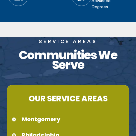
Advanced
Degrees
SERVICE AREAS
Communities We
Serve
OUR SERVICE AREAS
Montgomery
Philadelphia