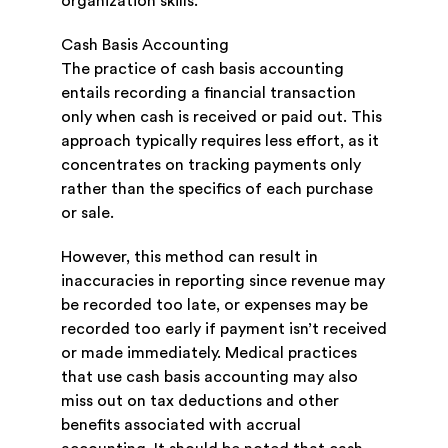
organization skills.
Cash Basis Accounting
The practice of cash basis accounting
entails recording a financial transaction
only when cash is received or paid out. This
approach typically requires less effort, as it
concentrates on tracking payments only
rather than the specifics of each purchase
or sale.
However, this method can result in
inaccuracies in reporting since revenue may
be recorded too late, or expenses may be
recorded too early if payment isn’t received
or made immediately. Medical practices
that use cash basis accounting may also
miss out on tax deductions and other
benefits associated with accrual