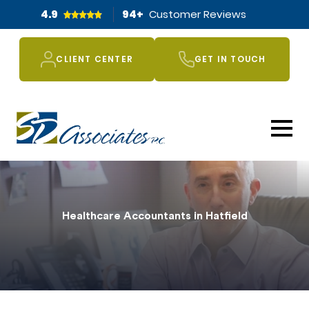
4.9
94
+
Customer Reviews
CLIENT CENTER
GET IN TOUCH
Healthcare Accountants in Hatfield