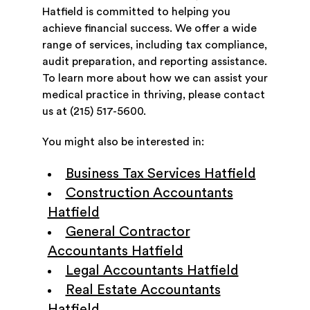
Hatfield is committed to helping you
achieve financial success. We offer a wide
range of services, including tax compliance,
audit preparation, and reporting assistance.
To learn more about how we can assist your
medical practice in thriving, please contact
us at (215) 517-5600.
You might also be interested in:
Business Tax Services Hatfield
Construction Accountants
Hatfield
General Contractor
Accountants Hatfield
Legal Accountants Hatfield
Real Estate Accountants
Hatfield