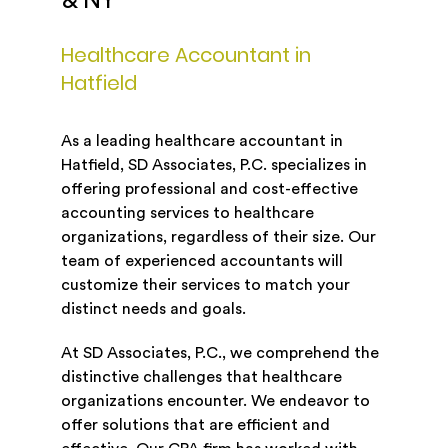
& NY
Healthcare Accountant in
Hatfield
As a leading healthcare accountant in
Hatfield, SD Associates, P.C. specializes in
offering professional and cost-effective
accounting services to healthcare
organizations, regardless of their size. Our
team of experienced accountants will
customize their services to match your
distinct needs and goals.
At SD Associates, P.C., we comprehend the
distinctive challenges that healthcare
organizations encounter. We endeavor to
offer solutions that are efficient and