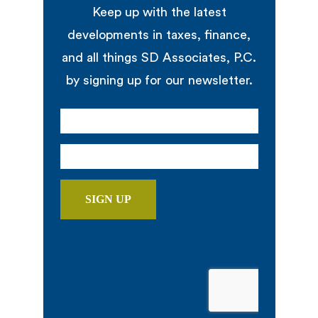
Keep up with the latest
developments in taxes, finance,
and all things SD Associates, P.C.
by signing up for our newsletter.