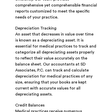
comprehensive yet comprehensible financial
reports customized to meet the specific
needs of your practice.
Depreciation Tracking
An asset that decreases in value over time
is known as a depreciating asset. It is
essential for medical practices to track and
categorize all depreciating assets properly
to reflect their value accurately on the
balance sheet. Our accountants at SD
Associates, P.C. can track and calculate
depreciation for medical practices of any
size, ensuring that your books are kept
current with accurate values for all
depreciating assets.
Credit Balances
Medical practices receive numerous