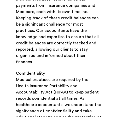
payments from insurance companies and
Medicare, each with its own timeline.
Keeping track of these credit balances can
be a significant challenge for most
practices. Our accountants have the
knowledge and expertise to ensure that all
credit balances are correctly tracked and
reported, allowing our clients to stay
organized and informed about their
finances.
Confidentiality
Medical practices are required by the
Health Insurance Portability and
Accountability Act (HIPAA) to keep patient
records confidential at all times. As
healthcare accountants, we understand the
significance of confidentiality and take