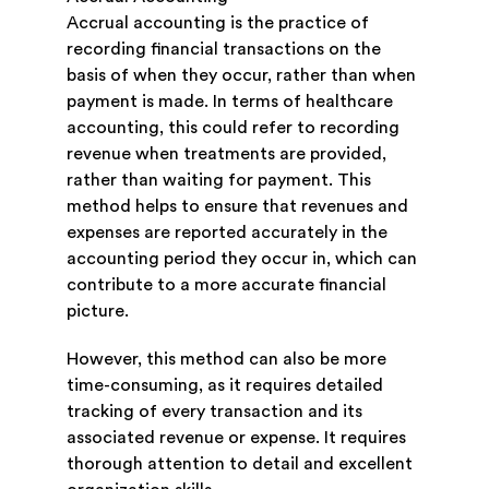
Accrual accounting is the practice of
recording financial transactions on the
basis of when they occur, rather than when
payment is made. In terms of healthcare
accounting, this could refer to recording
revenue when treatments are provided,
rather than waiting for payment. This
method helps to ensure that revenues and
expenses are reported accurately in the
accounting period they occur in, which can
contribute to a more accurate financial
picture.
However, this method can also be more
time-consuming, as it requires detailed
tracking of every transaction and its
associated revenue or expense. It requires
thorough attention to detail and excellent