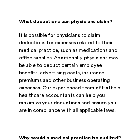
What deductions can physicians claim?
It is possible for physicians to claim
deductions for expenses related to their
medical practice, such as medications and
office supplies. Additionally, physicians may
be able to deduct certain employee
benefits, advertising costs, insurance
premiums and other business operating
expenses. Our experienced team of Hatfield
healthcare accountants can help you
maximize your deductions and ensure you
are in compliance with all applicable laws.
Why would a medical practice be audited?