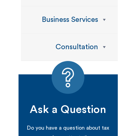
Business Services
Consultation
Ask a Question
Do you have a question about tax