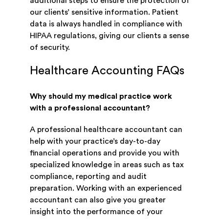
additional steps to ensure the protection of
our clients’ sensitive information. Patient
data is always handled in compliance with
HIPAA regulations, giving our clients a sense
of security.
Healthcare Accounting FAQs
Why should my medical practice work
with a professional accountant?
A professional healthcare accountant can
help with your practice’s day-to-day
financial operations and provide you with
specialized knowledge in areas such as tax
compliance, reporting and audit
preparation. Working with an experienced
accountant can also give you greater
insight into the performance of your