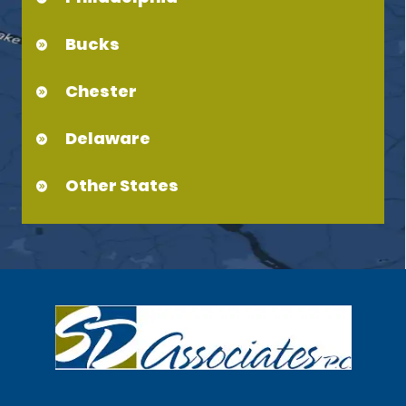
Bucks
Chester
Delaware
Other States