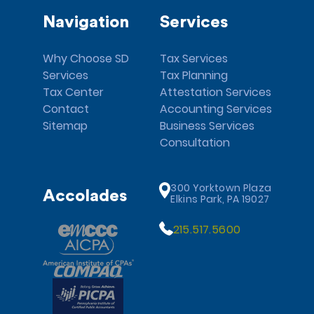
Navigation
Services
Why Choose SD
Tax Services
Services
Tax Planning
Tax Center
Attestation Services
Contact
Accounting Services
Sitemap
Business Services
Consultation
300 Yorktown Plaza
Accolades
Elkins Park, PA 19027
215.517.5600