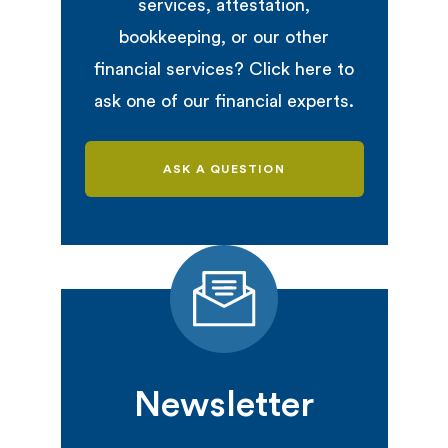
services, attestation,
bookkeeping, or our other
financial services? Click here to
ask one of our financial experts.
ASK A QUESTION
Newsletter