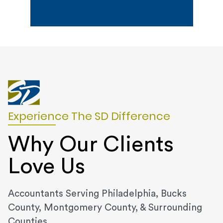
Experience The SD Difference
Why Our Clients
Love Us
Accountants Serving Philadelphia, Bucks
County, Montgomery County, & Surrounding
Counties