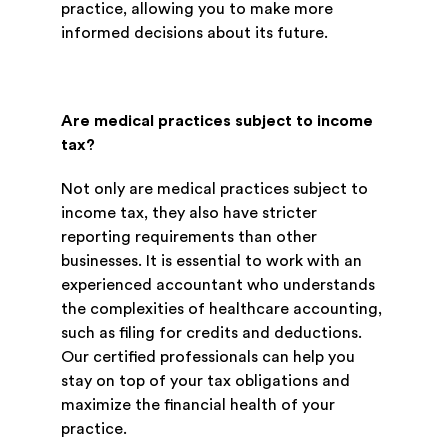
practice, allowing you to make more
informed decisions about its future.
Are medical practices subject to income
tax?
Not only are medical practices subject to
income tax, they also have stricter
reporting requirements than other
businesses. It is essential to work with an
experienced accountant who understands
the complexities of healthcare accounting,
such as filing for credits and deductions.
Our certified professionals can help you
stay on top of your tax obligations and
maximize the financial health of your
practice.