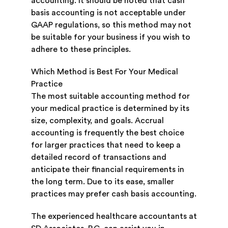
accounting. It should be noted that cash
basis accounting is not acceptable under
GAAP regulations, so this method may not
be suitable for your business if you wish to
adhere to these principles.
Which Method is Best For Your Medical
Practice
The most suitable accounting method for
your medical practice is determined by its
size, complexity, and goals. Accrual
accounting is frequently the best choice
for larger practices that need to keep a
detailed record of transactions and
anticipate their financial requirements in
the long term. Due to its ease, smaller
practices may prefer cash basis accounting.
The experienced healthcare accountants at