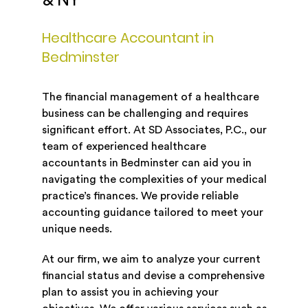
& NY
Healthcare Accountant in
Bedminster
The financial management of a healthcare
business can be challenging and requires
significant effort. At SD Associates, P.C., our
team of experienced healthcare
accountants in Bedminster can aid you in
navigating the complexities of your medical
practice’s finances. We provide reliable
accounting guidance tailored to meet your
unique needs.
At our firm, we aim to analyze your current
financial status and devise a comprehensive
plan to assist you in achieving your