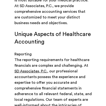
is most suitable for your medical practice.
At SD Associates, P.C., we provide
comprehensive accounting services that
are customized to meet your distinct
business needs and objectives.
Unique Aspects of Healthcare
Accounting
Reporting
The reporting requirements for healthcare
financials are complex and challenging. At
SD Associates, P.C.
, our professional
accountants possess the experience and
expertise to offer you accurate and
comprehensive financial statements in
adherence to all relevant federal, state, and
local regulations. Our team of experts are
well-informed about the intricacies of