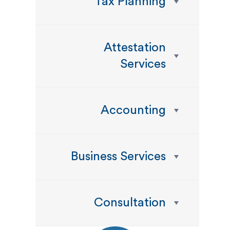
Tax Planning
Attestation
Services
Accounting
Business Services
Consultation