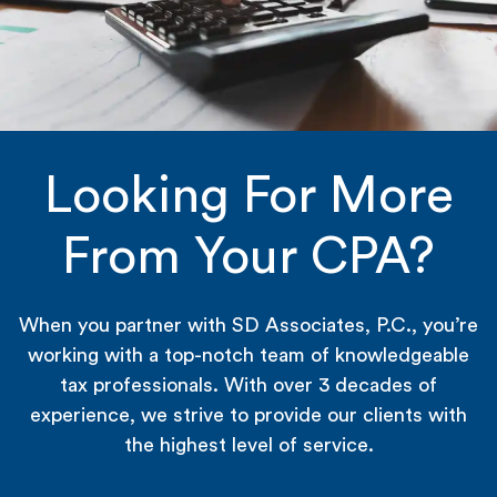
Looking For More
From Your CPA?
When you partner with SD Associates, P.C., you’re
working with a top-notch team of knowledgeable
tax professionals. With over 3 decades of
experience, we strive to provide our clients with
the highest level of service.