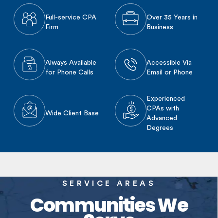
Full-service CPA
Over 35 Years in
Firm
Business
Always Available
Accessible Via
for Phone Calls
Email or Phone
Experienced
CPAs with
Wide Client Base
Advanced
Degrees
SERVICE AREAS
Communities We