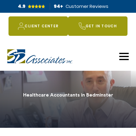
4.9
94
+
Customer Reviews
CLIENT CENTER
GET IN TOUCH
Healthcare Accountants in Bedminster