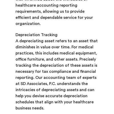
healthcare accounting reporting
requirements, allowing us to provide
efficient and dependable service for your
organization.
Depreciation Tracking
A depreciating asset refers to an asset that
diminishes in value over time. For medical
practices, this includes medical equipment,
office furniture, and other assets. Precisely
tracking the depreciation of these assets is
necessary for tax compliance and financial
reporting. Our accounting team of experts
at SD Associates, P.C. understands the
intricacies of depreciating assets and can
help you devise accurate depreciation
schedules that align with your healthcare
business needs.