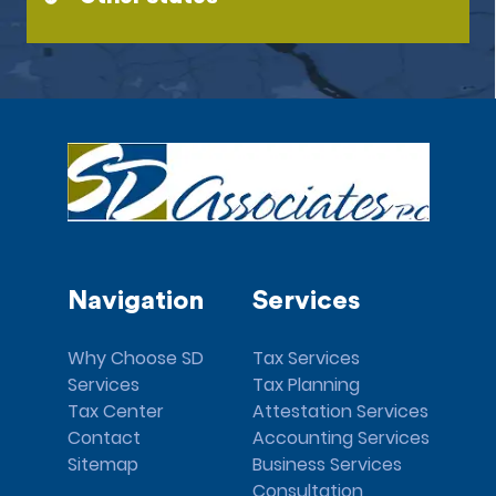
Navigation
Services
Why Choose SD
Tax Services
Services
Tax Planning
Tax Center
Attestation Services
Contact
Accounting Services
Sitemap
Business Services
Consultation