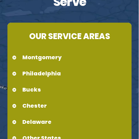
Serve
OUR SERVICE AREAS
Montgomery
Philadelphia
Bucks
Chester
Delaware
Other States