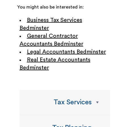
You might also be interested in:
Business Tax Services
Bedminster
General Contractor
Accountants Bedminster
Legal Accountants Bedminster
Real Estate Accountants
Bedminster
Tax Services