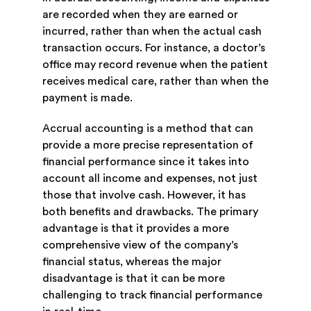
are recorded when they are earned or
incurred, rather than when the actual cash
transaction occurs. For instance, a doctor’s
office may record revenue when the patient
receives medical care, rather than when the
payment is made.
Accrual accounting is a method that can
provide a more precise representation of
financial performance since it takes into
account all income and expenses, not just
those that involve cash. However, it has
both benefits and drawbacks. The primary
advantage is that it provides a more
comprehensive view of the company’s
financial status, whereas the major
disadvantage is that it can be more
challenging to track financial performance