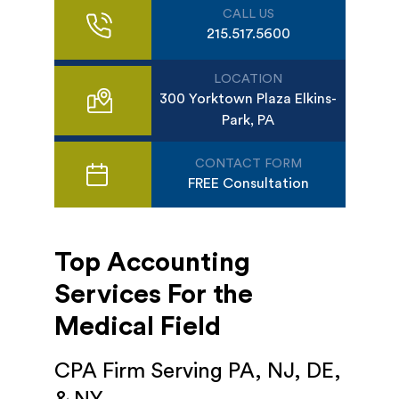
CALL US
215.517.5600
LOCATION
300 Yorktown Plaza Elkins-
Park, PA
CONTACT FORM
FREE Consultation
Top Accounting
Services For the
Medical Field
CPA Firm Serving PA, NJ, DE,