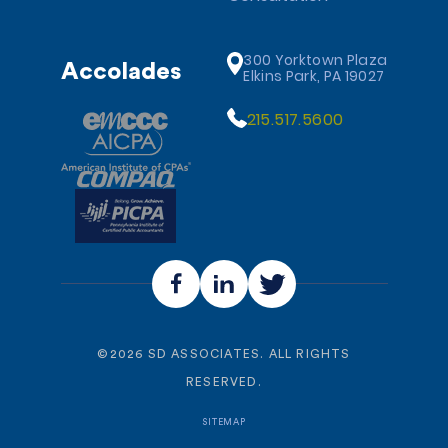
300 Yorktown Plaza
Accolades
Elkins Park, PA 19027
215.517.5600
©
2026
SD ASSOCIATES. ALL RIGHTS
RESERVED.
SITEMAP