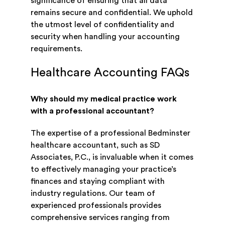
significance of ensuring that all data
remains secure and confidential. We uphold
the utmost level of confidentiality and
security when handling your accounting
requirements.
Healthcare Accounting FAQs
Why should my medical practice work
with a professional accountant?
The expertise of a professional Bedminster
healthcare accountant, such as SD
Associates, P.C., is invaluable when it comes
to effectively managing your practice’s
finances and staying compliant with
industry regulations. Our team of
experienced professionals provides
comprehensive services ranging from