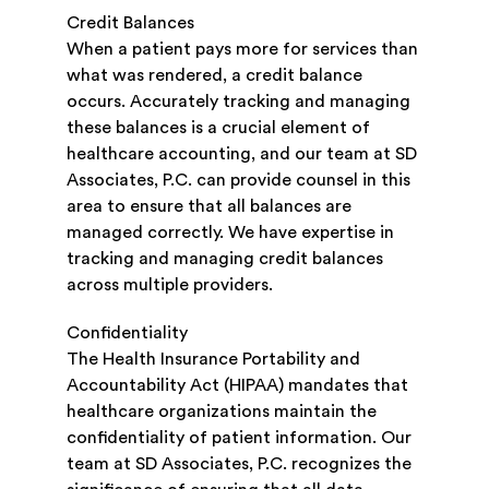
Credit Balances
When a patient pays more for services than
what was rendered, a credit balance
occurs. Accurately tracking and managing
these balances is a crucial element of
healthcare accounting, and our team at SD
Associates, P.C. can provide counsel in this
area to ensure that all balances are
managed correctly. We have expertise in
tracking and managing credit balances
across multiple providers.
Confidentiality
The Health Insurance Portability and
Accountability Act (HIPAA) mandates that
healthcare organizations maintain the
confidentiality of patient information. Our
team at SD Associates, P.C. recognizes the