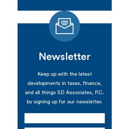
Newsletter
Keep up with the latest
developments in taxes, finance,
and all things SD Associates, P.C.
by signing up for our newsletter.