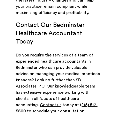
the latest industry changes and can help
your practice remain compliant while
maximizing efficiency and profitability.
Contact Our Bedminster
Healthcare Accountant
Today
Do you require the services of a team of
experienced healthcare accountants in
Bedminster who can provide valuable
advice on managing your medical practice’s
finances? Look no further than SD
Associates, P.C. Our knowledgeable team
has extensive experience working with
clients in all facets of healthcare
accounting.
Contact us
today at
(215) 517-
5600
to schedule your consultation.