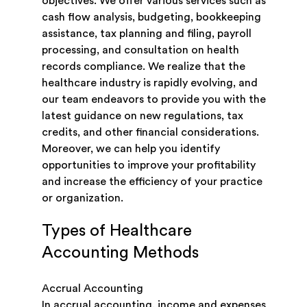
objectives. We offer various services such as
cash flow analysis, budgeting, bookkeeping
assistance, tax planning and filing, payroll
processing, and consultation on health
records compliance. We realize that the
healthcare industry is rapidly evolving, and
our team endeavors to provide you with the
latest guidance on new regulations, tax
credits, and other financial considerations.
Moreover, we can help you identify
opportunities to improve your profitability
and increase the efficiency of your practice
or organization.
Types of Healthcare
Accounting Methods
Accrual Accounting
In accrual accounting, income and expenses