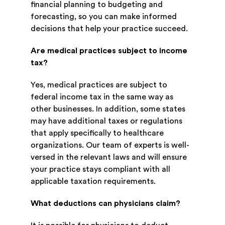
financial planning to budgeting and
forecasting, so you can make informed
decisions that help your practice succeed.
Are medical practices subject to income
tax?
Yes, medical practices are subject to
federal income tax in the same way as
other businesses. In addition, some states
may have additional taxes or regulations
that apply specifically to healthcare
organizations. Our team of experts is well-
versed in the relevant laws and will ensure
your practice stays compliant with all
applicable taxation requirements.
What deductions can physicians claim?