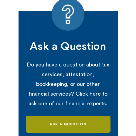
Ask a Question
Do you have a question about tax
services, attestation,
bookkeeping, or our other
financial services? Click here to
ask one of our financial experts.
ASK A QUESTION