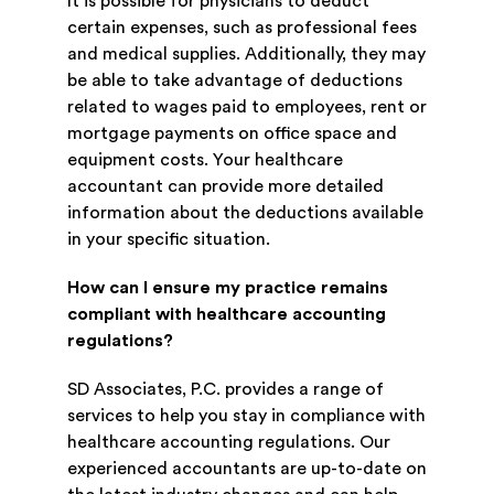
It is possible for physicians to deduct
certain expenses, such as professional fees
and medical supplies. Additionally, they may
be able to take advantage of deductions
related to wages paid to employees, rent or
mortgage payments on office space and
equipment costs. Your healthcare
accountant can provide more detailed
information about the deductions available
in your specific situation.
How can I ensure my practice remains
compliant with healthcare accounting
regulations?
SD Associates, P.C. provides a range of
services to help you stay in compliance with
healthcare accounting regulations. Our
experienced accountants are up-to-date on