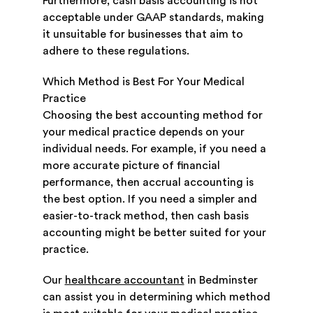
Furthermore, cash basis accounting is not
acceptable under GAAP standards, making
it unsuitable for businesses that aim to
adhere to these regulations.
Which Method is Best For Your Medical
Practice
Choosing the best accounting method for
your medical practice depends on your
individual needs. For example, if you need a
more accurate picture of financial
performance, then accrual accounting is
the best option. If you need a simpler and
easier-to-track method, then cash basis
accounting might be better suited for your
practice.
Our
healthcare accountant
in Bedminster
can assist you in determining which method