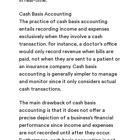
in real-time.
Cash Basis Accounting
The practice of cash basis accounting
entails recording income and expenses
exclusively when they involve a cash
transaction. For instance, a doctor’s office
would only record revenue when bills are
paid, not when they are sent to a patient or
an insurance company. Cash basis
accounting is generally simpler to manage
and monitor since it only considers actual
cash transactions.
The main drawback of cash basis
accounting is that it does not offer a
precise depiction of a business’s financial
performance since income and expenses
are not recorded until after they occur.