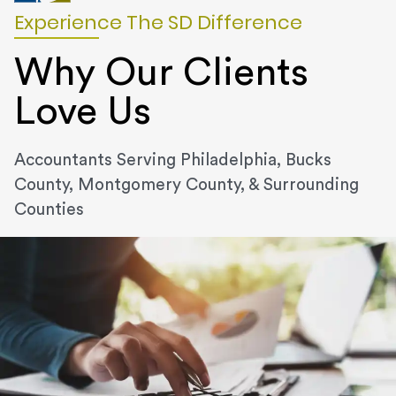
Experience The SD Difference
Why Our Clients
Love Us
Accountants Serving Philadelphia, Bucks
County, Montgomery County, & Surrounding
Counties