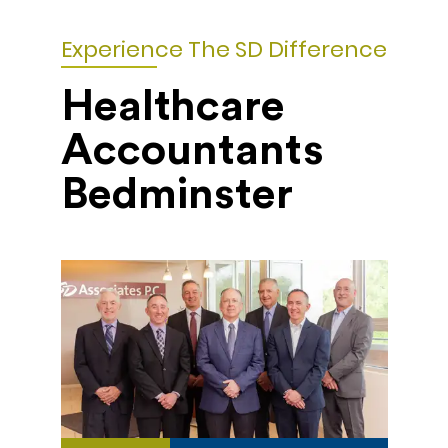
Experience The SD Difference
Healthcare
Accountants
Bedminster