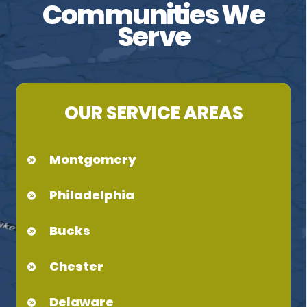
Communities We
Serve
OUR SERVICE AREAS
Montgomery
Philadelphia
Bucks
Chester
Delaware