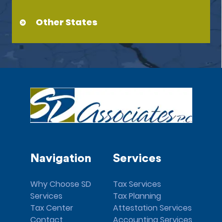
Other States
Navigation
Services
Why Choose SD
Tax Services
Services
Tax Planning
Tax Center
Attestation Services
Contact
Accounting Services