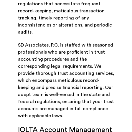
regulations that necessitate frequent
record-keeping, meticulous transaction
tracking, timely reporting of any
inconsistencies or alterations, and periodic
audits.
SD Associates, P.C. is staffed with seasoned
professionals who are proficient in trust
accounting procedures and the
corresponding legal requirements. We
provide thorough trust accounting services,
which encompass meticulous record-
keeping and precise financial reporting. Our
adept team is well-versed in the state and
federal regulations, ensuring that your trust
accounts are managed in full compliance
with applicable laws.
IOLTA Account Management