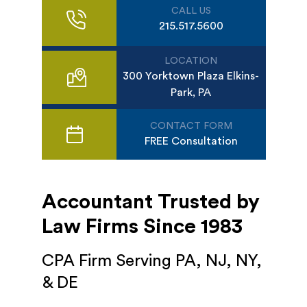
CALL US
215.517.5600
LOCATION
300 Yorktown Plaza Elkins-
Park, PA
CONTACT FORM
FREE Consultation
Accountant Trusted by
Law Firms Since 1983
CPA Firm Serving PA, NJ, NY,
& DE