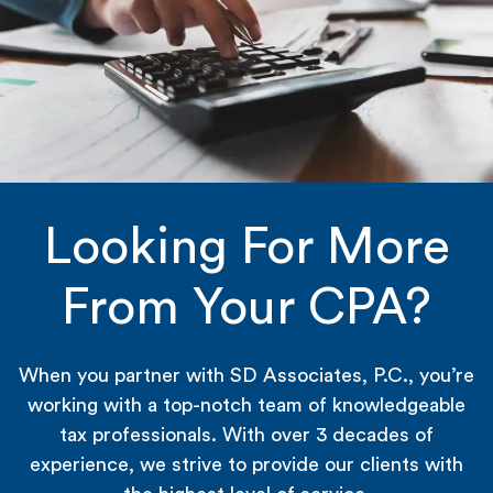
Looking For More
From Your CPA?
When you partner with SD Associates, P.C., you’re
working with a top-notch team of knowledgeable
tax professionals. With over 3 decades of
experience, we strive to provide our clients with