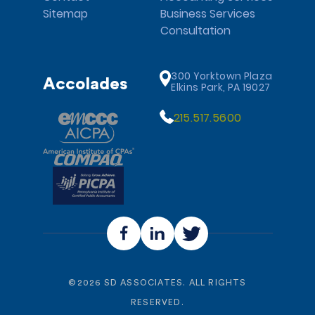
Sitemap
Business Services
Consultation
300 Yorktown Plaza
Accolades
Elkins Park, PA 19027
215.517.5600
©
2026
SD ASSOCIATES. ALL RIGHTS
RESERVED.