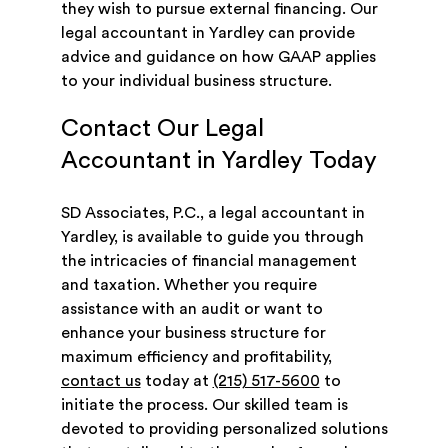
they wish to pursue external financing. Our
legal accountant in Yardley can provide
advice and guidance on how GAAP applies
to your individual business structure.
Contact Our Legal
Accountant in Yardley Today
SD Associates, P.C., a legal accountant in
Yardley, is available to guide you through
the intricacies of financial management
and taxation. Whether you require
assistance with an audit or want to
enhance your business structure for
maximum efficiency and profitability,
contact us
today at
(215) 517-5600
to
initiate the process. Our skilled team is
devoted to providing personalized solutions