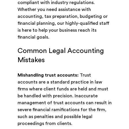
compliant with industry regulations.
Whether you need assistance with
accounting, tax preparation, budgeting or
financial planning, our highly-qualified staff
is here to help your business reach its
financial goals.
Common Legal Accounting
Mistakes
Mishandling trust accounts:
Trust
accounts are a standard practice in law
firms where client funds are held and must
be handled with precision. Inaccurate
management of trust accounts can result in
severe financial ramifications for the firm,
such as penalties and possible legal
proceedings from clients.