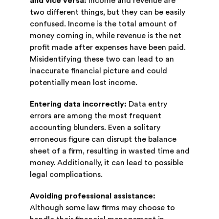
and vice versa:
Income and revenue are
two different things, but they can be easily
confused. Income is the total amount of
money coming in, while revenue is the net
profit made after expenses have been paid.
Misidentifying these two can lead to an
inaccurate financial picture and could
potentially mean lost income.
Entering data incorrectly:
Data entry
errors are among the most frequent
accounting blunders. Even a solitary
erroneous figure can disrupt the balance
sheet of a firm, resulting in wasted time and
money. Additionally, it can lead to possible
legal complications.
Avoiding professional assistance:
Although some law firms may choose to