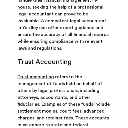
handle their financial management in-
house, seeking the help of a professional
legal accountant
can prove to be
invaluable. A competent legal accountant
in Yardley can offer expert guidance and
ensure the accuracy of all financial records
while ensuring compliance with relevant
laws and regulations.
Trust Accounting
Trust accounting
refers to the
management of funds held on behalf of
others by legal professionals, including
attorneys, accountants, and other
fiduciaries. Examples of these funds include
settlement monies, court fees, advanced
charges, and retainer fees. These accounts
must adhere to state and federal