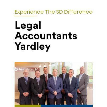
Experience The SD Difference
Legal
Accountants
Yardley