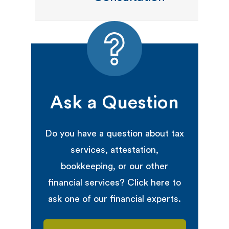
Ask a Question
Do you have a question about tax
services, attestation,
bookkeeping, or our other
financial services? Click here to
ask one of our financial experts.