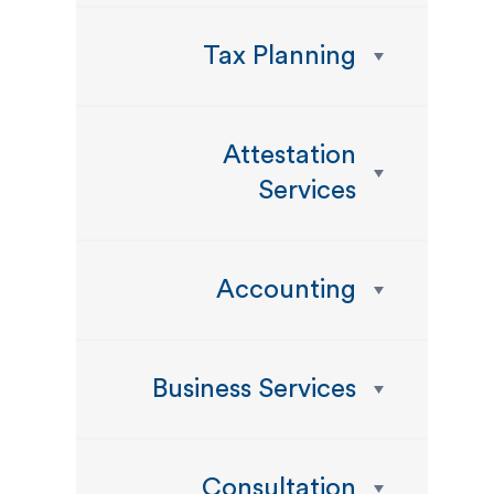
Tax Planning
Attestation
Services
Accounting
Business Services
Consultation