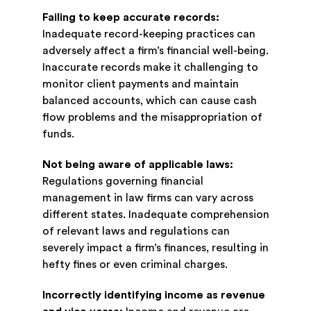
Failing to keep accurate records:
Inadequate record-keeping practices can
adversely affect a firm’s financial well-being.
Inaccurate records make it challenging to
monitor client payments and maintain
balanced accounts, which can cause cash
flow problems and the misappropriation of
funds.
Not being aware of applicable laws:
Regulations governing financial
management in law firms can vary across
different states. Inadequate comprehension
of relevant laws and regulations can
severely impact a firm’s finances, resulting in
hefty fines or even criminal charges.
Incorrectly identifying income as revenue