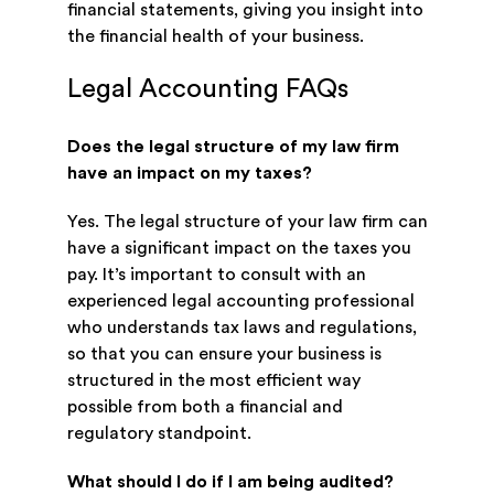
financial statements, giving you insight into
the financial health of your business.
Legal Accounting FAQs
Does the legal structure of my law firm
have an impact on my taxes?
Yes. The legal structure of your law firm can
have a significant impact on the taxes you
pay. It’s important to consult with an
experienced legal accounting professional
who understands tax laws and regulations,
so that you can ensure your business is
structured in the most efficient way
possible from both a financial and
regulatory standpoint.
What should I do if I am being audited?