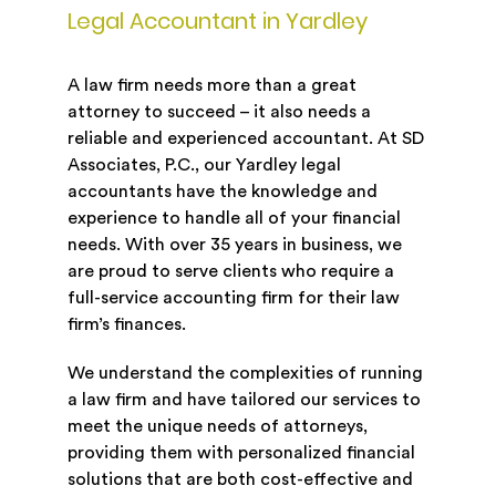
Legal Accountant in Yardley
A law firm needs more than a great
attorney to succeed – it also needs a
reliable and experienced accountant. At SD
Associates, P.C., our Yardley legal
accountants have the knowledge and
experience to handle all of your financial
needs. With over 35 years in business, we
are proud to serve clients who require a
full-service accounting firm for their law
firm’s finances.
We understand the complexities of running
a law firm and have tailored our services to
meet the unique needs of attorneys,
providing them with personalized financial
solutions that are both cost-effective and