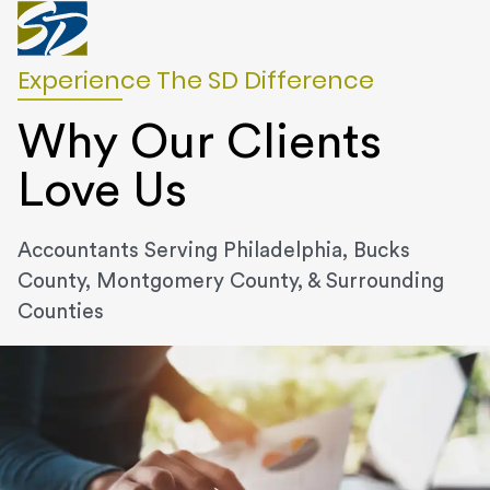
Experience The SD Difference
Why Our Clients
Love Us
Accountants Serving Philadelphia, Bucks
County, Montgomery County, & Surrounding
Counties