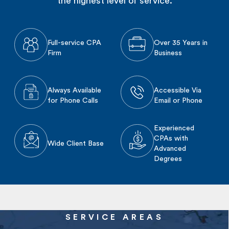
the highest level of service.
Full-service CPA
Over 35 Years in
Firm
Business
Always Available
Accessible Via
for Phone Calls
Email or Phone
Experienced
CPAs with
Wide Client Base
Advanced
Degrees
SERVICE AREAS