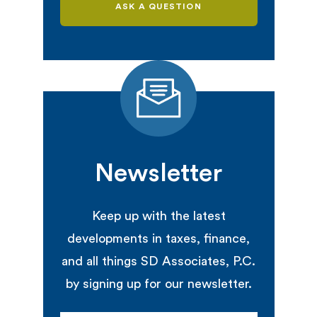
ASK A QUESTION
Newsletter
Keep up with the latest
developments in taxes, finance,
and all things SD Associates, P.C.
by signing up for our newsletter.