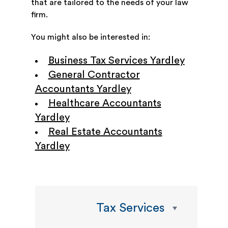
that are tailored to the needs of your law
firm.
You might also be interested in:
Business Tax Services Yardley
General Contractor
Accountants Yardley
Healthcare Accountants
Yardley
Real Estate Accountants
Yardley
Tax Services