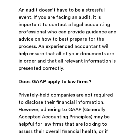
An audit doesn’t have to be a stressful
event. If you are facing an audit, it is
important to contact a legal accounting
professional who can provide guidance and
advice on how to best prepare for the
process. An experienced accountant will
help ensure that all of your documents are
in order and that all relevant information is
presented correctly.
Does GAAP apply to law firms?
Privately-held companies are not required
to disclose their financial information.
However, adhering to GAAP (Generally
Accepted Accounting Principles) may be
helpful for law firms that are looking to
assess their overall financial health, or if