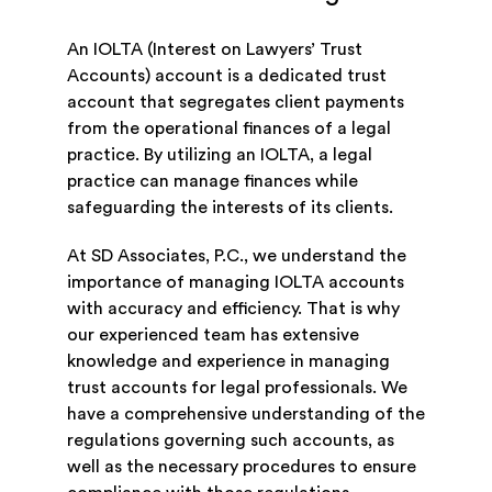
An IOLTA (Interest on Lawyers’ Trust
Accounts) account is a dedicated trust
account that segregates client payments
from the operational finances of a legal
practice. By utilizing an IOLTA, a legal
practice can manage finances while
safeguarding the interests of its clients.
At SD Associates, P.C., we understand the
importance of managing IOLTA accounts
with accuracy and efficiency. That is why
our experienced team has extensive
knowledge and experience in managing
trust accounts for legal professionals. We
have a comprehensive understanding of the
regulations governing such accounts, as
well as the necessary procedures to ensure