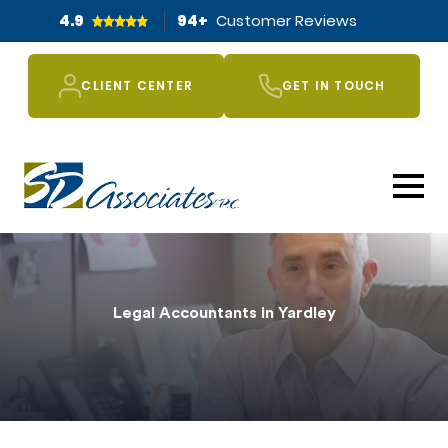
4.9
94
+
Customer Reviews
CLIENT CENTER
GET IN TOUCH
Legal Accountants in Yardley