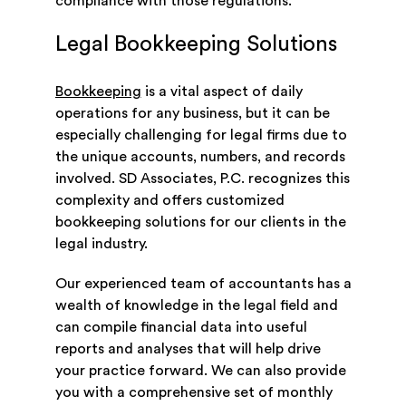
compliance with those regulations.
Legal Bookkeeping Solutions
Bookkeeping
is a vital aspect of daily
operations for any business, but it can be
especially challenging for legal firms due to
the unique accounts, numbers, and records
involved. SD Associates, P.C. recognizes this
complexity and offers customized
bookkeeping solutions for our clients in the
legal industry.
Our experienced team of accountants has a
wealth of knowledge in the legal field and
can compile financial data into useful
reports and analyses that will help drive
your practice forward. We can also provide
you with a comprehensive set of monthly