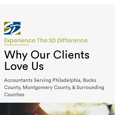
Experience The SD Difference
Why Our Clients
Love Us
Accountants Serving Philadelphia, Bucks
County, Montgomery County, & Surrounding
Counties