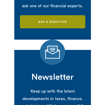
ask one of our financial experts.
ASK A QUESTION
Newsletter
Keep up with the latest
developments in taxes, finance,