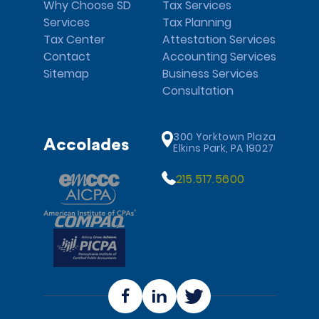
Why Choose SD
Tax Services
Services
Tax Planning
Tax Center
Attestation Services
Contact
Accounting Services
Sitemap
Business Services
Consultation
300 Yorktown Plaza
Accolades
Elkins Park, PA 19027
215.517.5600