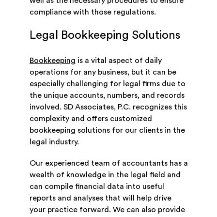
well as the necessary procedures to ensure
compliance with those regulations.
Legal Bookkeeping Solutions
Bookkeeping
is a vital aspect of daily
operations for any business, but it can be
especially challenging for legal firms due to
the unique accounts, numbers, and records
involved. SD Associates, P.C. recognizes this
complexity and offers customized
bookkeeping solutions for our clients in the
legal industry.
Our experienced team of accountants has a
wealth of knowledge in the legal field and
can compile financial data into useful
reports and analyses that will help drive
your practice forward. We can also provide