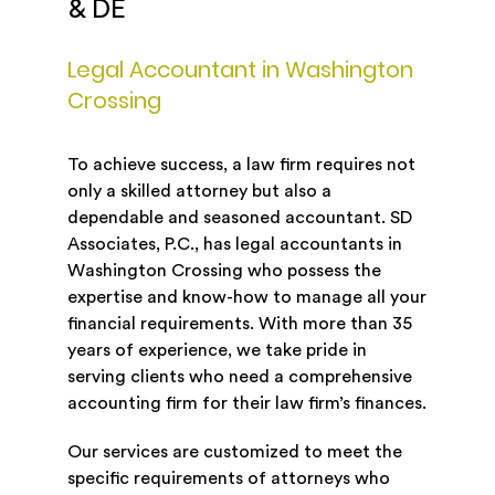
& DE
Legal Accountant in Washington
Crossing
To achieve success, a law firm requires not
only a skilled attorney but also a
dependable and seasoned accountant. SD
Associates, P.C., has legal accountants in
Washington Crossing who possess the
expertise and know-how to manage all your
financial requirements. With more than 35
years of experience, we take pride in
serving clients who need a comprehensive
accounting firm for their law firm’s finances.
Our services are customized to meet the
specific requirements of attorneys who