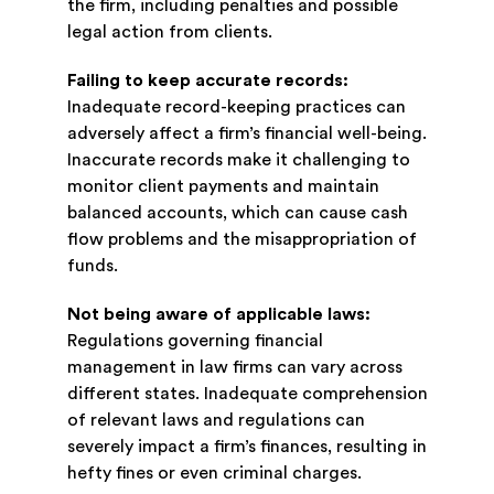
the firm, including penalties and possible
legal action from clients.
Failing to keep accurate records:
Inadequate record-keeping practices can
adversely affect a firm’s financial well-being.
Inaccurate records make it challenging to
monitor client payments and maintain
balanced accounts, which can cause cash
flow problems and the misappropriation of
funds.
Not being aware of applicable laws:
Regulations governing financial
management in law firms can vary across
different states. Inadequate comprehension
of relevant laws and regulations can
severely impact a firm’s finances, resulting in
hefty fines or even criminal charges.