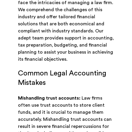
face the intricacies of managing a law firm.
We comprehend the challenges of this
industry and offer tailored financial
solutions that are both economical and
compliant with industry standards. Our
adept team provides support in accounting,
tax preparation, budgeting, and financial
planning to assist your business in achieving
its financial objectives.
Common Legal Accounting
Mistakes
Mishandling trust accounts:
Law firms
often use trust accounts to store client
funds, and it is crucial to manage them
accurately. Mishandling trust accounts can
result in severe financial repercussions for