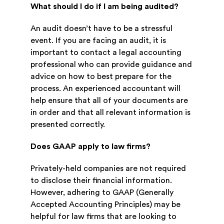
What should I do if I am being audited?
An audit doesn’t have to be a stressful
event. If you are facing an audit, it is
important to contact a legal accounting
professional who can provide guidance and
advice on how to best prepare for the
process. An experienced accountant will
help ensure that all of your documents are
in order and that all relevant information is
presented correctly.
Does GAAP apply to law firms?
Privately-held companies are not required
to disclose their financial information.
However, adhering to GAAP (Generally
Accepted Accounting Principles) may be
helpful for law firms that are looking to