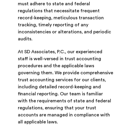
must adhere to state and federal
regulations that necessitate frequent
record-keeping, meticulous transaction
tracking, timely reporting of any
inconsistencies or alterations, and periodic
audits.
At SD Associates, P.C., our experienced
staff is well-versed in trust accounting
procedures and the applicable laws
governing them. We provide comprehensive
trust accounting services for our clients,
including detailed record-keeping and
financial reporting. Our team is familiar
with the requirements of state and federal
regulations, ensuring that your trust
accounts are managed in compliance with
all applicable laws.