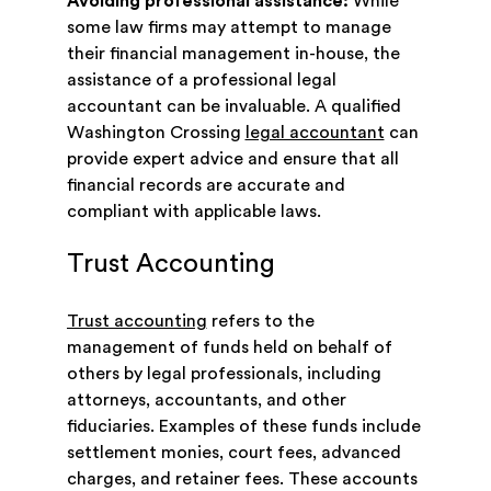
Avoiding professional assistance:
While
some law firms may attempt to manage
their financial management in-house, the
assistance of a professional legal
accountant can be invaluable. A qualified
Washington Crossing
legal accountant
can
provide expert advice and ensure that all
financial records are accurate and
compliant with applicable laws.
Trust Accounting
Trust accounting
refers to the
management of funds held on behalf of
others by legal professionals, including
attorneys, accountants, and other
fiduciaries. Examples of these funds include
settlement monies, court fees, advanced
charges, and retainer fees. These accounts