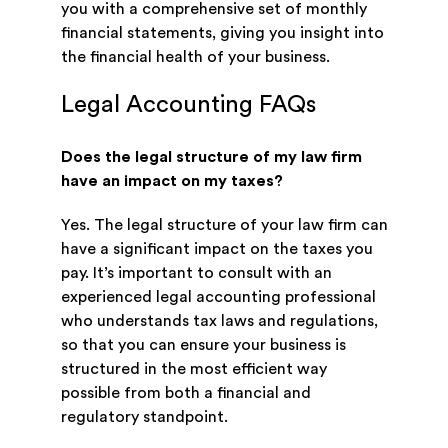
you with a comprehensive set of monthly
financial statements, giving you insight into
the financial health of your business.
Legal Accounting FAQs
Does the legal structure of my law firm
have an impact on my taxes?
Yes. The legal structure of your law firm can
have a significant impact on the taxes you
pay. It’s important to consult with an
experienced legal accounting professional
who understands tax laws and regulations,
so that you can ensure your business is
structured in the most efficient way
possible from both a financial and
regulatory standpoint.