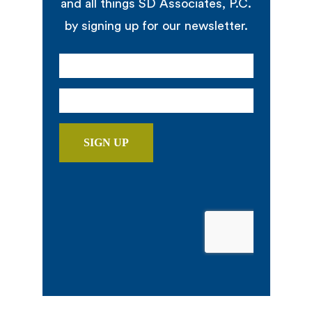
and all things SD Associates, P.C.
by signing up for our newsletter.