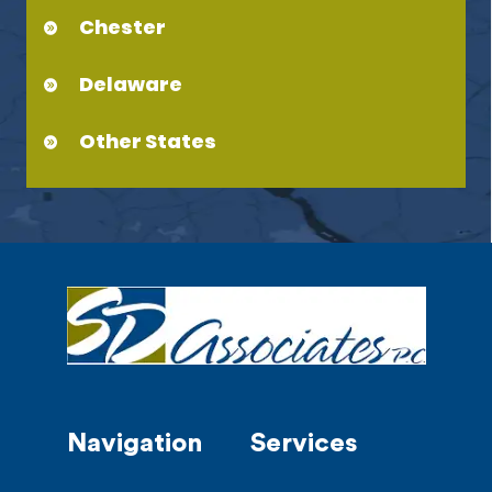
Chester
Delaware
Other States
Navigation
Services