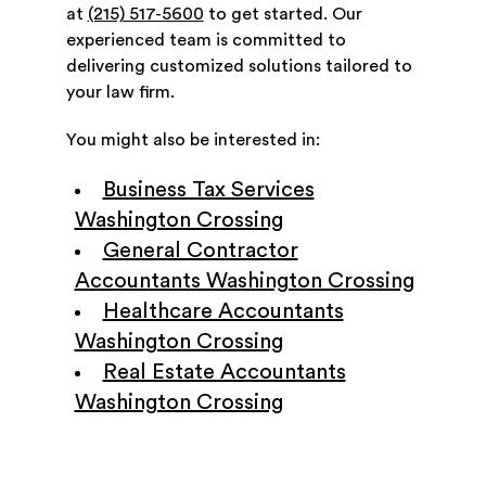
at
(215) 517-5600
to get started. Our
experienced team is committed to
delivering customized solutions tailored to
your law firm.
You might also be interested in:
Business Tax Services
Washington Crossing
General Contractor
Accountants Washington Crossing
Healthcare Accountants
Washington Crossing
Real Estate Accountants
Washington Crossing