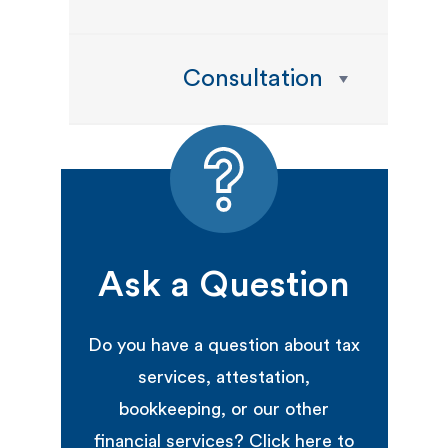
Consultation
Ask a Question
Do you have a question about tax
services, attestation,
bookkeeping, or our other
financial services? Click here to