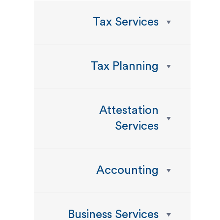
Tax Services
Tax Planning
Attestation
Services
Accounting
Business Services