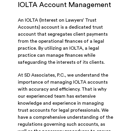
IOLTA Account Management
An IOLTA (Interest on Lawyers’ Trust
Accounts) account is a dedicated trust
account that segregates client payments
from the operational finances of a legal
practice. By utilizing an IOLTA, a legal
practice can manage finances while
safeguarding the interests of its clients.
At SD Associates, P.C., we understand the
importance of managing IOLTA accounts
with accuracy and efficiency. That is why
our experienced team has extensive
knowledge and experience in managing
trust accounts for legal professionals. We
have a comprehensive understanding of the
regulations governing such accounts, as