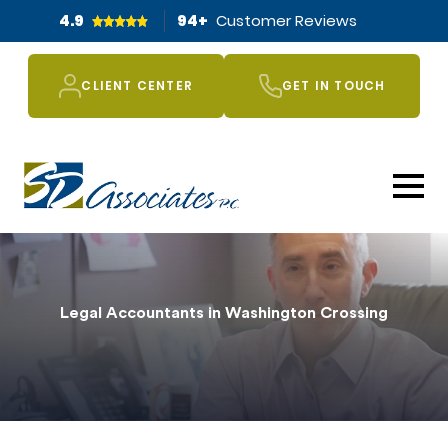
4.9
94
+
Customer Reviews
CLIENT CENTER
GET IN TOUCH
Legal Accountants in Washington Crossing