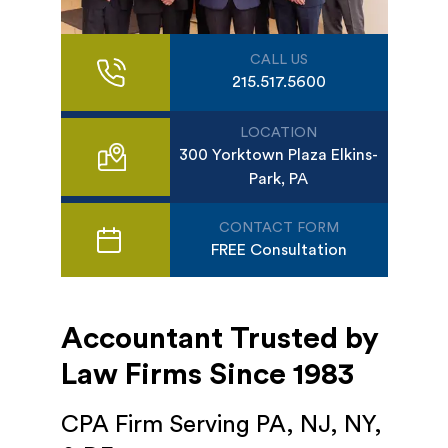
CALL US
215.517.5600
LOCATION
300 Yorktown Plaza Elkins-
Park, PA
CONTACT FORM
FREE Consultation
Accountant Trusted by
Law Firms Since 1983
CPA Firm Serving PA, NJ, NY,