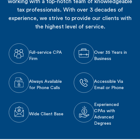
working with a top-notch team of knowledgeable
tax professionals. With over 3 decades of
experience, we strive to provide our clients with
the highest level of service.
Full-service CPA
Over 35 Years in
Firm
Business
Always Available
Accessible Via
for Phone Calls
Email or Phone
Experienced
CPAs with
Wide Client Base
Advanced
Degrees