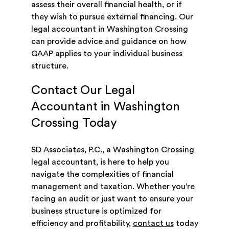
assess their overall financial health, or if
they wish to pursue external financing. Our
legal accountant in Washington Crossing
can provide advice and guidance on how
GAAP applies to your individual business
structure.
Contact Our Legal
Accountant in Washington
Crossing Today
SD Associates, P.C., a Washington Crossing
legal accountant, is here to help you
navigate the complexities of financial
management and taxation. Whether you’re
facing an audit or just want to ensure your
business structure is optimized for
efficiency and profitability,
contact us
today