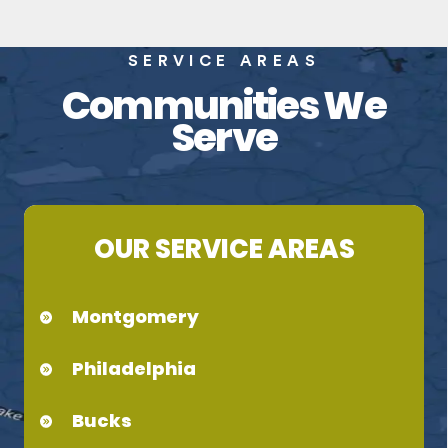
SERVICE AREAS
Communities We
Serve
OUR SERVICE AREAS
Montgomery
Philadelphia
Bucks