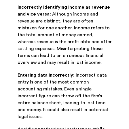
Incorrectly identifying income as revenue
and vice versa:
Although income and
revenue are distinct, they are often
mistaken for one another. Income refers to
the total amount of money earned,
whereas revenue is the profit obtained after
settling expenses. Misinterpreting these
terms can lead to an erroneous financial
overview and may result in lost income.
Entering data incorrectly:
Incorrect data
entry is one of the most common
accounting mistakes. Even a single
incorrect figure can throw off the firm’s
entire balance sheet, leading to lost time
and money. It could also result in potential
legal issues.