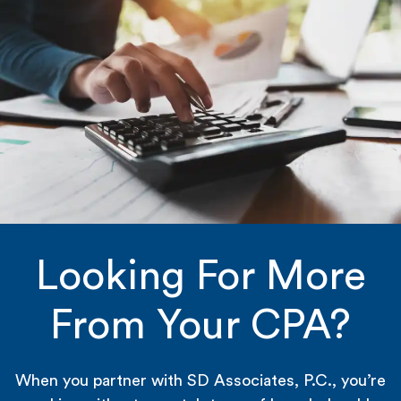
Looking For More
From Your CPA?
When you partner with SD Associates, P.C., you’re