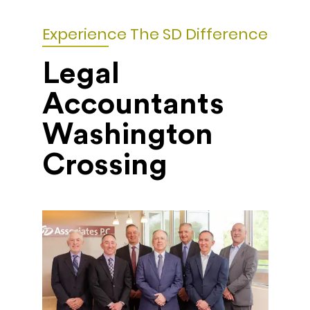
Experience The SD Difference
Legal
Accountants
Washington
Crossing