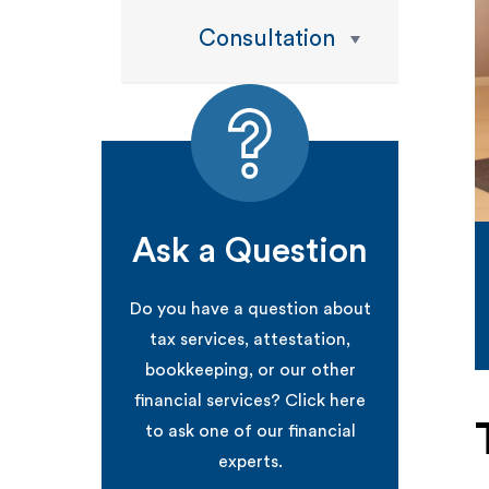
Consultation
Ask a Question
Do you have a question about
tax services, attestation,
bookkeeping, or our other
financial services? Click here
to ask one of our financial
experts.