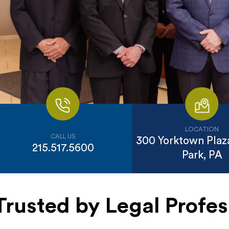
LOCATION
CALL US
300 Yorktown Plaza
215.517.5600
Park, PA
Trusted by Legal Profes