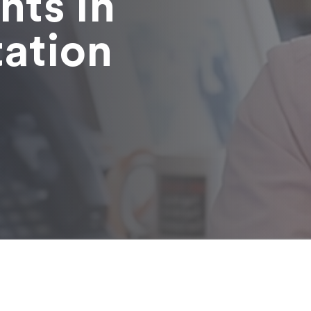
nts in
tation