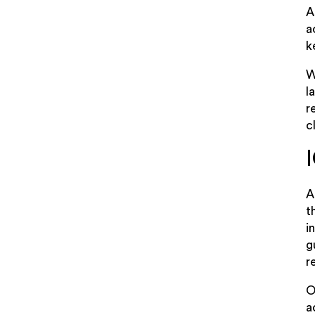
A
a
k
W
l
r
c
A
t
i
g
r
O
a