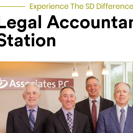
Experience The SD Differenc
Legal Accounta
Station