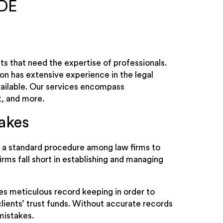
 DE
s that need the expertise of professionals.
ion has extensive experience in the legal
available. Our services encompass
, and more.
akes
is a standard procedure among law firms to
irms fall short in establishing and managing
es meticulous record keeping in order to
lients’ trust funds. Without accurate records
mistakes.