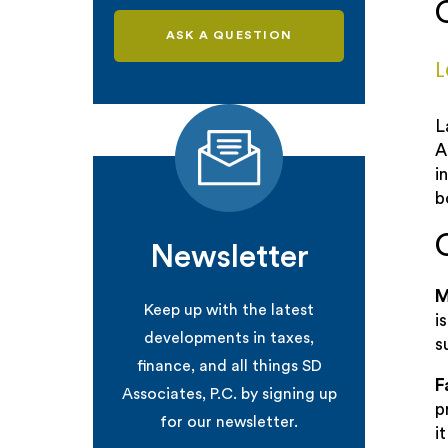
ASK A QUESTION
L
L
A
i
b
Newsletter
M
Keep up with the latest
i
developments in taxes,
s
finance, and all things SD
F
Associates, P.C. by signing up
p
for our newsletter.
i