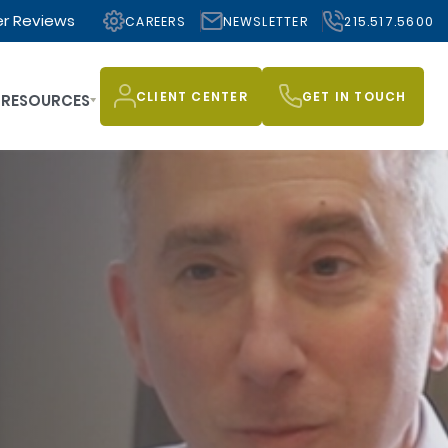
r Reviews
CAREERS
NEWSLETTER
215.517.5600
CLIENT CENTER
GET IN TOUCH
RESOURCES