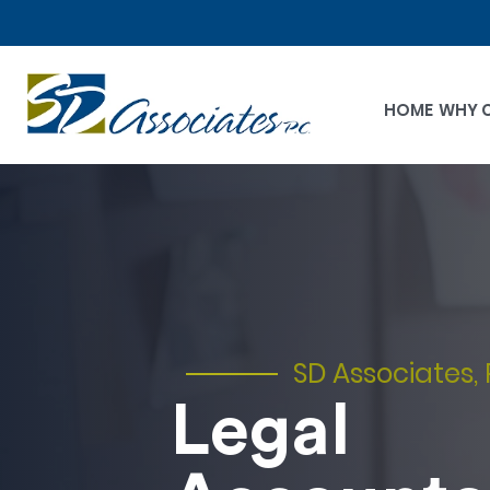
HOME
WHY 
SD Associates, 
Legal