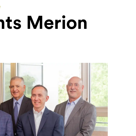
e
nts Merion