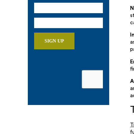
N
s
c
I
a
p
E
f
A
a
a
T
f