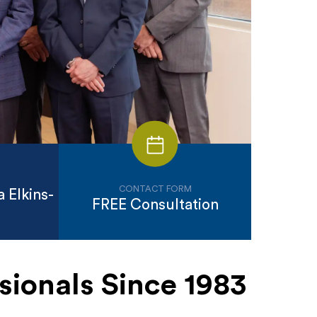
CONTACT FORM
 Elkins-
FREE Consultation
sionals Since 1983