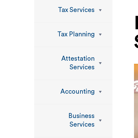
Tax Services
Tax Planning
Attestation
Services
Accounting
Business
Services