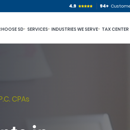
4.9
94
+
Custome
CHOOSE SD
SERVICES
INDUSTRIES WE SERVE
TAX CENTER
P.C. CPAs