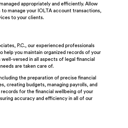
 managed appropriately and efficiently. Allow
m to manage your IOLTA account transactions,
ices to your clients.
ciates, P.C., our experienced professionals
o help you maintain organized records of your
ell-versed in all aspects of legal financial
needs are taken care of.
cluding the preparation of precise financial
s, creating budgets, managing payrolls, and
records for the financial wellbeing of your
uring accuracy and efficiency in all of our