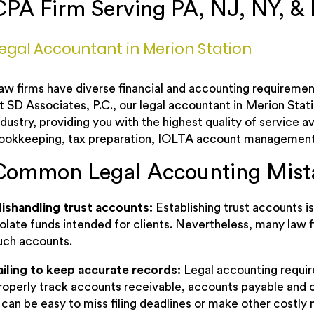
CPA Firm Serving PA, NJ, NY, &
egal Accountant in Merion Station
aw firms have diverse financial and accounting requirement
t SD Associates, P.C., our legal accountant in Merion Stat
ndustry, providing you with the highest quality of service 
ookkeeping, tax preparation, IOLTA account management
Common Legal Accounting Mist
ishandling trust accounts:
Establishing trust accounts 
solate funds intended for clients. Nevertheless, many law f
uch accounts.
ailing to keep accurate records:
Legal accounting requir
roperly track accounts receivable, accounts payable and c
t can be easy to miss filing deadlines or make other costly 