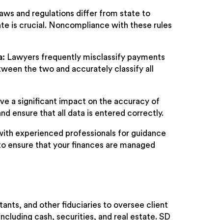
aws and regulations differ from state to
te is crucial. Noncompliance with these rules
a:
Lawyers frequently misclassify payments
etween the two and accurately classify all
ve a significant impact on the accuracy of
and ensure that all data is entered correctly.
 with experienced professionals for guidance
to ensure that your finances are managed
tants, and other fiduciaries to oversee client
ncluding cash, securities, and real estate. SD