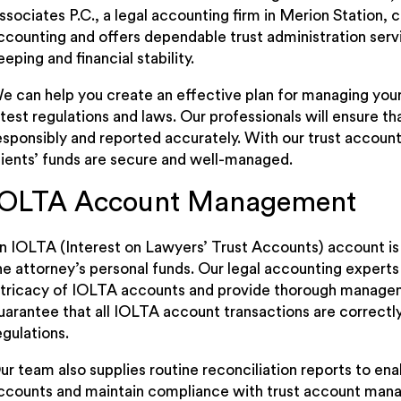
ssociates P.C., a legal accounting firm in Merion Station, 
ccounting and offers dependable trust administration servi
eeping and financial stability.
e can help you create an effective plan for managing your 
atest regulations and laws. Our professionals will ensure t
esponsibly and reported accurately. With our trust account
lients’ funds are secure and well-managed.
IOLTA Account Management
n IOLTA (Interest on Lawyers’ Trust Accounts) account is
he attorney’s personal funds. Our legal accounting experts
ntricacy of IOLTA accounts and provide thorough manage
uarantee that all IOLTA account transactions are correct
egulations.
ur team also supplies routine reconciliation reports to ena
ccounts and maintain compliance with trust account man