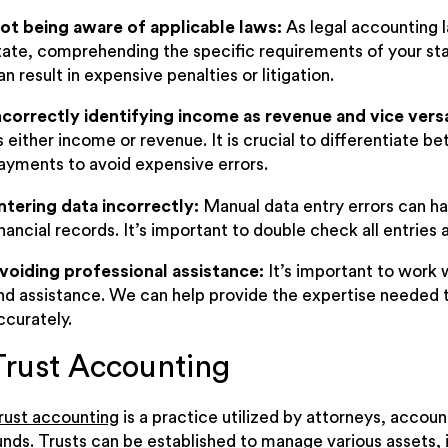
ot being aware of applicable laws:
As legal accounting l
tate, comprehending the specific requirements of your sta
an result in expensive penalties or litigation.
ncorrectly identifying income as revenue and vice vers
s either income or revenue. It is crucial to differentiate b
ayments to avoid expensive errors.
ntering data incorrectly:
Manual data entry errors can ha
inancial records. It’s important to double check all entries 
voiding professional assistance:
It’s important to work
nd assistance. We can help provide the expertise needed 
ccurately.
Trust Accounting
rust accounting
is a practice utilized by attorneys, accoun
unds. Trusts can be established to manage various assets, i