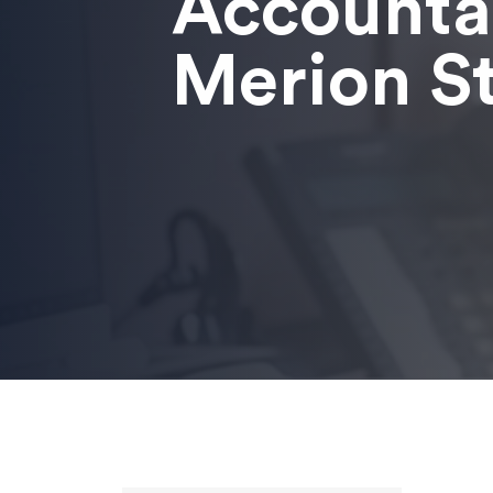
Accounta
Merion S