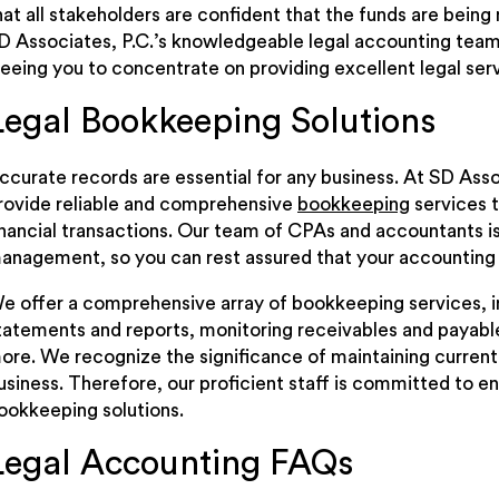
hat all stakeholders are confident that the funds are being
D Associates, P.C.’s knowledgeable legal accounting tea
reeing you to concentrate on providing excellent legal serv
Legal Bookkeeping Solutions
ccurate records are essential for any business. At SD Asso
rovide reliable and comprehensive
bookkeeping
services t
inancial transactions. Our team of CPAs and accountants is w
anagement, so you can rest assured that your accounting 
e offer a comprehensive array of bookkeeping services, in
tatements and reports, monitoring receivables and payable
ore. We recognize the significance of maintaining current 
usiness. Therefore, our proficient staff is committed to ens
ookkeeping solutions.
Legal Accounting FAQs