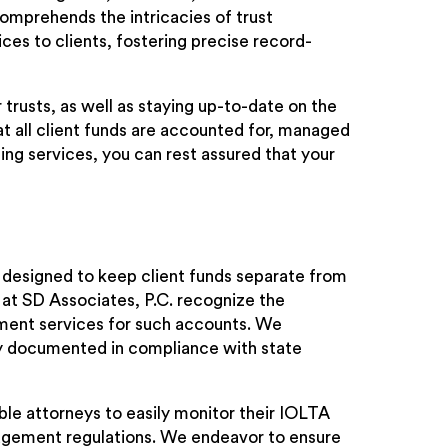
comprehends the intricacies of trust
ces to clients, fostering precise record-
trusts, as well as staying up-to-date on the
hat all client funds are accounted for, managed
ing services, you can rest assured that your
 designed to keep client funds separate from
 at SD Associates, P.C. recognize the
ment services for such accounts. We
ly documented in compliance with state
ble attorneys to easily monitor their IOLTA
agement regulations. We endeavor to ensure