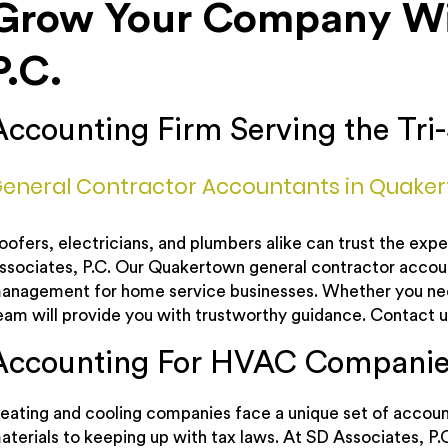
Grow Your Company Wit
P.C.
Accounting Firm Serving the Tri-
eneral Contractor Accountants in Quake
oofers, electricians, and plumbers alike can trust the ex
ssociates, P.C. Our Quakertown general contractor account
anagement for home service businesses. Whether you need
eam will provide you with trustworthy guidance. Contact u
Accounting For HVAC Companie
eating and cooling companies face a unique set of account
aterials to keeping up with tax laws. At SD Associates, P.C