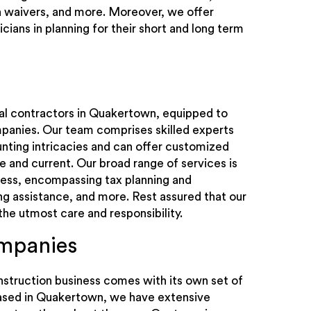
en waivers, and more. Moreover, we offer
icians in planning for their short and long term
ral contractors in Quakertown, equipped to
panies. Our team comprises skilled experts
ting intricacies and can offer customized
se and current. Our broad range of services is
ness, encompassing tax planning and
ng assistance, and more. Rest assured that our
the utmost care and responsibility.
ompanies
struction business comes with its own set of
based in Quakertown, we have extensive