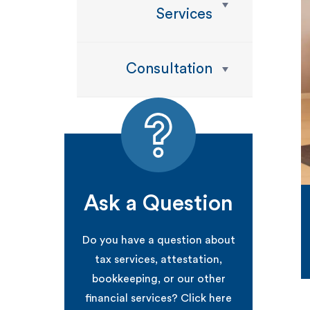
Services
Consultation
Ask a Question
Do you have a question about
tax services, attestation,
bookkeeping, or our other
financial services? Click here