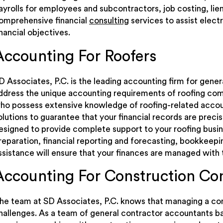
ayrolls for employees and subcontractors, job costing, li
omprehensive financial
consulting
services to assist electr
inancial objectives.
Accounting For Roofers
D Associates, P.C. is the leading accounting firm for gene
ddress the unique accounting requirements of roofing com
ho possess extensive knowledge of roofing-related accoun
olutions to guarantee that your financial records are preci
esigned to provide complete support to your roofing busi
reparation, financial reporting and forecasting, bookkeepi
ssistance will ensure that your finances are managed with 
Accounting For Construction C
he team at SD Associates, P.C. knows that managing a con
hallenges. As a team of general contractor accountants 