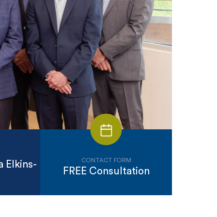
CONTACT FORM
 Elkins-
FREE Consultation