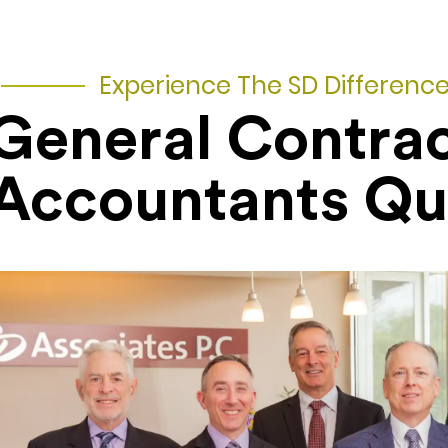
Experience The SD Differenc
General Contra
Accountants Q