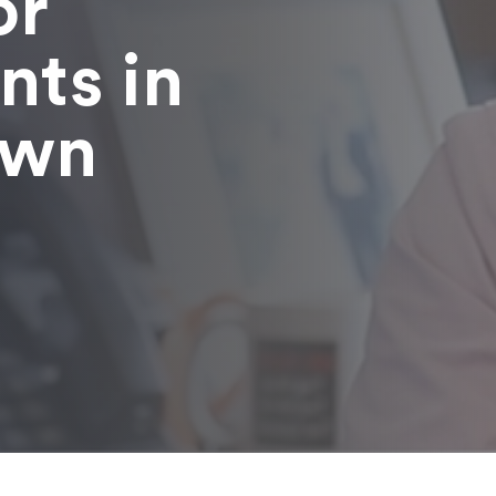
or
nts in
own