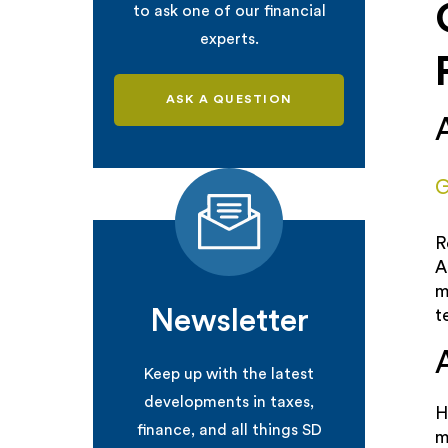
to ask one of our financial
experts.
ASK A QUESTION
G
R
A
m
Newsletter
t
Keep up with the latest
developments in taxes,
H
finance, and all things SD
m