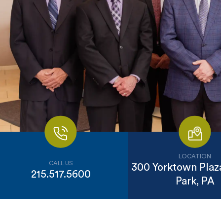
LOCATION
CALL US
300 Yorktown Plaza
215.517.5600
Park, PA