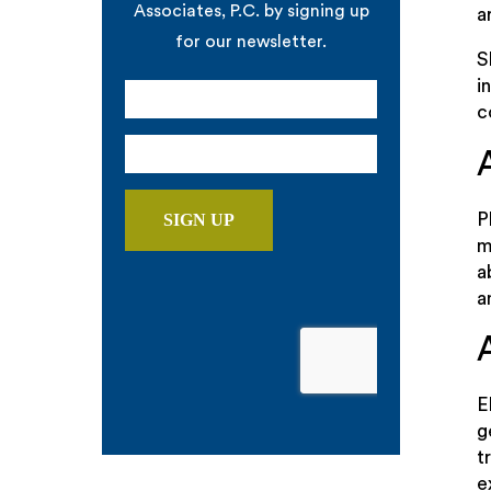
Associates, P.C. by signing up
a
for our newsletter.
S
i
c
P
m
a
a
E
g
t
e