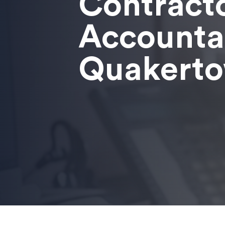
Contract
Accounta
Quakert