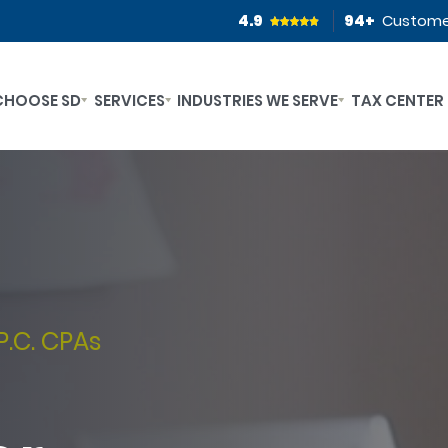
4.9
94
+
Custome
CHOOSE SD
SERVICES
INDUSTRIES WE SERVE
TAX CENTER
P.C. CPAs