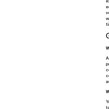
e
e
v
w
t
W
A
p
c
c
a
W
Y
t