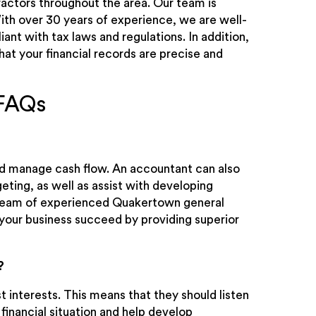
ctors throughout the area. Our team is
ith over 30 years of experience, we are well-
ant with tax laws and regulations. In addition,
t your financial records are precise and
 FAQs
nd manage cash flow. An accountant can also
eting, as well as assist with developing
r team of experienced Quakertown general
your business succeed by providing superior
?
t interests. This means that they should listen
 financial situation and help develop