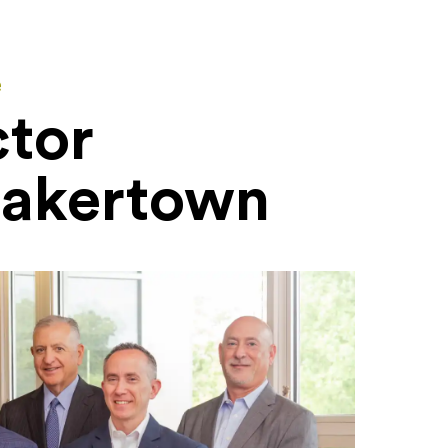
e
ctor
uakertown