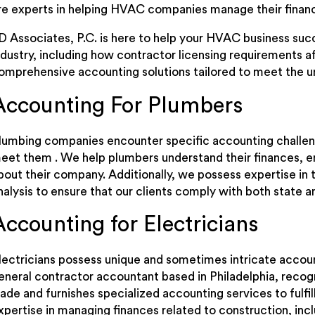
re experts in helping HVAC companies manage their finan
D Associates, P.C. is here to help your HVAC business su
ndustry, including how contractor licensing requirements a
omprehensive accounting solutions tailored to meet the u
Accounting For Plumbers
lumbing companies encounter specific accounting challeng
eet them . We help plumbers understand their finances, 
bout their company. Additionally, we possess expertise in
nalysis to ensure that our clients comply with both state a
Accounting for Electricians
lectricians possess unique and sometimes intricate accoun
eneral contractor accountant based in Philadelphia, recogn
rade and furnishes specialized accounting services to fulfi
xpertise in managing finances related to construction, incl