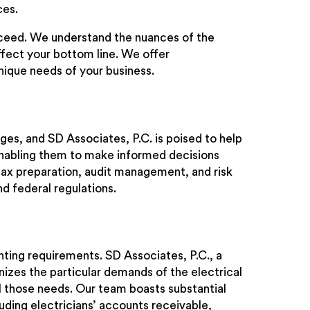
ces.
cceed. We understand the nuances of the
ffect your bottom line. We offer
nique needs of your business.
es, and SD Associates, P.C. is poised to help
enabling them to make informed decisions
 tax preparation, audit management, and risk
nd federal regulations.
ting requirements. SD Associates, P.C., a
izes the particular demands of the electrical
ll those needs. Our team boasts substantial
uding electricians’ accounts receivable,