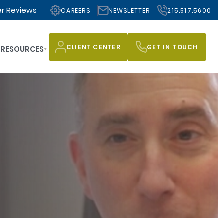
r Reviews
CAREERS
NEWSLETTER
215.517.5600
CLIENT CENTER
GET IN TOUCH
RESOURCES