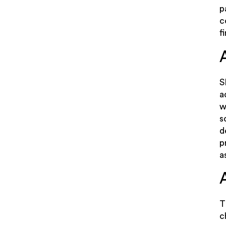
p
c
f
S
a
w
s
d
p
a
T
c