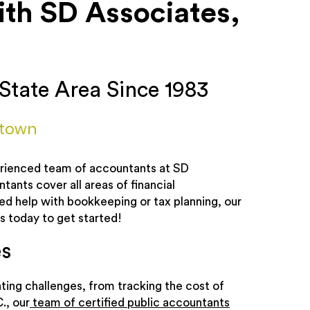
h SD Associates,
State Area Since 1983
rtown
perienced team of accountants at SD
ants cover all areas of financial
 help with bookkeeping or tax planning, our
s today to get started!
s
ing challenges, from tracking the cost of
., our
team of certified public accountants