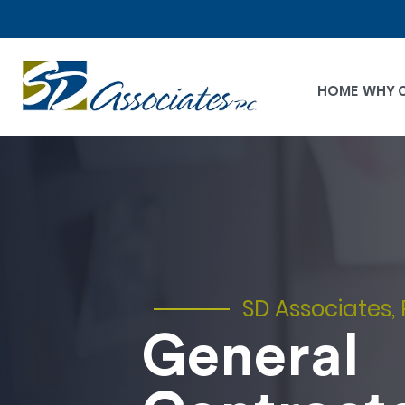
HOME
WHY 
SD Associates, 
General