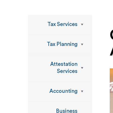
Tax Services
Tax Planning
Attestation
Services
Accounting
Business