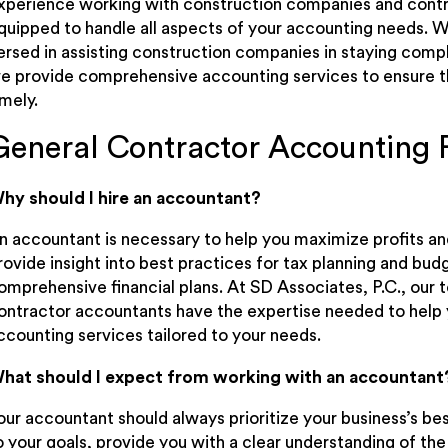
xperience working with construction companies and contra
quipped to handle all aspects of your accounting needs. W
ersed in assisting construction companies in staying compli
e provide comprehensive accounting services to ensure tha
imely.
General Contractor Accounting
hy should I hire an accountant?
n accountant is necessary to help you maximize profits a
rovide insight into best practices for tax planning and budg
omprehensive financial plans. At SD Associates, P.C., ou
ontractor accountants have the expertise needed to help 
ccounting services tailored to your needs.
hat should I expect from working with an accountant
our accountant should always prioritize your business’s bes
o your goals, provide you with a clear understanding of the