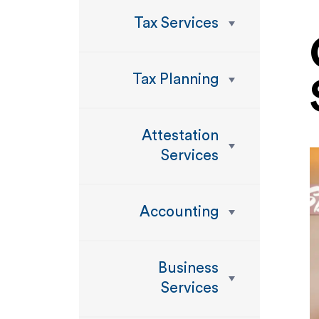
Tax Services
Tax Planning
Attestation
Services
Accounting
Business
Services