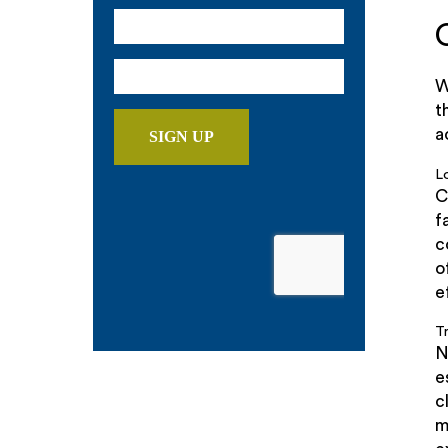
W
t
a
L
C
f
c
o
e
T
N
e
c
m