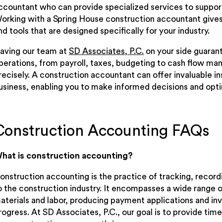
ccountant who can provide specialized services to support 
orking with a Spring House construction accountant gives
nd tools that are designed specifically for your industry.
aving our team at
SD Associates, P.C.
on your side guarant
perations, from payroll, taxes, budgeting to cash flow ma
recisely. A construction accountant can offer invaluable in
usiness, enabling you to make informed decisions and opti
Construction Accounting FAQs
hat is construction accounting?
onstruction accounting is the practice of tracking, record
o the construction industry. It encompasses a wide range of
aterials and labor, producing payment applications and inv
rogress. At SD Associates, P.C., our goal is to provide tim