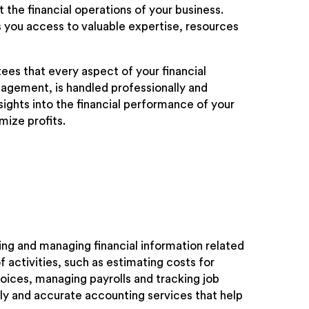
the financial operations of your business.
 you access to valuable expertise, resources
ees that every aspect of your financial
nagement, is handled professionally and
sights into the financial performance of your
mize profits.
ing and managing financial information related
 activities, such as estimating costs for
oices, managing payrolls and tracking job
ely and accurate accounting services that help