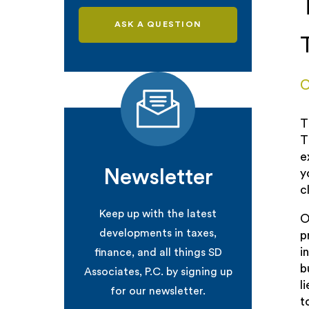
ASK A QUESTION
C
T
T
e
Newsletter
y
c
Keep up with the latest
O
developments in taxes,
p
i
finance, and all things SD
b
Associates, P.C. by signing up
l
for our newsletter.
t