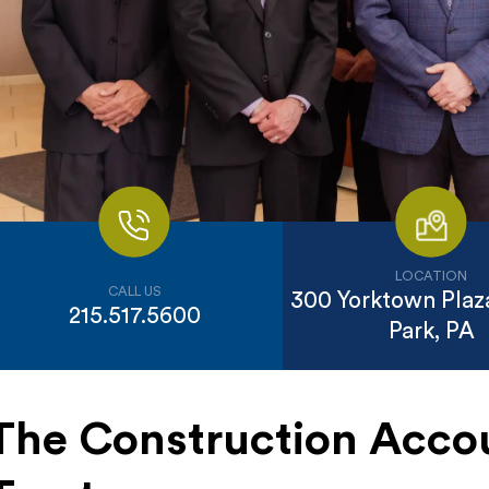
LOCATION
CALL US
300 Yorktown Plaza
215.517.5600
Park, PA
The Construction Acco