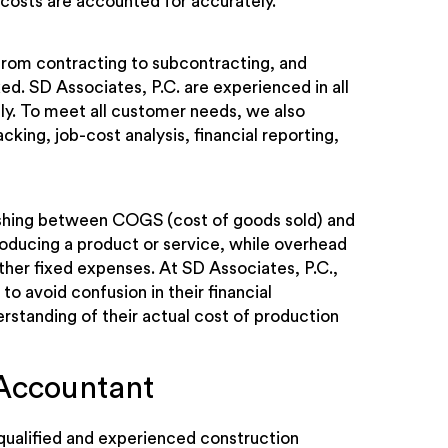
 costs are accounted for accurately.
from contracting to subcontracting, and
ed. SD Associates, P.C. are experienced in all
ly. To meet all customer needs, we also
king, job-cost analysis, financial reporting,
guishing between COGS (cost of goods sold) and
oducing a product or service, while overhead
other fixed expenses. At SD Associates, P.C.,
to avoid confusion in their financial
rstanding of their actual cost of production
Accountant
 qualified and experienced construction