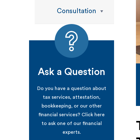
Consultation
Ask a Question
Do you have a question about
tax services, attestation,
bookkeeping, or our other
financial services? Click here
to ask one of our financial
experts.