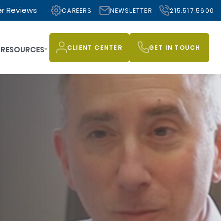
r Reviews
CAREERS
NEWSLETTER
215.517.5600
CLIENT CENTER
GET IN TOUCH
RESOURCES