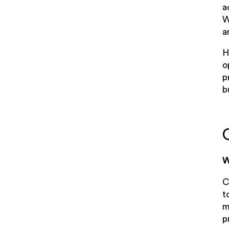
a
W
a
H
o
p
b
W
C
t
m
p