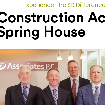
Experience The SD Differenc
Construction A
Spring House