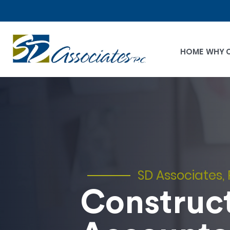
HOME
WHY 
SD Associates, 
Construc