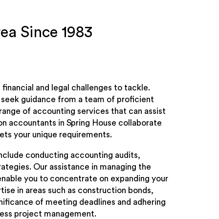
rea Since 1983
inancial and legal challenges to tackle.
o seek guidance from a team of proficient
 range of accounting services that can assist
ion accountants in Spring House collaborate
ets your unique requirements.
include conducting accounting audits,
trategies. Our assistance in managing the
l enable you to concentrate on expanding your
ise in areas such as construction bonds,
nificance of meeting deadlines and adhering
mless project management.