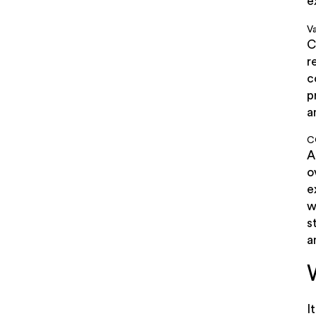
e
Va
C
r
c
p
a
C
A
o
e
w
s
a
I