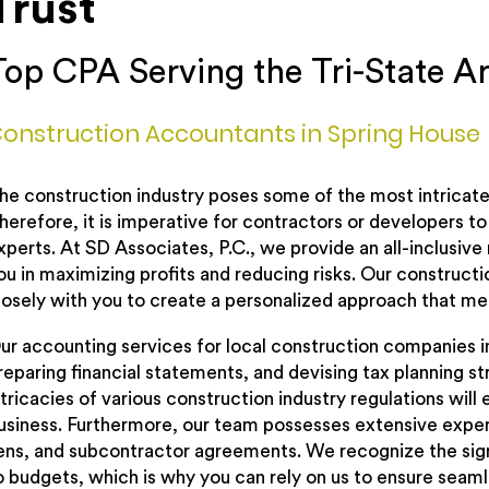
Trust
Top CPA Serving the Tri-State A
onstruction Accountants in Spring House
he construction industry poses some of the most intricate f
herefore, it is imperative for contractors or developers t
xperts. At SD Associates, P.C., we provide an all-inclusive
ou in maximizing profits and reducing risks. Our construct
losely with you to create a personalized approach that me
ur accounting services for local construction companies 
reparing financial statements, and devising tax planning s
ntricacies of various construction industry regulations wil
usiness. Furthermore, our team possesses extensive expert
iens, and subcontractor agreements. We recognize the sig
o budgets, which is why you can rely on us to ensure sea