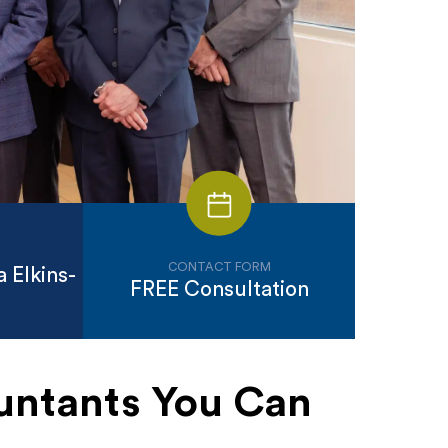
CONTACT FORM
 Elkins-
FREE Consultation
untants You Can