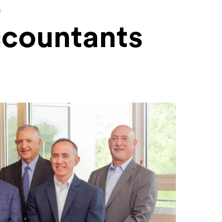
e
ccountants