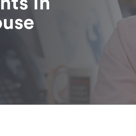
nts in
ouse