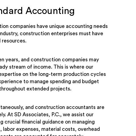
andard Accounting
ruction companies have unique accounting needs
 industry, construction enterprises must have
 resources.
even years, and construction companies may
teady stream of income. This is where our
expertise on the long-term production cycles
experience to manage spending and budget
le throughout extended projects.
ltaneously, and construction accountants are
ly. At SD Associates, P.C., we assist our
ng crucial financial guidance on managing
s, labor expenses, material costs, overhead