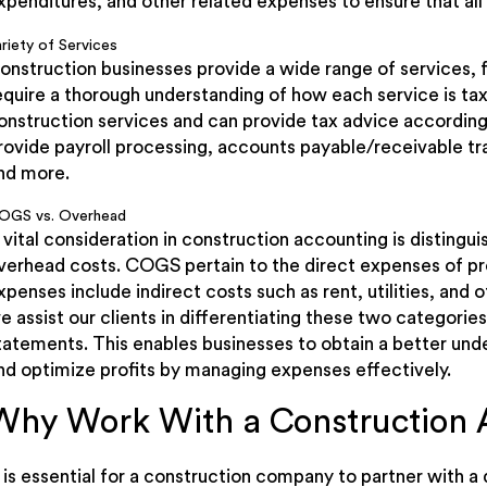
xpenditures, and other related expenses to ensure that all
riety of Services
onstruction businesses provide a wide range of services, 
equire a thorough understanding of how each service is tax
onstruction services and can provide tax advice according
rovide payroll processing, accounts payable/receivable trac
nd more.
OGS vs. Overhead
 vital consideration in construction accounting is distin
verhead costs. COGS pertain to the direct expenses of pr
xpenses include indirect costs such as rent, utilities, and 
e assist our clients in differentiating these two categories 
tatements. This enables businesses to obtain a better unde
nd optimize profits by managing expenses effectively.
Why Work With a Construction 
t is essential for a construction company to partner with a