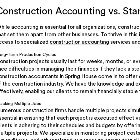
Construction Accounting vs. St
hile accounting is essential for all organizations, const
hat set them apart from other businesses. To thrive in this
ccess to specialized
construction accounting
services and
ong-Term Production Cycles
onstruction projects usually last for weeks, months, or 
ace difficulties in managing their finances if they lack a s
onstruction accountants in Spring House come in to offer 
f the construction industry. We have the knowledge and 
ffectively, enabling our clients to remain financially stab
racking Multiple Jobs
umerous construction firms handle multiple projects simu
ssential in ensuring that each project is executed effective
lients in adhering to their schedules and budgets by offeri
ultiple projects. We specialize in monitoring project cost