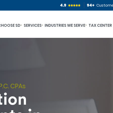
4.9
94
+
Custome
CHOOSE SD
SERVICES
INDUSTRIES WE SERVE
TAX CENTER
P.C. CPAs
tion