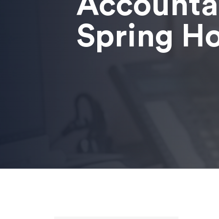
Accounta
Spring H