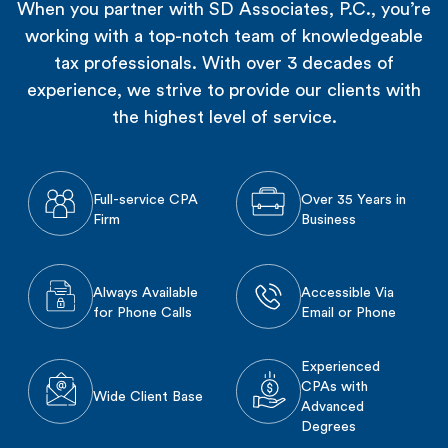
When you partner with SD Associates, P.C., you’re
working with a top-notch team of knowledgeable
tax professionals. With over 3 decades of
experience, we strive to provide our clients with
the highest level of service.
Full-service CPA
Over 35 Years in
Firm
Business
Always Available
Accessible Via
for Phone Calls
Email or Phone
Experienced
CPAs with
Wide Client Base
Advanced
Degrees