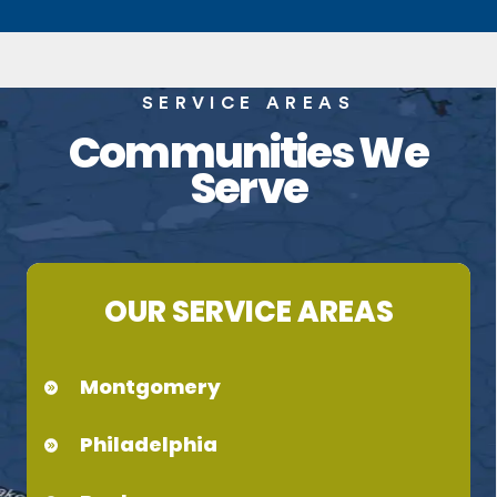
SERVICE AREAS
Communities We
Serve
OUR SERVICE AREAS
Montgomery
Philadelphia