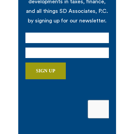
developments in taxes, finance,
and all things SD Associates, P.C.
by signing up for our newsletter.