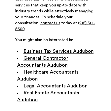
services that keep you up-to-date with
industry trends while effectively managing
your finances. To schedule your
consultation,
contact us
today at
(215) 517-
5600
.
You might also be interested in:
Business Tax Services Audubon
General Contractor
Accountants Audubon
Healthcare Accountants
Audubon
Legal Accountants Audubon
Real Estate Accountants
Audubon