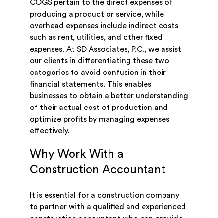
COGS pertain to the direct expenses of
producing a product or service, while
overhead expenses include indirect costs
such as rent, utilities, and other fixed
expenses. At SD Associates, P.C., we assist
our clients in differentiating these two
categories to avoid confusion in their
financial statements. This enables
businesses to obtain a better understanding
of their actual cost of production and
optimize profits by managing expenses
effectively.
Why Work With a
Construction Accountant
It is essential for a construction company
to partner with a qualified and experienced