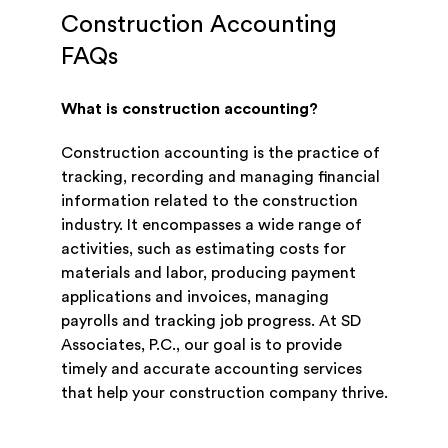
Construction Accounting
FAQs
What is construction accounting?
Construction accounting is the practice of
tracking, recording and managing financial
information related to the construction
industry. It encompasses a wide range of
activities, such as estimating costs for
materials and labor, producing payment
applications and invoices, managing
payrolls and tracking job progress. At SD
Associates, P.C., our goal is to provide
timely and accurate accounting services
that help your construction company thrive.