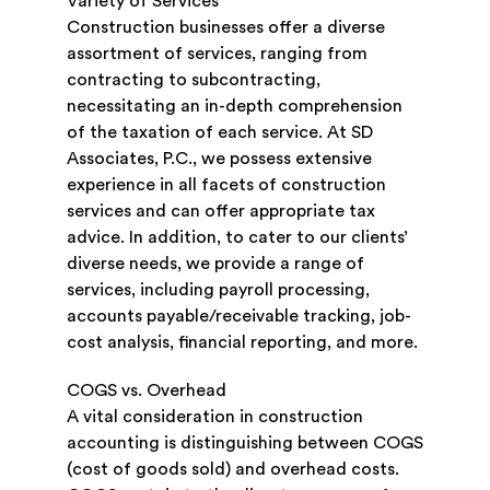
Variety of Services
Construction businesses offer a diverse
assortment of services, ranging from
contracting to subcontracting,
necessitating an in-depth comprehension
of the taxation of each service. At SD
Associates, P.C., we possess extensive
experience in all facets of construction
services and can offer appropriate tax
advice. In addition, to cater to our clients’
diverse needs, we provide a range of
services, including payroll processing,
accounts payable/receivable tracking, job-
cost analysis, financial reporting, and more.
COGS vs. Overhead
A vital consideration in construction
accounting is distinguishing between COGS
(cost of goods sold) and overhead costs.