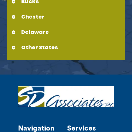
Bucks
Chester
Delaware
Other States
Navigation
Services