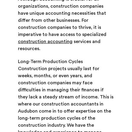
organizations, construction companies
have unique accounting necessities that
differ from other businesses. For
construction companies to thrive, it is
imperative to have access to specialized
construction accounting
services and
resources.
Long-Term Production Cycles
Construction projects usually last for
weeks, months, or even years, and
construction companies may face
difficulties in managing their finances if
they lack a steady stream of income. This is
where our construction accountants in
Audubon come in to offer expertise on the
long-term production cycles of the
construction industry. We have the