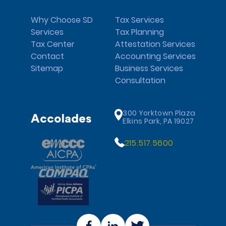
Why Choose SD
Tax Services
Services
Tax Planning
Tax Center
Attestation Services
Contact
Accounting Services
Sitemap
Business Services
Consultation
300 Yorktown Plaza
Accolades
Elkins Park, PA 19027
215.517.5600