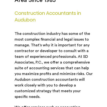
Area Since 1983
Construction Accountants in
Audubon
The construction industry has some of the
most complex financial and legal issues to
manage. That’s why it is important for any
contractor or developer to consult with a
team of experienced professionals. At SD
Associates, P.C., we offer a comprehensive
suite of accounting services that can help
you maximize profits and minimize risks. Our
Audubon construction accountants will
work closely with you to develop a
customized strategy that meets your
specific needs.