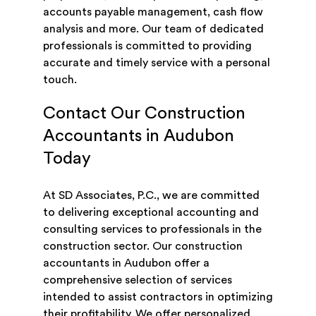
accounts payable management, cash flow
analysis and more. Our team of dedicated
professionals is committed to providing
accurate and timely service with a personal
touch.
Contact Our Construction
Accountants in Audubon
Today
At SD Associates, P.C., we are committed
to delivering exceptional accounting and
consulting services to professionals in the
construction sector. Our construction
accountants in Audubon offer a
comprehensive selection of services
intended to assist contractors in optimizing
their profitability. We offer personalized