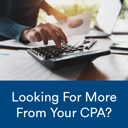
Looking For More
From Your CPA?