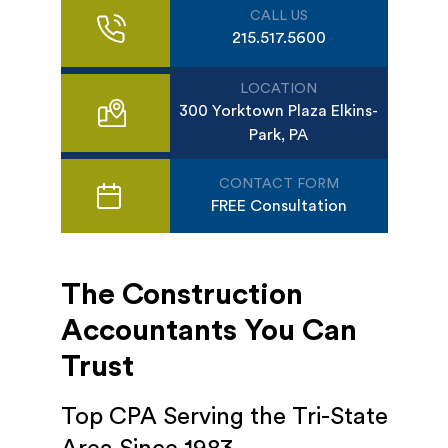
CALL US
215.517.5600
LOCATION
300 Yorktown Plaza Elkins-
Park, PA
CONTACT FORM
FREE Consultation
The Construction
Accountants You Can
Trust
Top CPA Serving the Tri-State