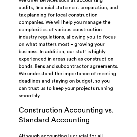
We offer services such as accounting
audits, financial statement preparation, and
tax planning for local construction
companies. We will help you manage the
complexities of various construction
industry regulations, allowing you to focus
on what matters most – growing your
business. In addition, our staff is highly
experienced in areas such as construction
bonds, liens and subcontractor agreements.
We understand the importance of meeting
deadlines and staying on budget, so you
can trust us to keep your projects running
smoothly.
Construction Accounting vs.
Standard Accounting
Although accounting is crucial for all