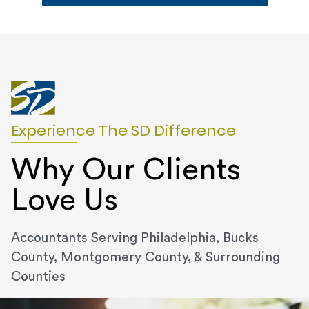
Experience The SD Difference
Why Our Clients
Love Us
Accountants Serving Philadelphia, Bucks
County, Montgomery County, & Surrounding
Counties