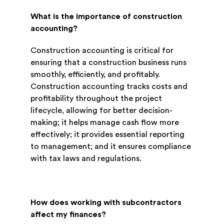
What is the importance of construction
accounting?
Construction accounting is critical for
ensuring that a construction business runs
smoothly, efficiently, and profitably.
Construction accounting tracks costs and
profitability throughout the project
lifecycle, allowing for better decision-
making; it helps manage cash flow more
effectively; it provides essential reporting
to management; and it ensures compliance
with tax laws and regulations.
How does working with subcontractors
affect my finances?