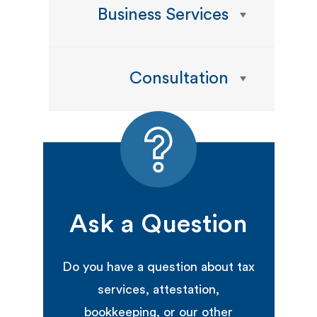
Business Services
Consultation
Ask a Question
Do you have a question about tax
services, attestation,
bookkeeping, or our other