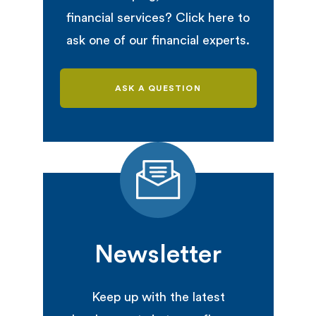
financial services? Click here to
ask one of our financial experts.
ASK A QUESTION
Newsletter
Keep up with the latest