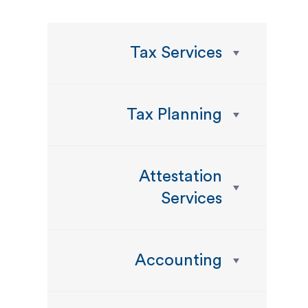
Tax Services
Tax Planning
Attestation
Services
Accounting