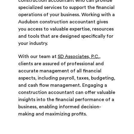
construction accountant who can provide
specialized services to support the financial
operations of your business. Working with a
Audubon construction accountant gives
you access to valuable expertise, resources
and tools that are designed specifically for
your industry.
With our team at
SD Associates, P.C.
,
clients are assured of professional and
accurate management of all financial
aspects, including payroll, taxes, budgeting,
and cash flow management. Engaging a
construction accountant can offer valuable
insights into the financial performance of a
business, enabling informed decision-
making and maximizing profits.