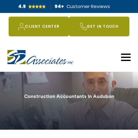
4.9
94
+
Customer Reviews
CLIENT CENTER
GET IN TOUCH
Construction Accountants in Audubon