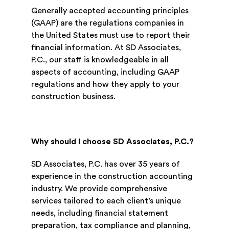
Generally accepted accounting principles
(GAAP) are the regulations companies in
the United States must use to report their
financial information. At SD Associates,
P.C., our staff is knowledgeable in all
aspects of accounting, including GAAP
regulations and how they apply to your
construction business.
Why should I choose SD Associates, P.C.?
SD Associates, P.C. has over 35 years of
experience in the construction accounting
industry. We provide comprehensive
services tailored to each client’s unique
needs, including financial statement
preparation, tax compliance and planning,