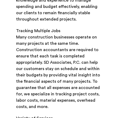
knowledge and experience to manage
spending and budget effectively, enabling
our clients to remain financially stable
throughout extended projects.
Tracking Multiple Jobs
Many construction businesses operate on
many projects at the same time.
Construction accountants are required to
ensure that each task is completed
appropriately. SD Associates, P.C. can help
our customers stay on schedule and within
their budgets by providing vital insight into
the financial aspects of many projects. To
guarantee that all expenses are accounted
for, we specialize in tracking project costs,
labor costs, material expenses, overhead
costs, and more.