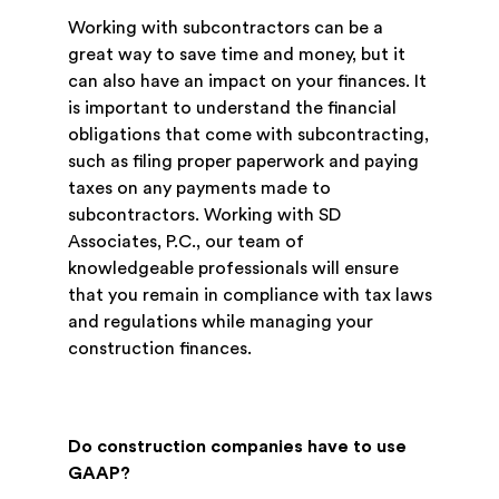
Working with subcontractors can be a
great way to save time and money, but it
can also have an impact on your finances. It
is important to understand the financial
obligations that come with subcontracting,
such as filing proper paperwork and paying
taxes on any payments made to
subcontractors. Working with SD
Associates, P.C., our team of
knowledgeable professionals will ensure
that you remain in compliance with tax laws
and regulations while managing your
construction finances.
Do construction companies have to use
GAAP?