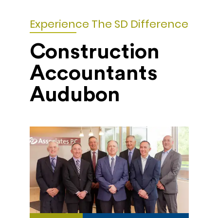
Experience The SD Difference
Construction
Accountants
Audubon