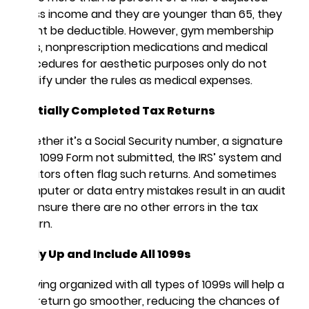
gross income and they are younger than 65, they
might be deductible. However, gym membership
fees, nonprescription medications and medical
procedures for aesthetic purposes only do not
qualify under the rules as medical expenses.
Partially Completed Tax Returns
Whether it’s a Social Security number, a signature
or a 1099 Form not submitted, the IRS’ system and
auditors often flag such returns. And sometimes
computer or data entry mistakes result in an audit
to ensure there are no other errors in the tax
return.
Tally Up and Include All 1099s
Staying organized with all types of 1099s will help a
tax return go smoother, reducing the chances of