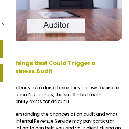
8 Things that Could Trigger a
Business Audit
Whether you’re doing taxes for your own business
or a client’s business, the small – but real –
possibility exists for an audit.
Understanding the chances of an audit and what
the Internal Revenue Service may pay particular
attention to can help you and your client during an