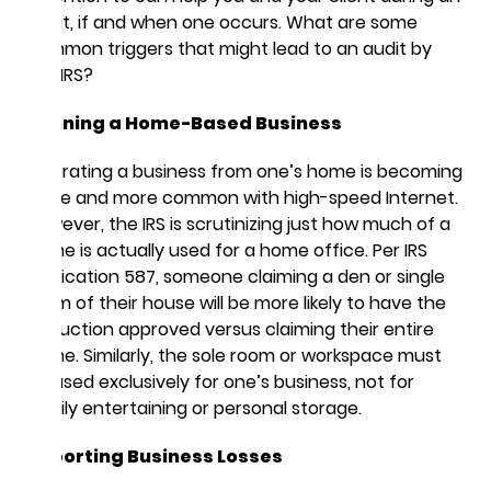
audit, if and when one occurs. What are some
common triggers that might lead to an audit by
the IRS?
Running a Home-Based Business
Operating a business from one’s home is becoming
more and more common with high-speed Internet.
However, the IRS is scrutinizing just how much of a
home is actually used for a home office. Per IRS
Publication 587, someone claiming a den or single
room of their house will be more likely to have the
deduction approved versus claiming their entire
home. Similarly, the sole room or workspace must
be used exclusively for one’s business, not for
family entertaining or personal storage.
Reporting Business Losses