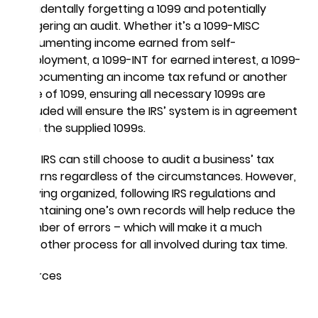
accidentally forgetting a 1099 and potentially
triggering an audit. Whether it’s a 1099-MISC
documenting income earned from self-
employment, a 1099-INT for earned interest, a 1099-
G documenting an income tax refund or another
type of 1099, ensuring all necessary 1099s are
included will ensure the IRS’ system is in agreement
with the supplied 1099s.
The IRS can still choose to audit a business’ tax
returns regardless of the circumstances. However,
staying organized, following IRS regulations and
maintaining one’s own records will help reduce the
number of errors – which will make it a much
smoother process for all involved during tax time.
Sources