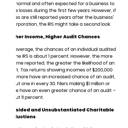
It is normal and often expected for a business to
have losses during the first few years. However, if
losses are still reported years after the business’
incorporation, the IRS might take a second look.
Higher Income, Higher Audit Chances
On average, the chances of an individual audited
by the IRS is about 1 percent. However, the more
income reported, the greater the likelihood of an
audit. Tax returns showing incomes of $200,000
and more have an increased chance of an audit,
about one in every 30. Filers making $1 million or
more have an even greater chance of an audit –
about 11 percent.
Lopsided and Unsubstantiated Charitable
Deductions