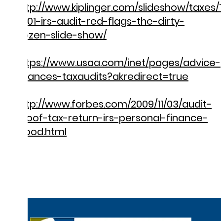
http://www.kiplinger.com/slideshow/taxes
S001-irs-audit-red-flags-the-dirty-
dozen-slide-show/
https://www.usaa.com/inet/pages/advice-
finances-taxaudits?akredirect=true
http://www.forbes.com/2009/11/03/audit-
proof-tax-return-irs-personal-finance-
wood.html