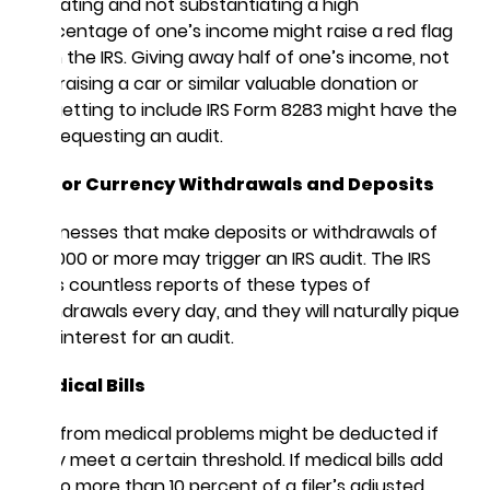
Donating and not substantiating a high
percentage of one’s income might raise a red flag
with the IRS. Giving away half of one’s income, not
appraising a car or similar valuable donation or
forgetting to include IRS Form 8283 might have the
IRS requesting an audit.
Major Currency Withdrawals and Deposits
Businesses that make deposits or withdrawals of
$10,000 or more may trigger an IRS audit. The IRS
gets countless reports of these types of
withdrawals every day, and they will naturally pique
the interest for an audit.
Medical Bills
Bills from medical problems might be deducted if
they meet a certain threshold. If medical bills add
up to more than 10 percent of a filer’s adjusted