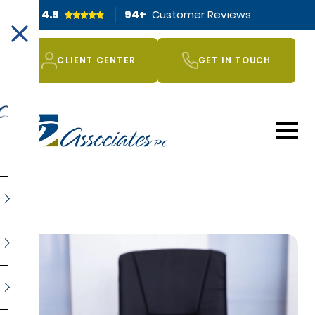
4.9
94
+
Customer Reviews
CLIENT CENTER
GET IN TOUCH