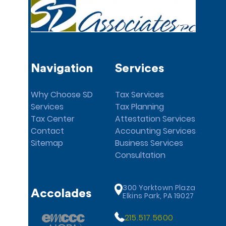
Navigation
Services
Why Choose SD
Tax Services
Services
Tax Planning
Tax Center
Attestation Services
Contact
Accounting Services
Sitemap
Business Services
Consultation
300 Yorktown Plaza
Accolades
Elkins Park, PA 19027
215.517.5600