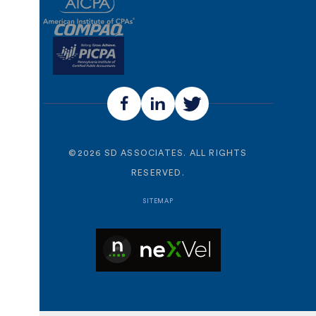
©
2026
SD ASSOCIATES. ALL RIGHTS
RESERVED.
SITEMAP