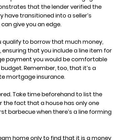
nstrates that the lender verified the
 have transitioned into a seller’s
 can give you an edge.
ou qualify to borrow that much money,
nsuring that you include a line item for
age payment you would be comfortable
budget. Remember, too, that it’s a
ate mortgage insurance.
red. Take time beforehand to list the
r the fact that a house has only one
first barbecue when there’s a line forming
eam home only to find that it is a money