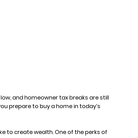
ll low, and homeowner tax breaks are still
 you prepare to buy a home in today’s
ke to create wealth. One of the perks of