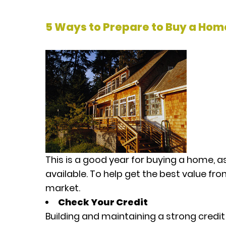
5 Ways to Prepare to Buy a Hom
This is a good year for buying a home, as
available. To help get the best value fr
market.
Check Your Credit
Building and maintaining a strong credit