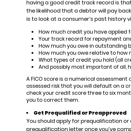
having a good credit track record is that
the likelihood that a debtor will pay ba
is to look at a consumer’s past history vi
How much credit you have applied f
Your track record for repayment an
How much you owe in outstanding 
How much you owe relative to how
What types of credit you hold (all c
And possibly most important of all, 
A FICO score is a numerical assessment of
assessed risk that you will default on a c
check your credit score three to six month
you to correct them.
Get Prequalified or Preapproved
You should apply for prequalification or 
prequalification letter once you’ve com