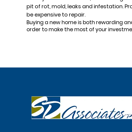
pit of rot, mold, leaks and infestation.
be expensive to repair.
Buying a new home is both rewarding and 
order to make the most of your investme