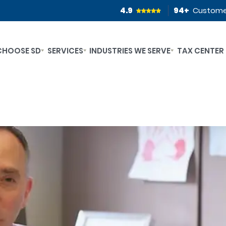
4.9
94
+
Custome
CHOOSE SD
SERVICES
INDUSTRIES WE SERVE
TAX CENTER