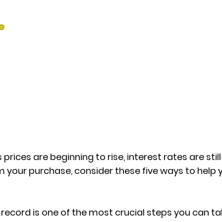
e
 prices are beginning to rise, interest rates are sti
om your purchase, consider these five ways to help
 record is one of the most crucial steps you can ta