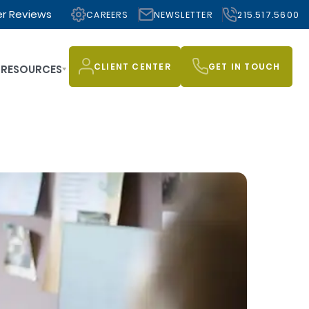
r Reviews
CAREERS
NEWSLETTER
215.517.5600
CLIENT CENTER
GET IN TOUCH
RESOURCES