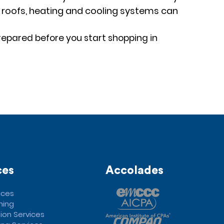
g, roofs, heating and cooling systems can
repared before you start shopping in
ces
Accolades
ices
ning
ion Services