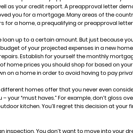
ll as your credit report. A preapproval letter demo
oved you for a mortgage. Many areas of the country
 for a home, a prequalifying or preapproval letter
e loan up to a certain amount. But just because y
budget of your projected expenses in a new home, e
airs. Establish for yourself the monthly mortg
of home prices you should shop for based on your 
wn on a home in order to avoid having to pay priv
 different homes offer that you never even conside
 – your “must haves.” For example, don’t gloss ove
tdoor kitchen. You’ll regret this decision at your 
an inspection. You don’t want to move into your dr