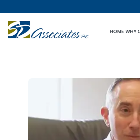
HOME
WHY 