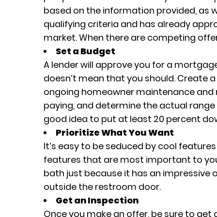
based on the information provided, as we
qualifying criteria and has already appr
market. When there are competing offers
Set a Budget
A lender will approve you for a mortgag
doesn’t mean that you should. Create a 
ongoing homeowner maintenance and rep
paying, and determine the actual range 
good idea to put at least 20 percent do
Prioritize What You Want
It’s easy to be seduced by cool features
features that are most important to you
bath just because it has an impressive ou
outside the restroom door.
Get an Inspection
Once you make an offer, be sure to get 