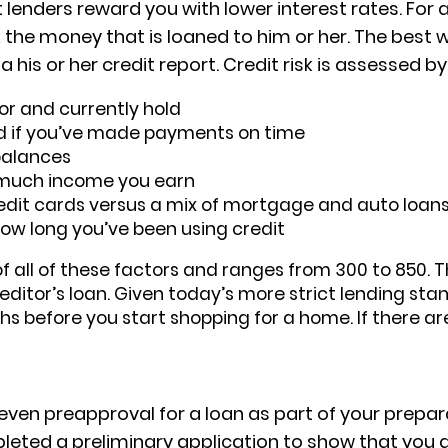
 lenders reward you with lower interest rates. For a
ck the money that is loaned to him or her. The bes
a his or her credit report. Credit risk is assessed by
or and currently hold
d if you’ve made payments on time
balances
 much income you earn
redit cards versus a mix of mortgage and auto loans
how long you’ve been using credit
 all of these factors and ranges from 300 to 850. T
reditor’s loan. Given today’s more strict lending stan
s before you start shopping for a home. If there are
even preapproval for a loan as part of your prepara
pleted a preliminary application to show that you 