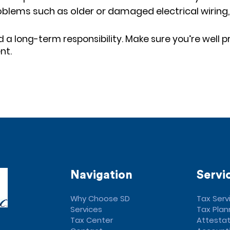
 Problems such as older or damaged electrical wirin
a long-term responsibility. Make sure you’re well p
nt.
Navigation
Servi
Why Choose SD
Tax Serv
Services
Tax Plan
Tax Center
Attestat