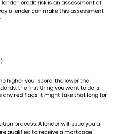
 lender, credit risk is an assessment of
t way a lender can make this assessment
:
)
he higher your score, the lower the
dards, the first thing you want to do is
 any red flags, it might take that long for
tion process. A lender will issue you a
are qualified to receive a mortgage