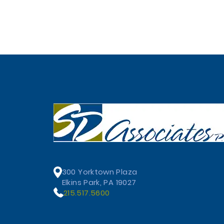
300 Yorktown Plaza
Elkins Park, PA 19027
215.517.5600