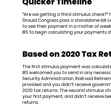
Quicker Timeline
“Are we getting a third stimulus check?
Should Congress pass a standalone bill 
to see their payment in a matter of weeks
IRS to begin calculating your payments d
Based on 2020 Tax Re
The first stimulus payment was calculated 
IRS welcomed you to send in any necessar
Security Administration, Railroad Retirem
provided and you didn’t receive governmen
2020 tax returns. The second stimulus chec
your first payment, and didn’t receive ben
returns.