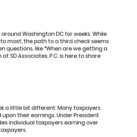
y around Washington DC for weeks. While
 to most, the path to a third check seems
pen questions, like “When are we getting a
 at SD Associates, P.C. is here to share
k a little bit different. Many taxpayers
 upon their earnings. Under President
ludes individual taxpayers earning over
 taxpayers.