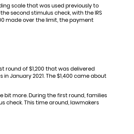
liding scale that was used previously to
he second stimulus check, with the IRS
100 made over the limit, the payment
st round of $1,200 that was delivered
 in January 2021. The $1,400 came about
bit more. During the first round, families
us check. This time around, lawmakers