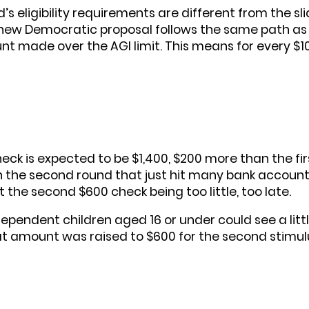
d’s eligibility requirements are different from the s
ew Democratic proposal follows the same path as t
nt made over the AGI limit. This means for every $
ck is expected to be $1,400, $200 more than the fir
the second round that just hit many bank accounts
he second $600 check being too little, too late.
pendent children aged 16 or under could see a little 
hat amount was raised to $600 for the second stimul