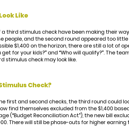
Look Like
of a third stimulus check have been making their wa
e people, and the second round appeared too little
ible $1,400 on the horizon, there are still a lot of o
get for your kids?” and “Who will qualify?”. The team
d stimulus check may look like.
 Stimulus Check?
the first and second checks, the third round could loo
d now find themselves excluded from the $1,400 based
ackage (“Budget Reconciliation Act”), the new bill exc
000. There will still be phase-outs for higher earning