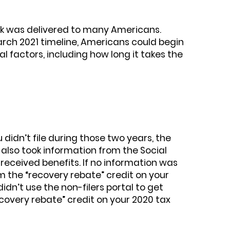
ck was delivered to many Americans.
rch 2021 timeline, Americans could begin
l factors, including how long it takes the
 didn’t file during those two years, the
also took information from the Social
received benefits. If no information was
m the “recovery rebate” credit on your
idn’t use the non-filers portal to get
recovery rebate” credit on your 2020 tax