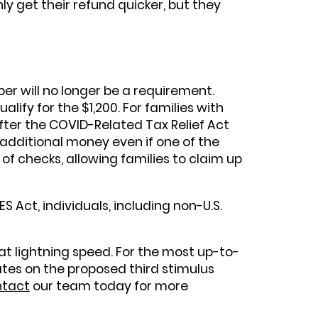
y get their refund quicker, but they
ber will no longer be a requirement.
lify for the $1,200. For families with
fter the COVID-Related Tax Relief Act
 additional money even if one of the
 of checks, allowing families to claim up
 Act, individuals, including non-U.S.
 at lightning speed. For the most up-to-
ates on the proposed third stimulus
tact
our team today for more