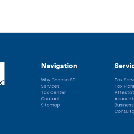
Navigation
Servi
Why Choose SD
Tax Serv
Services
Tax Plan
Tax Center
Attestat
Contact
Accounti
Sitemap
Business
Consulta