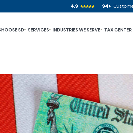
4.9
94
+
Custome
CHOOSE SD
SERVICES
INDUSTRIES WE SERVE
TAX CENTER