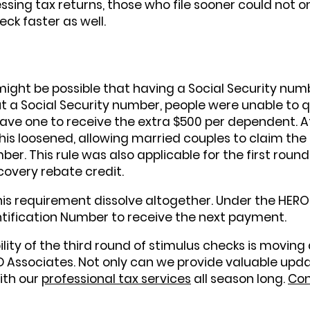
ing tax returns, those who file sooner could not onl
eck faster as well.
 might be possible that having a Social Security num
 a Social Security number, people were unable to qua
have one to receive the extra $500 per dependent. A
his loosened, allowing married couples to claim the
er. This rule was also applicable for the first round
covery rebate credit.
s requirement dissolve altogether. Under the HEROES
ntification Number to receive the next payment.
ility of the third round of stimulus checks is moving
SD Associates. Not only can we provide valuable upd
with our
professional tax services
all season long.
Con