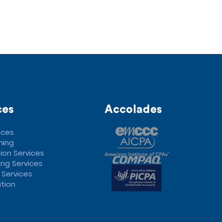
ces
Accolades
ices
ning
ion Services
ng Services
 Services
tion