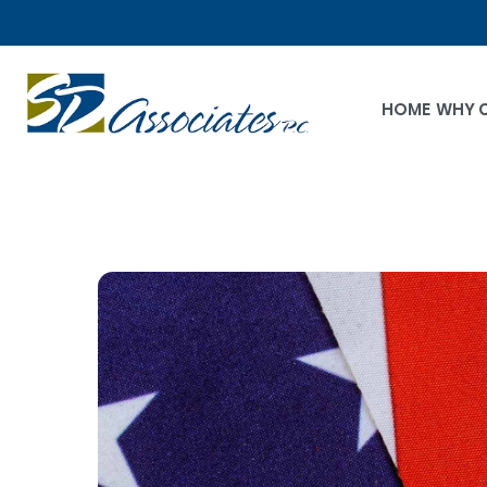
HOME
WHY 