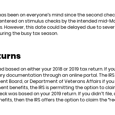
” has been on everyone’s mind since the second che
centered on stimulus checks by the intended mid-Ma
. However, this date could be delayed due to severa
uring the busy tax season.
turns
based on either your 2018 or 2019 tax return. If you
y documentation through an online portal. The IRS 
ent Board, or Department of Veterans Affairs if you 
t benefits, the IRS is permitting the option to clai
k was based on your 2019 return. If you didn’t file, d
efits, then the IRS offers the option to claim the “