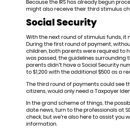
Because the IRS has already begun process
might also receive their third stimulus ch
Social Security
With the next round of stimulus funds, it
During the first round of payment, without
children, both parents were required to 
was passed, the guidelines surrounding t
parents didn’t have a Social Security numb
to $1,200 with the additional $500 as a re
The third round of payments could see thi
citizens, would only need a Taxpayer Ide
In the grand scheme of things, the possib
date news, turn to the professionals at 
check, but we’re also here to assist you 
information.