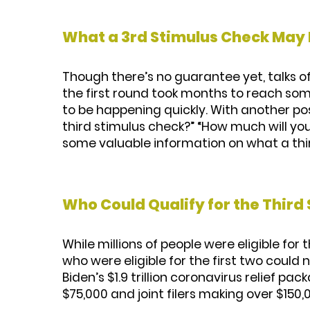
What a 3rd Stimulus Check May 
Though there’s no guarantee yet, talks 
the first round took months to reach som
to be happening quickly. With another poss
third stimulus check?” “How much will you 
some valuable information on what a thir
Who Could Qualify for the Third
While millions of people were eligible for 
who were eligible for the first two coul
Biden’s $1.9 trillion coronavirus relief p
$75,000 and joint filers making over $150,