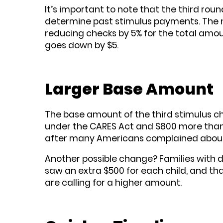
It’s important to note that the third roun
determine past stimulus payments. The n
reducing checks by 5% for the total amou
goes down by $5.
Larger Base Amount
The base amount of the third stimulus che
under the CARES Act and $800 more than 
after many Americans complained about t
Another possible change? Families with de
saw an extra $500 for each child, and t
are calling for a higher amount.