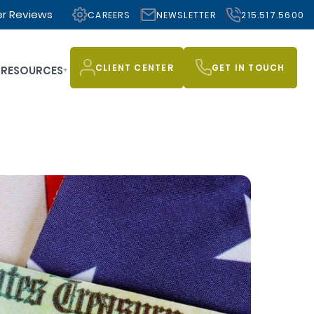
r Reviews
CAREERS
NEWSLETTER
215.517.5600
CLIENT CENTER
GET IN TOUCH
RESOURCES