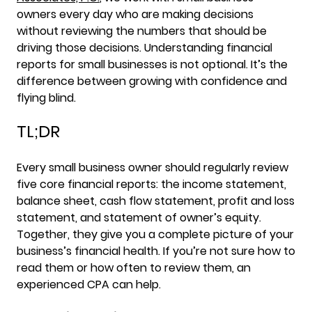
owners every day who are making decisions
without reviewing the numbers that should be
driving those decisions. Understanding financial
reports for small businesses is not optional. It’s the
difference between growing with confidence and
flying blind.
TL;DR
Every small business owner should regularly review
five core financial reports: the income statement,
balance sheet, cash flow statement, profit and loss
statement, and statement of owner’s equity.
Together, they give you a complete picture of your
business’s financial health. If you’re not sure how to
read them or how often to review them, an
experienced CPA can help.