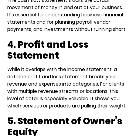
The cash flow statement tracks the actual
movement of money in and out of your business.
It’s essential for understanding business financial
statements and for planning payroll, vendor
payments, and investments without running short.
4. Profit and Loss
Statement
While it overlaps with the income statement, a
detailed profit and loss statement breaks your
revenue and expenses into categories. For clients
with multiple revenue streams or locations, this
level of detail is especially valuable. It shows you
which services or products are pulling their weight.
5. Statement of Owner’s
Equity