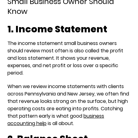
Small Business Owner Should
Know
1. Income Statement
The income statement small business owners
should review most often is also called the profit
and loss statement. It shows your revenue,
expenses, and net profit or loss over a specific
period.
When we review income statements with clients
across Pennsylvania and New Jersey, we often find
that revenue looks strong on the surface, but high
operating costs are eating into profits. Catching
that pattern early is what good
business
accounting help
is all about.