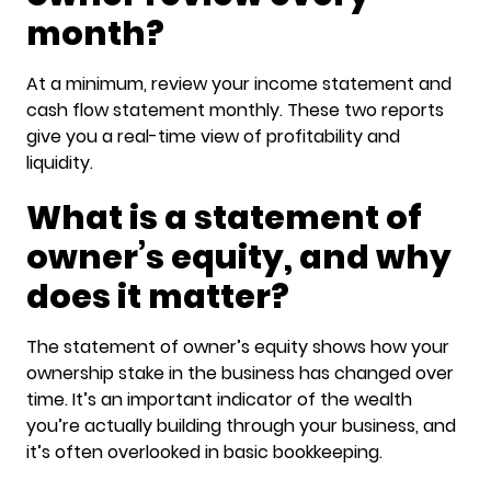
month?
At a minimum, review your income statement and
cash flow statement monthly. These two reports
give you a real-time view of profitability and
liquidity.
What is a statement of
owner’s equity, and why
does it matter?
The statement of owner’s equity shows how your
ownership stake in the business has changed over
time. It’s an important indicator of the wealth
you’re actually building through your business, and
it’s often overlooked in basic bookkeeping.