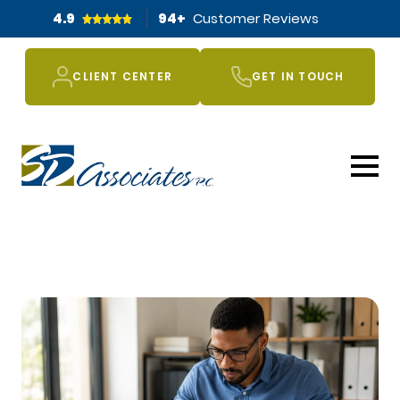
4.9
94
+
Customer Reviews
CLIENT CENTER
GET IN TOUCH