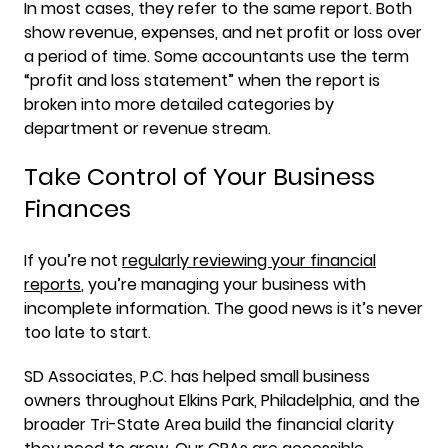
In most cases, they refer to the same report. Both
show revenue, expenses, and net profit or loss over
a period of time. Some accountants use the term
“profit and loss statement” when the report is
broken into more detailed categories by
department or revenue stream.
Take Control of Your Business
Finances
If you’re not
regularly reviewing your financial
reports
, you’re managing your business with
incomplete information. The good news is it’s never
too late to start.
SD Associates, P.C. has helped small business
owners throughout Elkins Park, Philadelphia, and the
broader Tri-State Area build the financial clarity