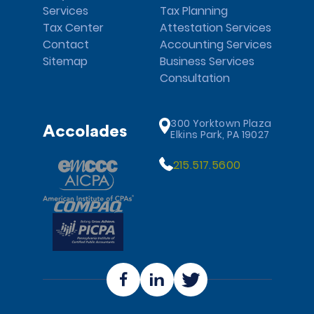
Services
Tax Planning
Tax Center
Attestation Services
Contact
Accounting Services
Sitemap
Business Services
Consultation
300 Yorktown Plaza
Accolades
Elkins Park, PA 19027
215.517.5600