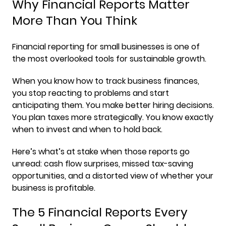
Why Financial Reports Matter
More Than You Think
Financial reporting for small businesses is one of
the most overlooked tools for sustainable growth.
When you know how to track business finances,
you stop reacting to problems and start
anticipating them. You make better hiring decisions.
You plan taxes more strategically. You know exactly
when to invest and when to hold back.
Here’s what’s at stake when those reports go
unread: cash flow surprises, missed tax-saving
opportunities, and a distorted view of whether your
business is profitable.
The 5 Financial Reports Every