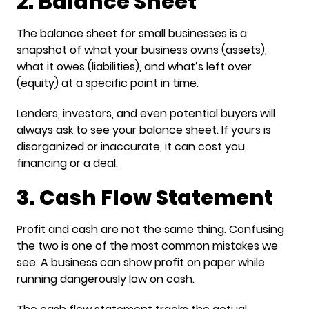
2. Balance Sheet
The balance sheet for small businesses is a
snapshot of what your business owns (assets),
what it owes (liabilities), and what’s left over
(equity) at a specific point in time.
Lenders, investors, and even potential buyers will
always ask to see your balance sheet. If yours is
disorganized or inaccurate, it can cost you
financing or a deal.
3. Cash Flow Statement
Profit and cash are not the same thing. Confusing
the two is one of the most common mistakes we
see. A business can show profit on paper while
running dangerously low on cash.