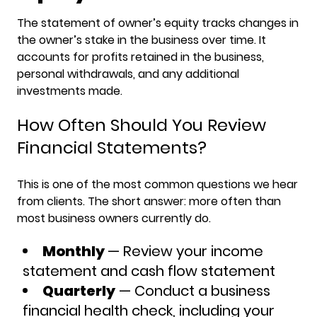
The statement of owner’s equity tracks changes in
the owner’s stake in the business over time. It
accounts for profits retained in the business,
personal withdrawals, and any additional
investments made.
How Often Should You Review
Financial Statements?
This is one of the most common questions we hear
from clients. The short answer: more often than
most business owners currently do.
Monthly
— Review your income
statement and cash flow statement
Quarterly
— Conduct a business
financial health check, including your