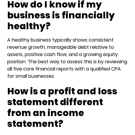
How do I know if my
business is financially
healthy?
A healthy business typically shows consistent
revenue growth, manageable debt relative to
assets, positive cash flow, and a growing equity
position. The best way to assess this is by reviewing
all five core financial reports with a qualified CPA
for small businesses.
How is a profit and loss
statement different
from an income
statement?