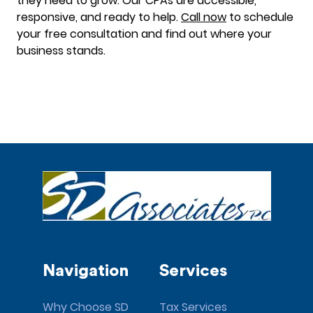
they need to grow. Our CPAs are accessible,
responsive, and ready to help.
Call now
to schedule
your free consultation and find out where your
business stands.
Navigation
Services
Why Choose SD
Tax Services