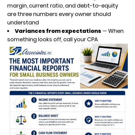
margin, current ratio, and debt-to-equity
are three numbers every owner should
understand
Variances from expectations
— When
something looks off, call your CPA