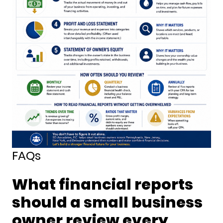
FAQs
What financial reports
should a small business
owner review every