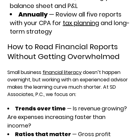
balance sheet and P&L
Annually
— Review all five reports
with your CPA for
tax planning
and long-
term strategy
How to Read Financial Reports
Without Getting Overwhelmed
Small business
financial literacy
doesn’t happen
overnight, but working with an experienced advisor
makes the learning curve much shorter. At SD
Associates, P.C., we focus on:
Trends over time
— Is revenue growing?
Are expenses increasing faster than
income?
Ratios that matter
— Gross profit