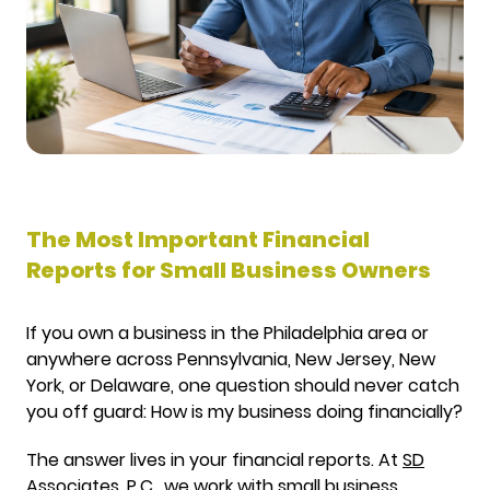
The Most Important Financial
Reports for Small Business Owners
If you own a business in the Philadelphia area or
anywhere across Pennsylvania, New Jersey, New
York, or Delaware, one question should never catch
you off guard: How is my business doing financially?
The answer lives in your financial reports. At
SD
Associates, P.C.
, we work with small business