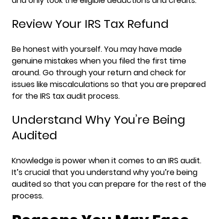
and only took the eligible deductions and credits.
Review Your IRS Tax Refund
Be honest with yourself. You may have made
genuine mistakes when you filed the first time
around. Go through your return and check for
issues like miscalculations so that you are prepared
for the IRS tax audit process.
Understand Why You’re Being
Audited
Knowledge is power when it comes to an IRS audit.
It’s crucial that you understand why you’re being
audited so that you can prepare for the rest of the
process.