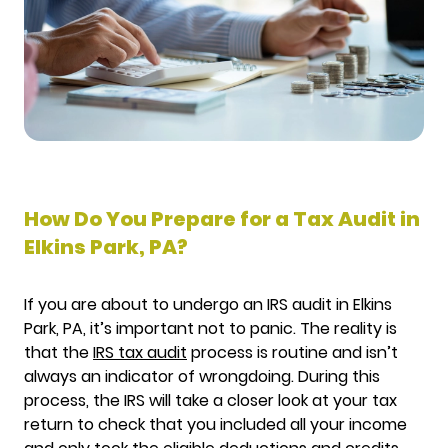
How Do You Prepare for a Tax Audit in
Elkins Park, PA?
If you are about to undergo an IRS audit in Elkins
Park, PA, it’s important not to panic. The reality is
that the
IRS tax audit
process is routine and isn’t
always an indicator of wrongdoing. During this
process, the IRS will take a closer look at your tax
return to check that you included all your income