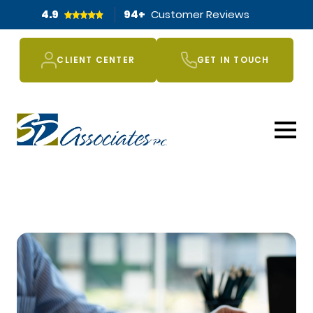
4.9
94
+
Customer Reviews
CLIENT CENTER
GET IN TOUCH