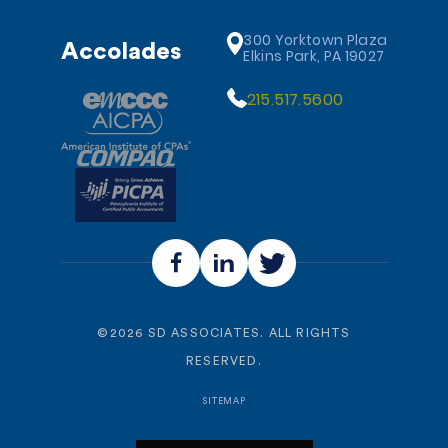
300 Yorktown Plaza
Accolades
Elkins Park, PA 19027
215.517.5600
©
2026
SD ASSOCIATES. ALL RIGHTS
RESERVED.
SITEMAP