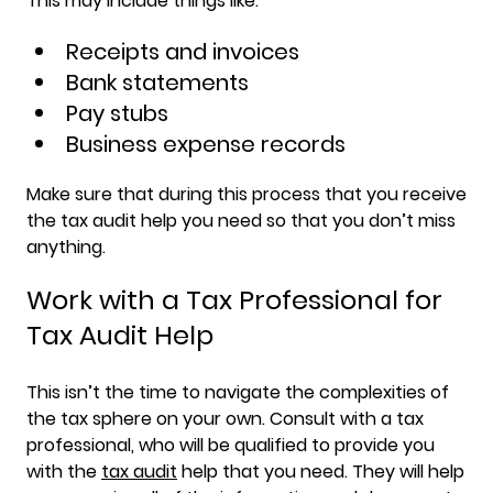
This may include things like:
Receipts and invoices
Bank statements
Pay stubs
Business expense records
Make sure that during this process that you receive
the tax audit help you need so that you don’t miss
anything.
Work with a Tax Professional for
Tax Audit Help
This isn’t the time to navigate the complexities of
the tax sphere on your own. Consult with a tax
professional, who will be qualified to provide you
with the
tax audit
help that you need. They will help