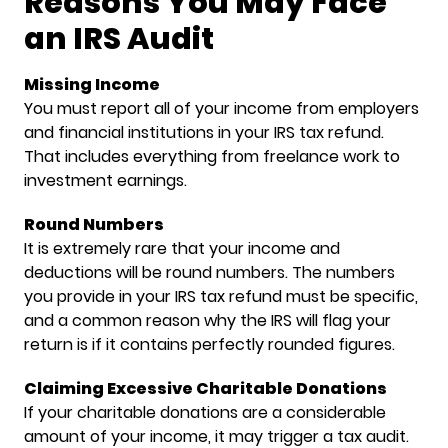
Reasons You May Face
an IRS Audit
Missing Income
You must report all of your income from employers
and financial institutions in your IRS tax refund.
That includes everything from freelance work to
investment earnings.
Round Numbers
It is extremely rare that your income and
deductions will be round numbers. The numbers
you provide in your IRS tax refund must be specific,
and a common reason why the IRS will flag your
return is if it contains perfectly rounded figures.
Claiming Excessive Charitable Donations
If your charitable donations are a considerable
amount of your income, it may trigger a tax audit.