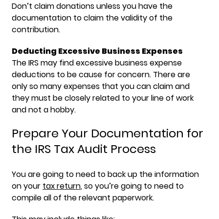
Don’t claim donations unless you have the
documentation to claim the validity of the
contribution.
Deducting Excessive Business Expenses
The IRS may find excessive business expense
deductions to be cause for concern. There are
only so many expenses that you can claim and
they must be closely related to your line of work
and not a hobby.
Prepare Your Documentation for
the IRS Tax Audit Process
You are going to need to back up the information
on your
tax return
, so you’re going to need to
compile all of the relevant paperwork.