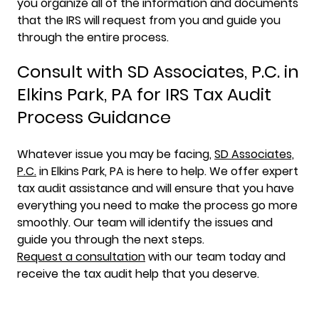
you organize all of the information and documents
that the IRS will request from you and guide you
through the entire process.
Consult with SD Associates, P.C. in
Elkins Park, PA for IRS Tax Audit
Process Guidance
Whatever issue you may be facing,
SD Associates,
P.C.
in Elkins Park, PA is here to help. We offer expert
tax audit assistance and will ensure that you have
everything you need to make the process go more
smoothly. Our team will identify the issues and
guide you through the next steps.
Request a consultation
with our team today and
receive the tax audit help that you deserve.