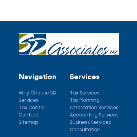
Navigation
Services
Why Choose SD
Tax Services
Services
Tax Planning
Tax Center
Attestation Services
Contact
Accounting Services
Sitemap
Business Services
Consultation