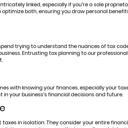
ricately linked, especially if you’re a sole proprieto
 optimize both, ensuring you draw personal benefit
spend trying to understand the nuances of tax code
siness. Entrusting tax planning to our professiona
t.
es with knowing your finances, especially your taxes
 in your business’s financial decisions and future.
re
t taxes in isolation. They consider your entire finan