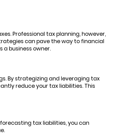
xes. Professional tax planning, however,
strategies can pave the way to financial
as a business owner.
ngs. By strategizing and leveraging tax
ntly reduce your tax liabilities. This
orecasting tax liabilities, you can
e.