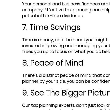
Your personal and business finances are int
company. Effective tax planning can help
potential tax-free dividends.
7. Time Savings
Time is money, and the hours you might 
invested in growing and managing your bu
frees you up to focus on what you do bes
8. Peace of Mind
There’s a distinct peace of mind that com
planner by your side, you can be confident
9. See The Bigger Pictu
Our tax planning experts don’t just look a