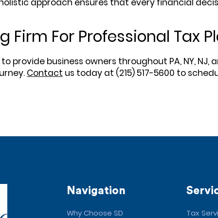
olistic approach ensures that every financial deci
 Firm For Professional Tax 
 to provide business owners throughout PA, NY, NJ, a
ourney.
Contact
us today at (215) 517-5600 to schedu
Navigation
Servi
Why Choose SD
Tax Serv