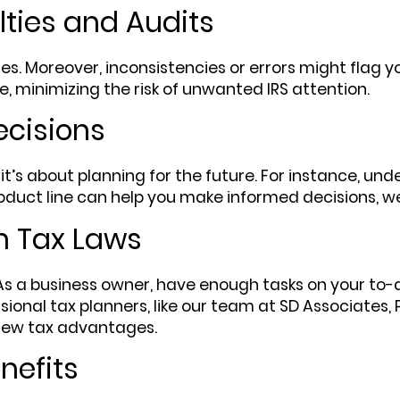
lties and Audits
ties. Moreover, inconsistencies or errors might flag y
e, minimizing the risk of unwanted IRS attention.
ecisions
 it’s about planning for the future. For instance, un
oduct line can help you make informed decisions, w
h Tax Laws
. As a business owner, have enough tasks on your to-
sional tax planners, like our team at SD Associates, 
 new tax advantages.
nefits