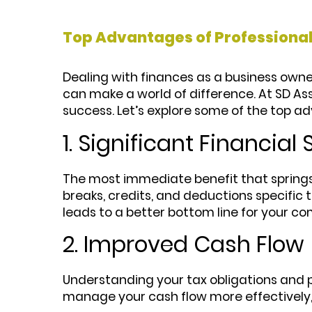
Top Advantages of Professional
Dealing with finances as a business owner
can make a world of difference. At SD Ass
success. Let’s explore some of the top ad
1. Significant Financial
The most immediate benefit that spring
breaks, credits, and deductions specific t
leads to a better bottom line for your c
2. Improved Cash Flow
Understanding your tax obligations and pl
manage your cash flow more effectively,