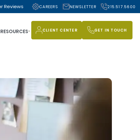
r Reviews
CAREERS
NEWSLETTER
215.517.5600
CLIENT CENTER
GET IN TOUCH
RESOURCES