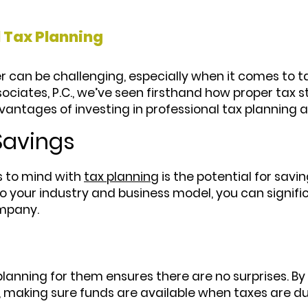
 Tax Planning
 can be challenging, especially when it comes to ta
ociates, P.C., we’ve seen firsthand how proper tax 
vantages of investing in professional tax planning 
 Savings
s to mind with
tax planning
is the potential for savi
o your industry and business model, you can significa
ompany.
anning for them ensures there are no surprises. By f
 making sure funds are available when taxes are du