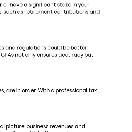
r or have a significant stake in your
s, such as retirement contributions and
s and regulations could be better
l CPAs not only ensures accuracy but
, are in order. With a professional tax
cial picture, business revenues and