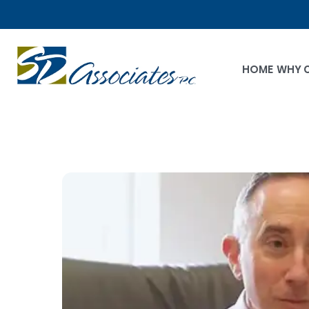
HOME
WHY 