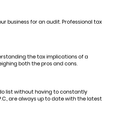
our business for an audit. Professional tax
derstanding the tax implications of a
eighing both the pros and cons.
do list without having to constantly
P.C., are always up to date with the latest