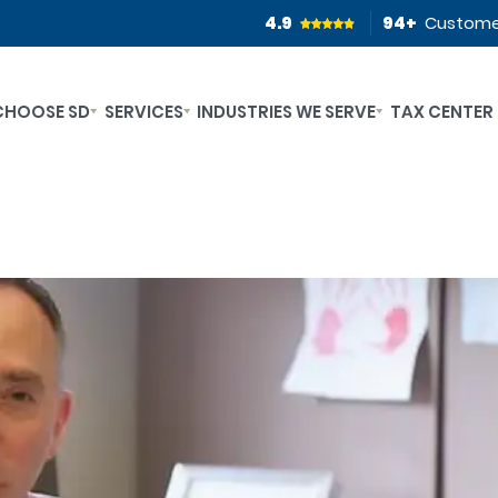
4.9
94
+
Custome
CHOOSE SD
SERVICES
INDUSTRIES WE SERVE
TAX CENTER