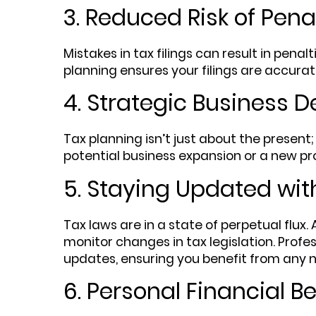
3. Reduced Risk of Pena
Mistakes in tax filings can result in penal
planning ensures your filings are accurat
4. Strategic Business D
Tax planning isn’t just about the present;
potential business expansion or a new pr
5. Staying Updated wit
Tax laws are in a state of perpetual flux
monitor changes in tax legislation. Profes
updates, ensuring you benefit from any
6. Personal Financial Be