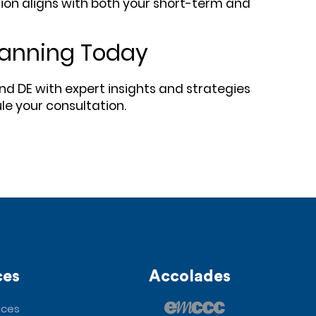
sion aligns with both your short-term and
Planning Today
nd DE with expert insights and strategies
le your consultation.
ces
Accolades
ices