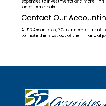
expenses to investments and more. This h
long-term goals.
Contact Our Accounting
At SD Associates, P.C., our commitment is
to make the most out of their financial j