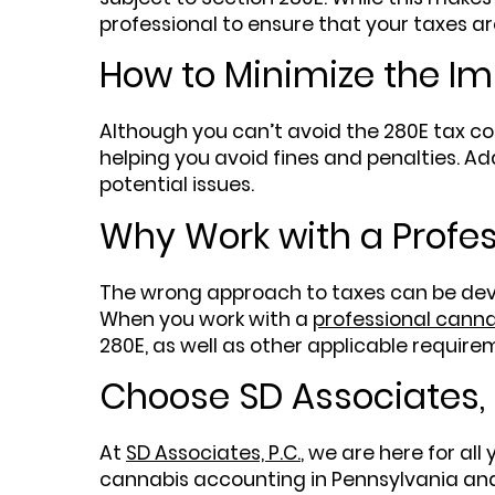
professional to ensure that your taxes are
How to Minimize the Im
Although you can’t avoid the 280E tax co
helping you avoid fines and penalties. Ad
potential issues.
Why Work with a Profe
The wrong approach to taxes can be deva
When you work with a
professional canna
280E, as well as other applicable require
Choose SD Associates, 
At
SD Associates, P.C.
, we are here for all
cannabis accounting in Pennsylvania and 