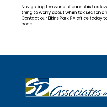
Navigating the world of cannabis tax law
thing to worry about when tax season arr
Contact
our
Elkins Park, PA office
today to
code.