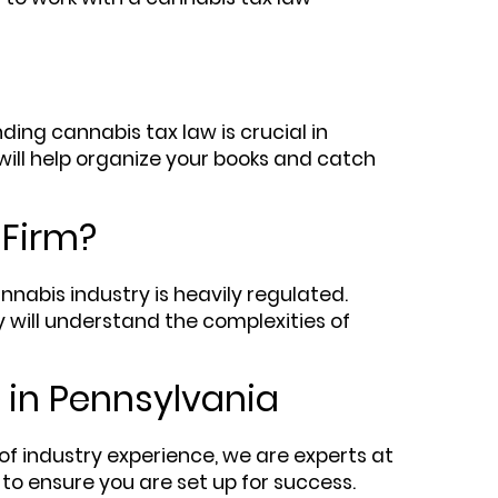
ing cannabis tax law is crucial in
will help organize your books and catch
 Firm?
abis industry is heavily regulated.
y will understand the complexities of
 in Pennsylvania
of industry experience, we are experts at
to ensure you are set up for success.