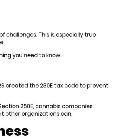
f challenges. This is especially true
de.
thing you need to know.
 IRS created the 280E tax code to prevent
to Section 280E, cannabis companies
hat other organizations can.
ness