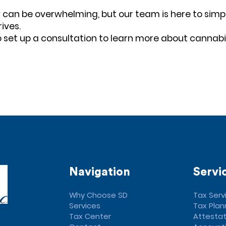
 can be overwhelming, but our team is here to simpl
ives.
 set up a consultation to learn more about cannab
Navigation
Servi
Why Choose SD
Tax Serv
Services
Tax Plan
Tax Center
Attestat