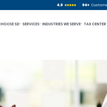
4.9
94
+
Custome
CHOOSE SD
SERVICES
INDUSTRIES WE SERVE
TAX CENTER