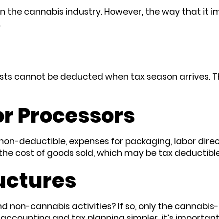
n the cannabis industry. However, the way that it im
.
sts cannot be deducted when tax season arrives. Thi
r Processors
n-deductible, expenses for packaging, labor direct
the cost of goods sold, which may be tax deductibl
uctures
 non-cannabis activities? If so, only the cannabis-r
 accounting and tax planning simpler, it’s importan