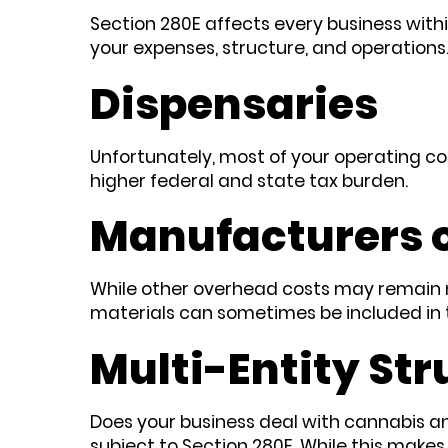
Section 280E affects every business withi
your expenses, structure, and operations
Dispensaries
Unfortunately, most of your operating co
higher federal and state tax burden.
Manufacturers o
While other overhead costs may remain no
materials can sometimes be included in 
Multi-Entity Str
Does your business deal with cannabis and
subject to Section 280E. While this makes