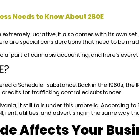
ess Needs to Know About 280E
xtremely lucrative, it also comes with its own set o
here are special considerations that need to be ma
cial part of cannabis accounting, and here’s every
E?
idered a Schedule I substance. Back in the 1980s, the
credits for trafficking controlled substances.
vania, it still falls under this umbrella. According 
l, rent, utilities, and advertising in the same way t
de Affects Your Busi