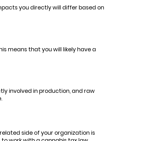
pacts you directly will differ based on
s means that you will likely have a
ly involved in production, and raw
e.
elated side of your organization is
t to work with a cannabis tax law