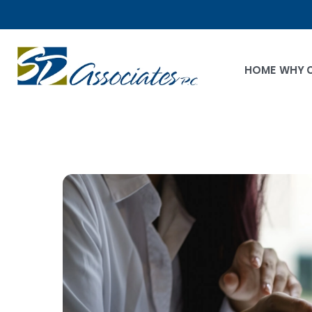
HOME
WHY 