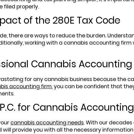
 filed properly.
pact of the 280E Tax Code
de, there are ways to reduce the burden. Understand
ditionally, working with a cannabis accounting firm 
ssional Cannabis Accounting
stating for any cannabis business because the cann
bis accounting firm
, you can be confident that the
ments.
P.C. for Cannabis Accounting
 your
cannabis accounting needs
. With our decades 
will provide you with all the necessary information 