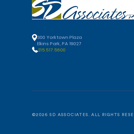
300 Yorktown Plaza
Elkins Park, PA 19027
215.517.5600
©
2026
SD ASSOCIATES. ALL RIGHTS RES