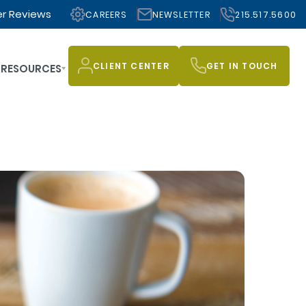
r Reviews
CAREERS
NEWSLETTER
215.517.5600
CLIENT CENTER
GET IN TOUCH
RESOURCES