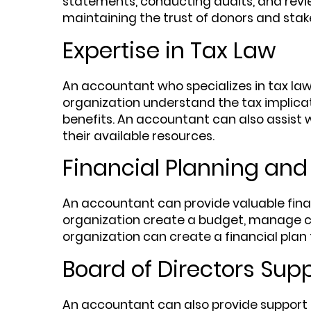
statements, conducting audits, and revie
maintaining the trust of donors and stak
Expertise in Tax Law
An accountant who specializes in tax la
organization understand the tax implicati
benefits. An accountant can also assist w
their available resources.
Financial Planning and
An accountant can provide valuable fina
organization create a budget, manage cas
organization can create a financial plan 
Board of Directors Sup
An accountant can also provide support t