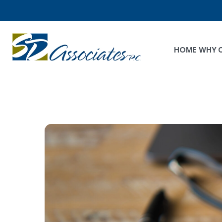
HOME
WHY 