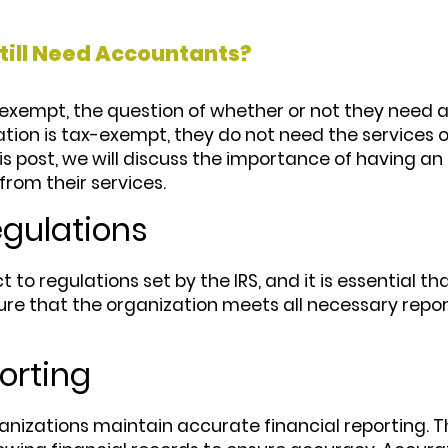
till Need Accountants?
x-exempt, the question of whether or not they nee
ion is tax-exempt, they do not need the services o
this post, we will discuss the importance of having 
from their services.
egulations
t to regulations set by the IRS, and it is essential 
ure that the organization meets all necessary repo
orting
zations maintain accurate financial reporting. Thi