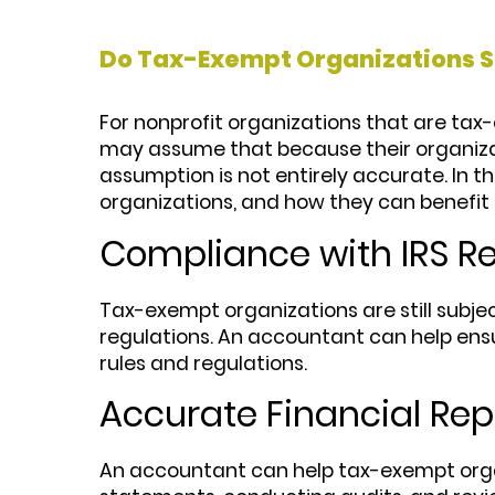
Do Tax-Exempt Organizations S
For nonprofit organizations that are ta
may assume that because their organizat
assumption is not entirely accurate. In 
organizations, and how they can benefit 
Compliance with IRS R
Tax-exempt organizations are still subjec
regulations. An accountant can help ens
rules and regulations.
Accurate Financial Rep
An accountant can help tax-exempt organi