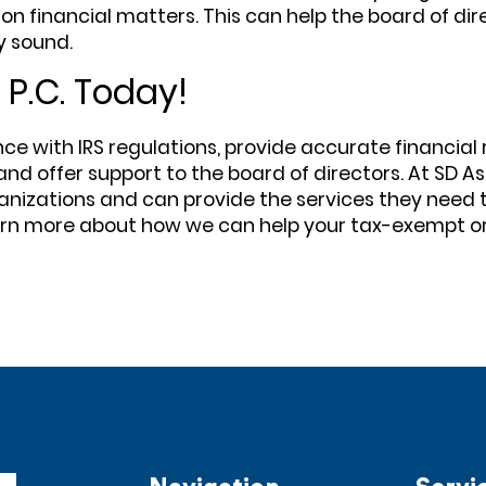
on financial matters. This can help the board of di
y sound.
 P.C. Today!
with IRS regulations, provide accurate financial rep
and offer support to the board of directors. At SD As
nizations and can provide the services they need t
earn more about how we can help your tax-exempt o