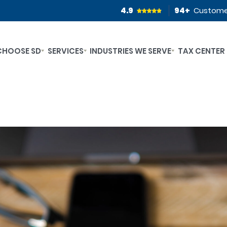
4.9
94
+
Custome
CHOOSE SD
SERVICES
INDUSTRIES WE SERVE
TAX CENTER