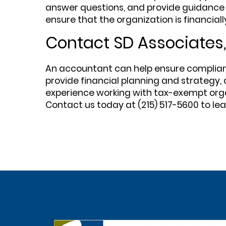
answer questions, and provide guidance 
ensure that the organization is financiall
Contact SD Associates,
An accountant can help ensure compliance 
provide financial planning and strategy, 
experience working with tax-exempt orga
Contact us today at (215) 517-5600 to l