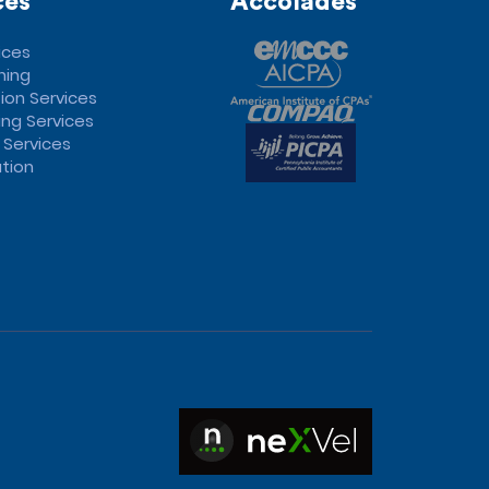
ces
Accolades
ices
ning
ion Services
ng Services
 Services
tion