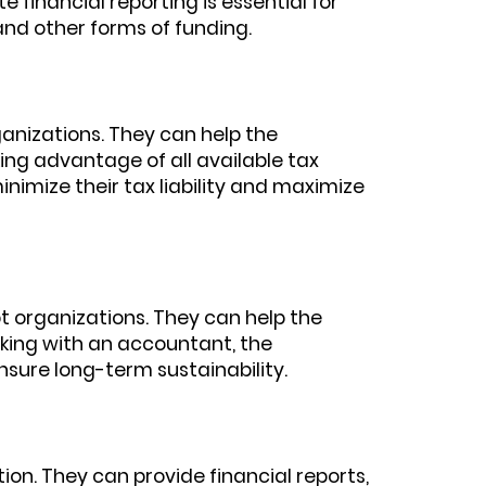
financial reporting is essential for
and other forms of funding.
anizations. They can help the
ing advantage of all available tax
nimize their tax liability and maximize
t organizations. They can help the
rking with an accountant, the
nsure long-term sustainability.
on. They can provide financial reports,