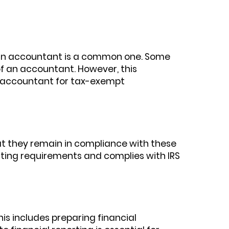
d an accountant is a common one. Some
f an accountant. However, this
an accountant for tax-exempt
that they remain in compliance with these
rting requirements and complies with IRS
s includes preparing financial