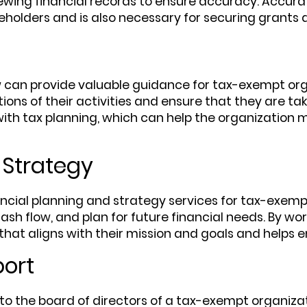
wing financial records to ensure accuracy. Accurate 
eholders and is also necessary for securing grants 
w can provide valuable guidance for tax-exempt org
ons of their activities and ensure that they are tak
ith tax planning, which can help the organization mi
 Strategy
ncial planning and strategy services for tax-exemp
h flow, and plan for future financial needs. By wo
that aligns with their mission and goals and helps e
port
o the board of directors of a tax-exempt organizati