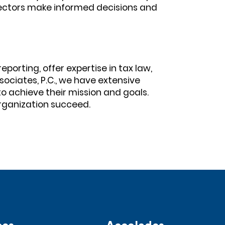
rectors make informed decisions and
orting, offer expertise in tax law,
sociates, P.C., we have extensive
o achieve their mission and goals.
rganization succeed.