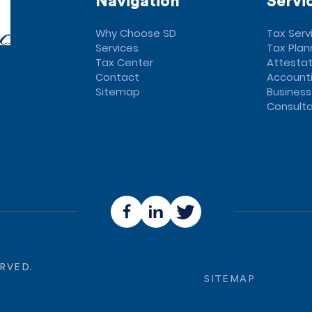
Navigation
Servi
Why Choose SD
Tax Serv
Services
Tax Plan
Tax Center
Attestat
Contact
Accounti
Sitemap
Business
Consulta
ERVED.
SITEMAP